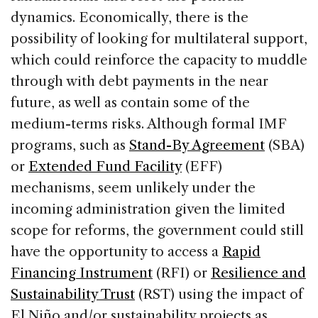
dynamics. Economically, there is the
possibility of looking for multilateral support,
which could reinforce the capacity to muddle
through with debt payments in the near
future, as well as contain some of the
medium-terms risks. Although formal IMF
programs, such as
Stand-By Agreement
(SBA)
or
Extended Fund Facility
(EFF)
mechanisms, seem unlikely under the
incoming administration given the limited
scope for reforms, the government could still
have the opportunity to access a
Rapid
Financing Instrument
(RFI) or
Resilience and
Sustainability Trust
(RST) using the impact of
El Niño and/or sustainability projects as