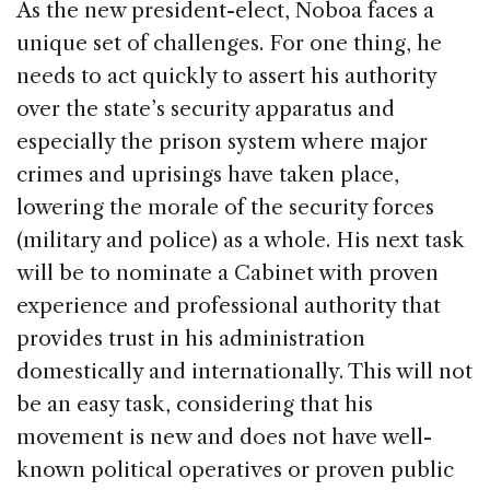
As the new president-elect, Noboa faces a
unique set of challenges. For one thing, he
needs to act quickly to assert his authority
over the state’s security apparatus and
especially the prison system where major
crimes and uprisings have taken place,
lowering the morale of the security forces
(military and police) as a whole. His next task
will be to nominate a Cabinet with proven
experience and professional authority that
provides trust in his administration
domestically and internationally. This will not
be an easy task, considering that his
movement is new and does not have well-
known political operatives or proven public