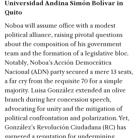
Universidad Andina Simón Bolívar in
Quito
Noboa will assume office with a modest
political alliance, raising pivotal questions
about the composition of his government
team and the formation of a legislative bloc.
Notably, Noboa’s Acción Democrática
Nacional (ADN) party secured a mere 13 seats,
a far cry from the requisite 70 for a simple
majority. Luisa González extended an olive
branch during her concession speech,
advocating for unity and the mitigation of
political confrontation and polarization. Yet,
González’s Revolución Ciudadana (RC) has
garnered a reputation for undermining