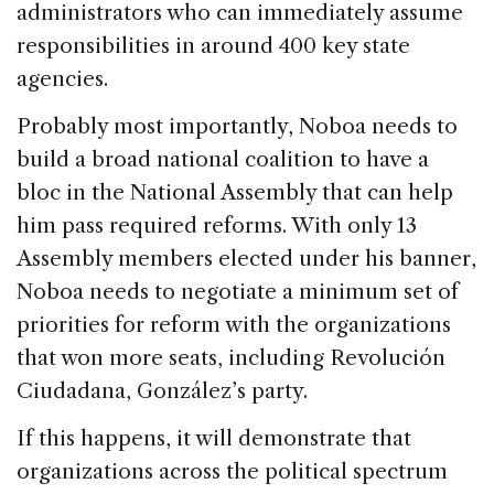
administrators who can immediately assume
responsibilities in around 400 key state
agencies.
Probably most importantly, Noboa needs to
build a broad national coalition to have a
bloc in the National Assembly that can help
him pass required reforms. With only 13
Assembly members elected under his banner,
Noboa needs to negotiate a minimum set of
priorities for reform with the organizations
that won more seats, including Revolución
Ciudadana, González’s party.
If this happens, it will demonstrate that
organizations across the political spectrum