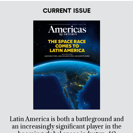
CURRENT ISSUE
Latin America is both a battleground and
an increasingly significant player in the