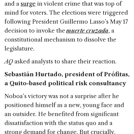
and a
surge
in violent crime that was top of
mind for voters. The elections were triggered
following President Guillermo Lasso’s May 17
decision to invoke the
muerte cruzada
,
a
constitutional mechanism to dissolve the
legislature.
AQ
asked analysts to share their reaction.
Sebastián Hurtado, president of Prófitas,
a Quito-based political risk consultancy
Noboa’s victory was not a surprise after he
positioned himself as a new, young face and
an outsider. He benefited from significant
dissatisfaction with the status quo and a
strong demand for change. But crucially,