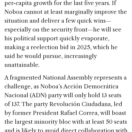
per-capita growth for the last five years. If
Noboa cannot at least marginally improve the
situation and deliver a few quick wins—
especially on the security front—he will see
his political support quickly evaporate,
making a reelection bid in 2025, which he
said he would pursue, increasingly
unattainable.
A fragmented National Assembly represents a
challenge, as Noboa’s Acción Democrática
Nacional (ADN) party will only hold 13 seats
of 137. The party Revolución Ciudadana, led
by former President Rafael Correa, will boast
the largest minority bloc with at least 50 seats
and is likely to avoid direct collaboration with