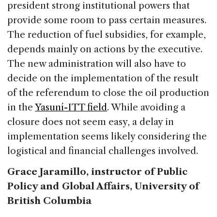
president strong institutional powers that
provide some room to pass certain measures.
The reduction of fuel subsidies, for example,
depends mainly on actions by the executive.
The new administration will also have to
decide on the implementation of the result
of the referendum to close the oil production
in the
Yasuní-ITT field
. While avoiding a
closure does not seem easy, a delay in
implementation seems likely considering the
logistical and financial challenges involved.
Grace Jaramillo, instructor of Public
Policy and Global Affairs, University of
British Columbia