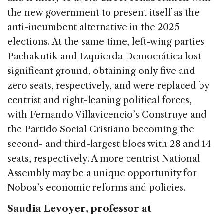
the new government to present itself as the
anti-incumbent alternative in the 2025
elections. At the same time, left-wing parties
Pachakutik and Izquierda Democrática lost
significant ground, obtaining only five and
zero seats, respectively, and were replaced by
centrist and right-leaning political forces,
with Fernando Villavicencio’s Construye and
the Partido Social Cristiano becoming the
second- and third-largest blocs with 28 and 14
seats, respectively. A more centrist National
Assembly may be a unique opportunity for
Noboa’s economic reforms and policies.
Saudia Levoyer, professor at