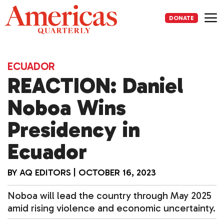
Skip
to
DONATE
content
Me
ECUADOR
REACTION: Daniel
Noboa Wins
Presidency in
Ecuador
BY
AQ EDITORS
|
OCTOBER 16, 2023
Noboa will lead the country through May 2025
amid rising violence and economic uncertainty.