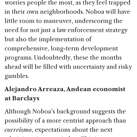
worries people the most, as they feel trapped
in their own neighborhoods. Noboa will have
little room to maneuver, underscoring the
need for not just a law enforcement strategy
but also the implementation of
comprehensive, long-term development
programs. Undoubtedly, these the months
ahead will be filled with uncertainty and risky
gambles.
Alejandro Arreaza, Andean economist
at Barclays
Although Noboa’s background suggests the
possibility of a more centrist approach than
correísmo
, expectations about the next