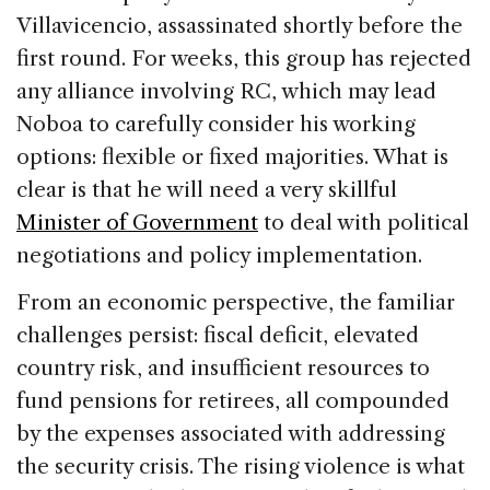
Villavicencio, assassinated shortly before the
first round. For weeks, this group has rejected
any alliance involving RC, which may lead
Noboa to carefully consider his working
options: flexible or fixed majorities. What is
clear is that he will need a very skillful
Minister of Government
to deal with political
negotiations and policy implementation.
From an economic perspective, the familiar
challenges persist: fiscal deficit, elevated
country risk, and insufficient resources to
fund pensions for retirees, all compounded
by the expenses associated with addressing
the security crisis. The rising violence is what