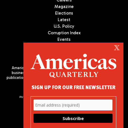
Magazine
Elections
Latest
U.S. Policy
Corruption Index
Events
Podcast
X
Culture
Americas Quarterly (AQ) is the premier publication on politics,
business, and culture in Latin America. We are an independent
publication of the Americas Society/Council of the Americas, based
in New York City. All Rights Reserved
SIGN UP FOR OUR FREE NEWSLETTER
PUBLISHED BY AMERICAS SOCIETY/ COUNCIL OF THE AMERICAS
680 Park Avenue
New York, NY 10065
Phone: (212) 249-8950