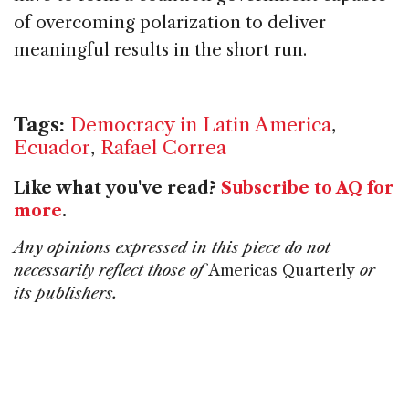
of overcoming polarization to deliver
meaningful results in the short run.
Tags:
Democracy in Latin America
,
Ecuador
,
Rafael Correa
Like what you've read?
Subscribe to AQ for
more
.
Any opinions expressed in this piece do not
necessarily reflect those of
Americas Quarterly
or
its publishers.