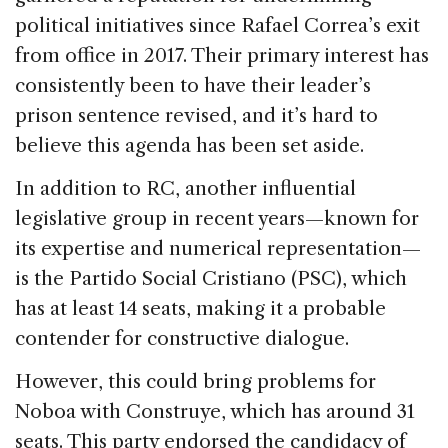
political initiatives since Rafael Correa’s exit
from office in 2017. Their primary interest has
consistently been to have their leader’s
prison sentence revised, and it’s hard to
believe this agenda has been set aside.
In addition to RC, another influential
legislative group in recent years—known for
its expertise and numerical representation—
is the Partido Social Cristiano (PSC), which
has at least 14 seats, making it a probable
contender for constructive dialogue.
However, this could bring problems for
Noboa with Construye, which has around 31
seats. This party endorsed the candidacy of