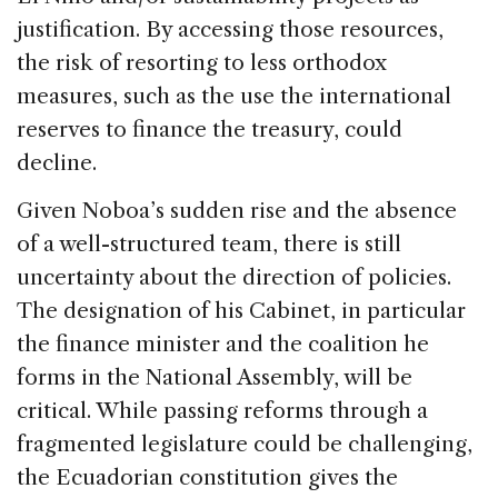
justification. By accessing those resources,
the risk of resorting to less orthodox
measures, such as the use the international
reserves to finance the treasury, could
decline.
Given Noboa’s sudden rise and the absence
of a well-structured team, there is still
uncertainty about the direction of policies.
The designation of his Cabinet, in particular
the finance minister and the coalition he
forms in the National Assembly, will be
critical. While passing reforms through a
fragmented legislature could be challenging,
the Ecuadorian constitution gives the