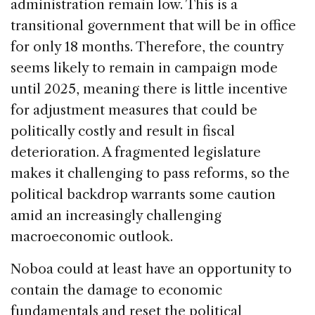
administration remain low. This is a
transitional government that will be in office
for only 18 months. Therefore, the country
seems likely to remain in campaign mode
until 2025, meaning there is little incentive
for adjustment measures that could be
politically costly and result in fiscal
deterioration. A fragmented legislature
makes it challenging to pass reforms, so the
political backdrop warrants some caution
amid an increasingly challenging
macroeconomic outlook.
Noboa could at least have an opportunity to
contain the damage to economic
fundamentals and reset the political