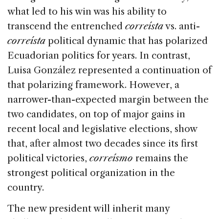
what led to his win was his ability to
transcend the entrenched
correísta
vs. anti-
correísta
political dynamic that has polarized
Ecuadorian politics for years. In contrast,
Luisa González represented a continuation of
that polarizing framework. However, a
narrower-than-expected margin between the
two candidates, on top of major gains in
recent local and legislative elections, show
that, after almost two decades since its first
political victories,
correísmo
remains the
strongest political organization in the
country.
The new president will inherit many