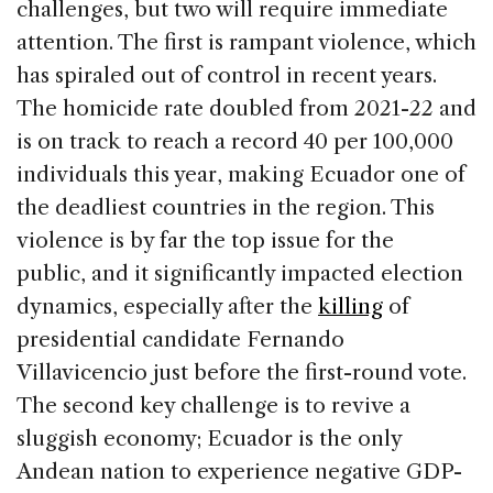
challenges, but two will require immediate
attention. The first is rampant violence, which
has spiraled out of control in recent years.
The homicide rate doubled from 2021-22 and
is on track to reach a record 40 per 100,000
individuals this year, making Ecuador one of
the deadliest countries in the region. This
violence is by far the top issue for the
public, and it significantly impacted election
dynamics, especially after the
killing
of
presidential candidate Fernando
Villavicencio just before the first-round vote.
The second key challenge is to revive a
sluggish economy; Ecuador is the only
Andean nation to experience negative GDP-