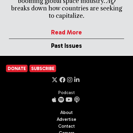
booming global space industry.
AQ
breaks down how countries are seeking
to capitalize.
Read More
Past Issues
DONATE
SUBSCRIBE
Podcast
About
Advertise
Contact
Careers