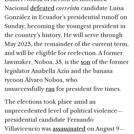
e
e
a
l
e
Nacional
defeated
correísta
candidate Luisa
b
dI
d
González in Ecuador’s presidential runoff on
o
n
s
Sunday, becoming the youngest president in
o
the country’s history. He will serve through
k
May 2025, the remainder of the current term,
and will be eligible for reelection. A former
lawmaker, Noboa, 35, is the
son
of the former
legislator Anabella Azín and the banana
tycoon Álvaro Noboa, who
unsuccessfully
ran
for president five times.
The elections took place amid an
unprecedented level of political violence—
presidential candidate Fernando
Villavicencio was
assassinated
on August 9—