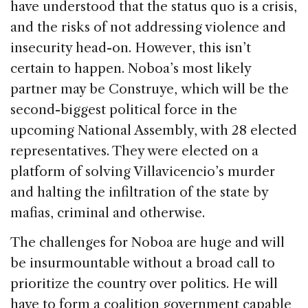
have understood that the status quo is a crisis,
and the risks of not addressing violence and
insecurity head-on. However, this isn’t
certain to happen. Noboa’s most likely
partner may be Construye, which will be the
second-biggest political force in the
upcoming National Assembly, with 28 elected
representatives. They were elected on a
platform of solving Villavicencio’s murder
and halting the infiltration of the state by
mafias, criminal and otherwise.
The challenges for Noboa are huge and will
be insurmountable without a broad call to
prioritize the country over politics. He will
have to form a coalition government capable