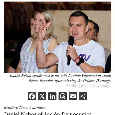
Daniel Noboa speaks next to his wife Lavinia Valbonesi in Santa
Elena, Ecuador, after winning the October 15 runoff.
Franklin Jacome/Getty Images
F
X
Li
T
E
S
a
n
h
m
h
Reading Time:
5
minutes
c
k
re
ai
ar
Daniel Noboa of Acción Democrática