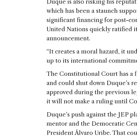
Duque is also risking his reputa
which has been a staunch suppor
significant financing for post-c
United Nations quickly ratified i
announcement.
“It creates a moral hazard, it un
up to its international commit
The Constitutional Court has a 
and could shut down Duque’s revis
approved during the previous le
it will not make a ruling until C
Duque’s push against the JEP pla
mentor and the Democratic Cente
President Álvaro Uribe. That cou