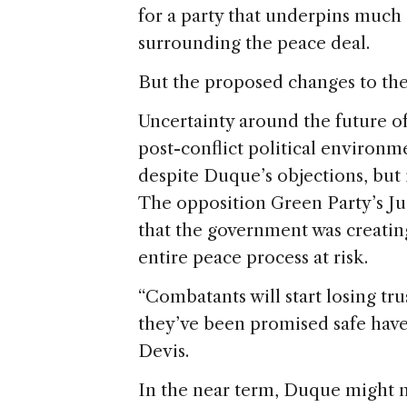
for a party that underpins much o
surrounding the peace deal.
But the proposed changes to the
Uncertainty around the future of
post-conflict political environm
despite Duque’s objections, but 
The opposition Green Party’s Jua
that the government was creating
entire peace process at risk.
“Combatants will start losing tr
they’ve been promised safe haven)
Devis.
In the near term, Duque might n