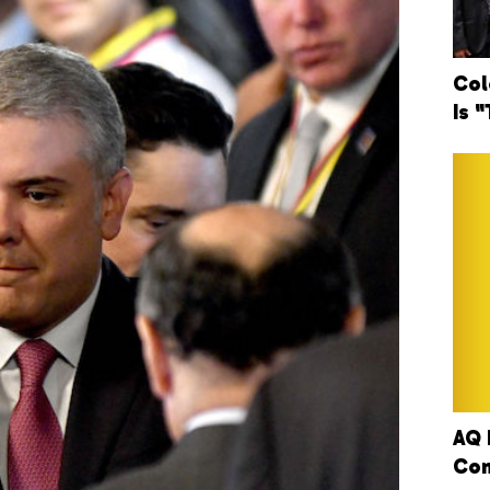
Col
Is 
AQ 
Con