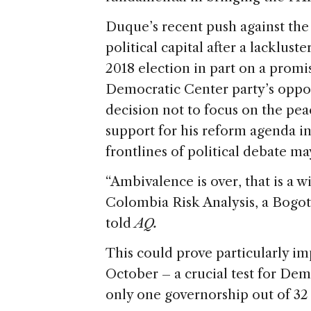
Duque’s recent push against th
political capital after a lacklust
2018 election in part on a promis
Democratic Center party’s oppo
decision not to focus on the pe
support for his reform agenda i
frontlines of political debate m
“Ambivalence is over, that is a 
Colombia Risk Analysis, a Bogotá
told
AQ.
This could prove particularly im
October – a crucial test for Dem
only one governorship out of 32