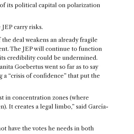
f its political capital on polarization
 JEP carry risks.
 the deal weakens an already fragile
ent. The JEP will continue to function
its credibility could be undermined.
nita Goebertus went so far as to say
 a “crisis of confidence” that put the
ust in concentration zones (where
. It creates a legal limbo,” said García-
ot have the votes he needs in both