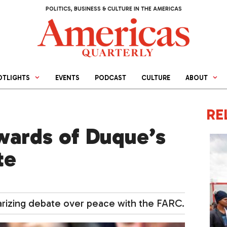
POLITICS, BUSINESS & CULTURE IN THE AMERICAS
OTLIGHTS
EVENTS
PODCAST
CULTURE
ABOUT
RE
wards of Duque’s
te
arizing debate over peace with the FARC.