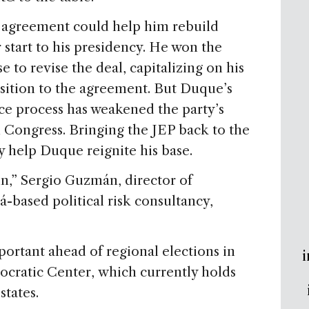
e agreement could help him rebuild
er start to his presidency. He won the
e to revise the deal, capitalizing on his
sition to the agreement. But Duque’s
ace process has weakened the party’s
n Congress. Bringing the JEP back to the
ay help Duque reignite his base.
win,” Sergio Guzmán, director of
-based political risk consultancy,
portant ahead of regional elections in
i
ocratic Center, which currently holds
 states.