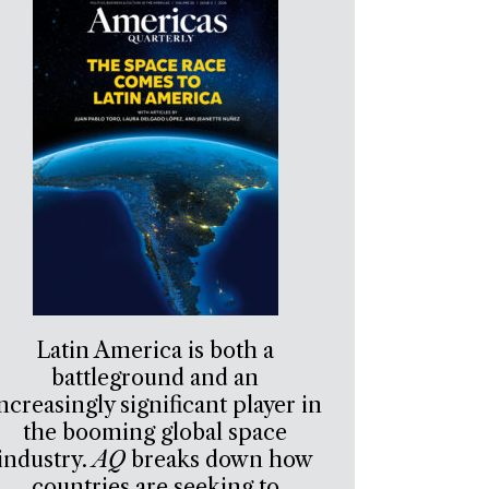
Latin America is both a
battleground and an
ncreasingly significant player in
the booming global space
industry.
AQ
breaks down how
countries are seeking to