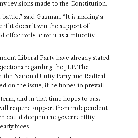
ny revisions made to the Constitution.
battle,” said Guzmán. “It is making a
 if it doesn’t win the support of
 effectively leave it as a minority
dent Liberal Party have already stated
bjections regarding the JEP. The
 the National Unity Party and Radical
d on the issue, if he hopes to prevail.
 term, and in that time hopes to pass
 will require support from independent
ord could deepen the governability
ready faces.