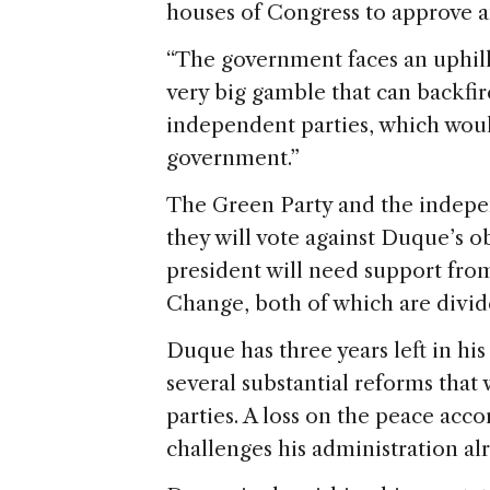
houses of Congress to approve a
“The government faces an uphill 
very big gamble that can backfire
independent parties, which would
government.”
The Green Party and the indepen
they will vote against Duque’s o
president will need support from
Change, both of which are divide
Duque has three years left in his
several substantial reforms that
parties. A loss on the peace acc
challenges his administration al