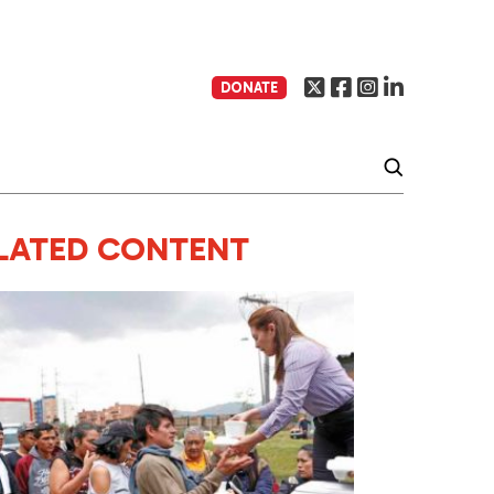
DONATE
LATED CONTENT