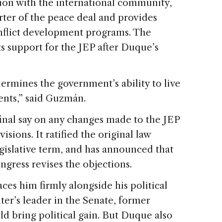
tion with the international community,
ter of the peace deal and provides
onflict development programs. The
ts support for the JEP after Duque’s
dermines the government’s ability to live
ments,” said Guzmán.
final say on any changes made to the JEP
ions. It ratified the original law
gislative term, and has announced that
ongress revises the objections.
ces him firmly alongside his political
r’s leader in the Senate, former
ld bring political gain. But Duque also