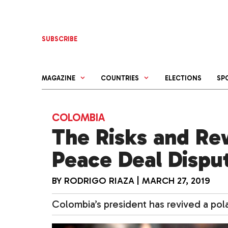
Skip
to
content
SUBSCRIBE
MAGAZINE
COUNTRIES
ELECTIONS
SP
COLOMBIA
The Risks and Re
Peace Deal Dispu
BY
RODRIGO RIAZA
|
MARCH 27, 2019
Colombia’s president has revived a pol