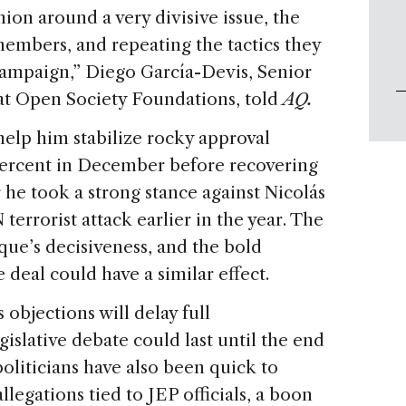
ion around a very divisive issue, the
members, and repeating the tactics they
campaign,” Diego García-Devis, Senior
at Open Society Foundations, told
AQ.
help him stabilize rocky approval
percent in December before recovering
r he took a strong stance against Nicolás
rorist attack earlier in the year. The
ue’s decisiveness, and the bold
deal could have a similar effect.
 objections will delay full
islative debate could last until the end
oliticians have also been quick to
llegations tied to JEP officials, a boon