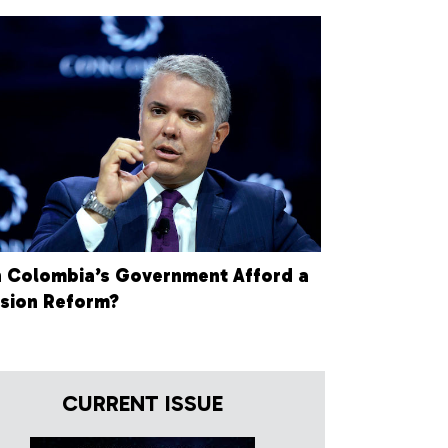
 Colombia’s Government Afford a
sion Reform?
CURRENT ISSUE