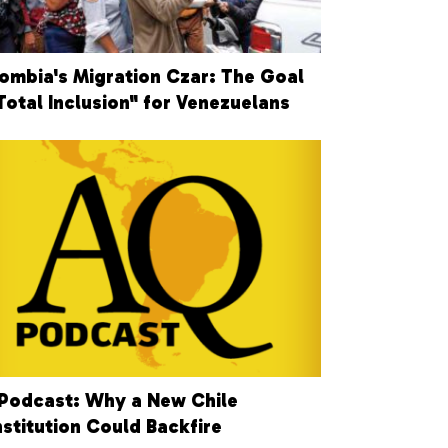
ombia's Migration Czar: The Goal
"Total Inclusion" for Venezuelans
Podcast: Why a New Chile
stitution Could Backfire