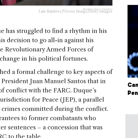
Reading Time:
3
minutes
Luis Ramirez/Vizzor Image/Getty Images
 has struggled to find a rhythm in his
is decision to go all-in against his
he Revolutionary Armed Forces of
ange in his political fortunes.
hed a formal challenge to key aspects of
President Juan Manuel Santos that in
Can
of conflict with the FARC. Duque’s
Pen
urisdiction for Peace (JEP), a parallel
 crimes committed during the conflict.
arantees to former combatants who
ter sentences – a concession that was
RC to the table.