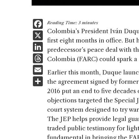
F
Reading Time:
3
minutes
a
Colombia’s President Iván Duque
X
first eight months in office. But h
c
Li
predecessor’s peace deal with t
e
n
T
Colombia (FARC) could spark a ch
b
k
h
E
o
Earlier this month, Duque launc
e
re
m
S
o
the agreement signed by former 
dI
a
ai
h
k
2016 put an end to five decades 
n
d
l
ar
objections targeted the Special J
s
e
court system designed to try war
The JEP helps provide legal gu
traded public testimony for ligh
fundamental in bringing the FA