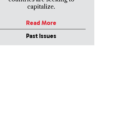
capitalize.
Read More
Past Issues