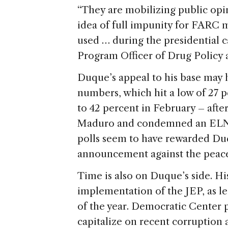
“They are mobilizing public opin
idea of full impunity for FARC 
used … during the presidential 
Program Officer of Drug Policy 
Duque’s appeal to his base may 
numbers, which hit a low of 27 
to 42 percent in February – afte
Maduro and condemned an ELN ter
polls seem to have rewarded Duq
announcement against the peace 
Time is also on Duque’s side. His
implementation of the JEP, as leg
of the year. Democratic Center p
capitalize on recent corruption a