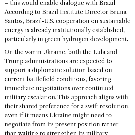
– this would enable dialogue with Brazil.
According to Brazil Institute Director Bruna
Santos, Brazil-U.S. cooperation on sustainable
energy is already institutionally established,
particularly in green hydrogen development.
On the war in Ukraine, both the Lula and
Trump administrations are expected to
support a diplomatic solution based on
current battlefield conditions, favoring
immediate negotiations over continued
military escalation. This approach aligns with
their shared preference for a swift resolution,
even if it means Ukraine might need to
negotiate from its present position rather
than waiting to strengthen its military