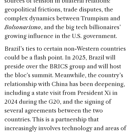
sources of tension in bilateral relations:
geopolitical frictions, trade disputes, the
complex dynamics between Trumpism and
Bolsonarismo
, and the big tech billionaires’
growing influence in the U.S. government.
Brazil’s ties to certain non-Western countries
could be a flash point. In 2025, Brazil will
preside over the BRICS group and will host
the bloc’s summit. Meanwhile, the country’s
relationship with China has been deepening,
including a state visit from President Xi in
2024 during the G20, and the signing of
several agreements between the two
countries. This is a partnership that
increasingly involves technology and areas of