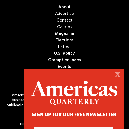
About
Advertise
Contact
Careers
Magazine
Elections
Latest
U.S. Policy
Corruption Index
Events
Podcast
X
Culture
Americas Quarterly (AQ) is the premier publication on politics,
business, and culture in Latin America. We are an independent
publication of the Americas Society/Council of the Americas, based
in New York City. All Rights Reserved
SIGN UP FOR OUR FREE NEWSLETTER
PUBLISHED BY AMERICAS SOCIETY/ COUNCIL OF THE AMERICAS