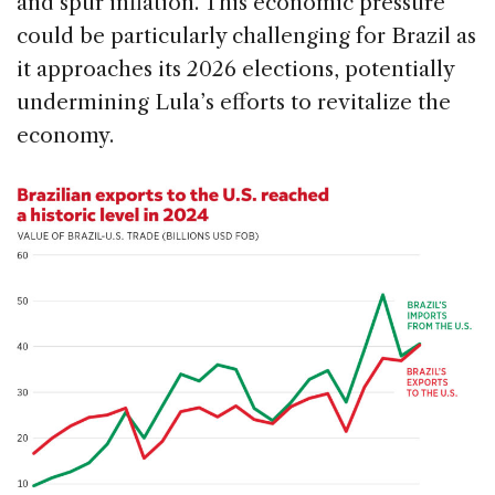
and spur inflation. This economic pressure
could be particularly challenging for Brazil as
it approaches its 2026 elections, potentially
undermining Lula’s efforts to revitalize the
economy.