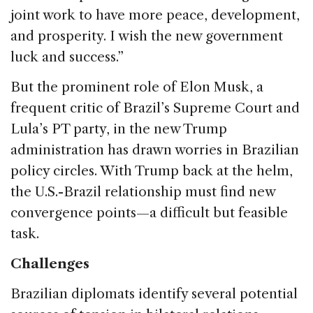
joint work to have more peace, development,
and prosperity. I wish the new government
luck and success.”
But the prominent role of Elon Musk, a
frequent critic of Brazil’s Supreme Court and
Lula’s PT party, in the new Trump
administration has drawn worries in Brazilian
policy circles. With Trump back at the helm,
the U.S.-Brazil relationship must find new
convergence points—a difficult but feasible
task.
Challenges
Brazilian diplomats identify several potential