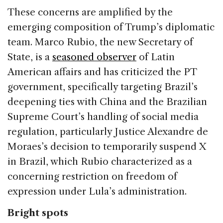
These concerns are amplified by the
emerging composition of Trump’s diplomatic
team. Marco Rubio, the new Secretary of
State, is a
seasoned observer
of Latin
American affairs and has criticized the PT
government, specifically targeting Brazil’s
deepening ties with China and the Brazilian
Supreme Court’s handling of social media
regulation, particularly Justice Alexandre de
Moraes’s decision to temporarily suspend X
in Brazil, which Rubio characterized as a
concerning restriction on freedom of
expression under Lula’s administration.
Bright spots