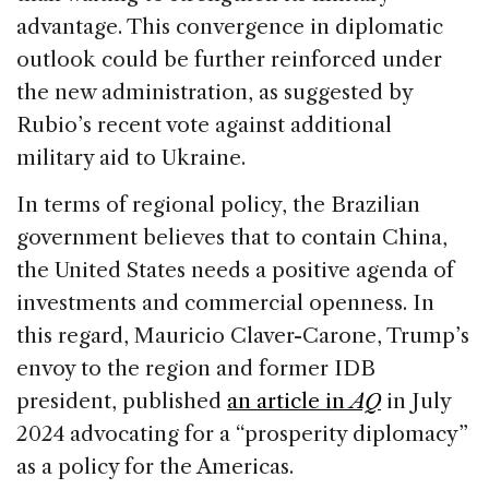
advantage. This convergence in diplomatic
outlook could be further reinforced under
the new administration, as suggested by
Rubio’s recent vote against additional
military aid to Ukraine.
In terms of regional policy, the Brazilian
government believes that to contain China,
the United States needs a positive agenda of
investments and commercial openness. In
this regard, Mauricio Claver-Carone, Trump’s
envoy to the region and former IDB
president, published
an article in
AQ
in July
2024 advocating for a “prosperity diplomacy”
as a policy for the Americas.