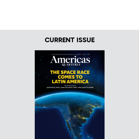
CURRENT ISSUE