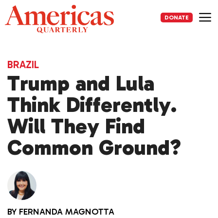
Skip
to
DONATE
content
Me
BRAZIL
Trump and Lula
Think Differently.
Will They Find
Common Ground?
BY
FERNANDA MAGNOTTA