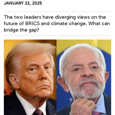
JANUARY 22, 2025
The two leaders have diverging views on the
future of BRICS and climate change. What can
bridge the gap?