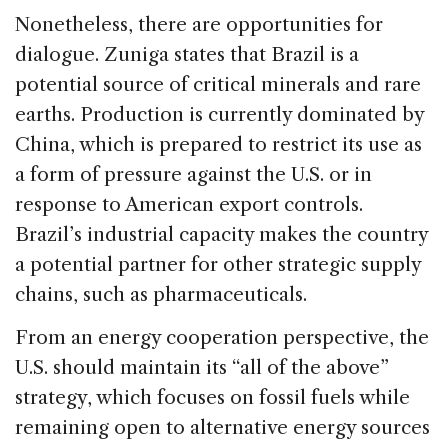
Nonetheless, there are opportunities for
dialogue. Zuniga states that Brazil is a
potential source of critical minerals and rare
earths. Production is currently dominated by
China, which is prepared to restrict its use as
a form of pressure against the U.S. or in
response to American export controls.
Brazil’s industrial capacity makes the country
a potential partner for other strategic supply
chains, such as pharmaceuticals.
From an energy cooperation perspective, the
U.S. should maintain its “all of the above”
strategy, which focuses on fossil fuels while
remaining open to alternative energy sources