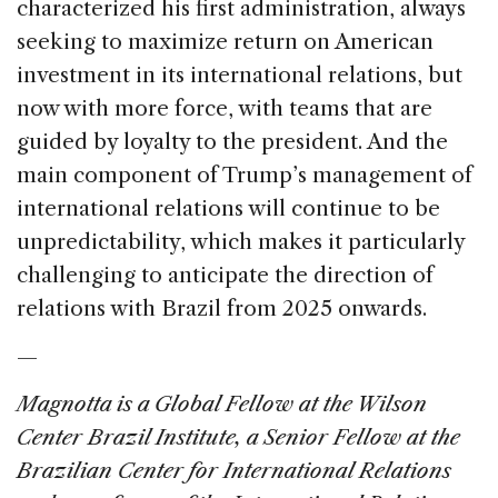
characterized his first administration, always
seeking to maximize return on American
investment in its international relations, but
now with more force, with teams that are
guided by loyalty to the president. And the
main component of Trump’s management of
international relations will continue to be
unpredictability, which makes it particularly
challenging to anticipate the direction of
relations with Brazil from 2025 onwards.
—
Magnotta is a Global Fellow at the Wilson
Center Brazil Institute, a Senior Fellow at the
Brazilian Center for International Relations