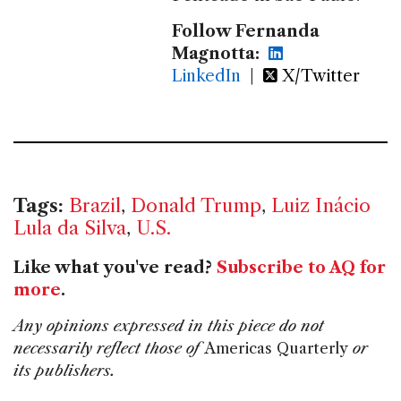
Follow Fernanda
Magnotta:
LinkedIn
|
X/Twitter
Tags:
Brazil
,
Donald Trump
,
Luiz Inácio
Lula da Silva
,
U.S.
Like what you've read?
Subscribe to AQ for
more
.
Any opinions expressed in this piece do not
necessarily reflect those of
Americas Quarterly
or
its publishers.