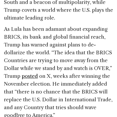
South and a beacon of multipolarity, while
Trump covets a world where the U.S. plays the
ultimate leading role.
As Lula has been adamant about expanding
BRICS, its bank and global financial reach,
Trump has warned against plans to de-
dollarize the world. “The idea that the BRICS
Countries are trying to move away from the
Dollar while we stand by and watch is OVER,”
Trump
posted
on X, weeks after winning the
November election. He immediately added
that “there is no chance that the BRICS will
replace the U.S. Dollar in International Trade,
and any Country that tries should wave
goodbye to America.”