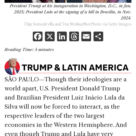
President Trump at his inauguration in Washington, D.C., in Jan.
2025; President Lula at the signing of a bill in Brasília, in Nov.
2024.
Chip Somodevilla and Ton Molina/NurPhoto via Getty Images
F
X
Li
T
E
S
a
n
h
m
h
Reading Time:
5
minutes
c
k
re
ai
ar
e
e
a
l
e
b
dI
d
SÃO PAULO—Though their ideologies are a
o
n
s
world apart, U.S. President Donald Trump
o
and Brazilian President Luiz Inácio Lula da
k
Silva will now be forced to interact, as the
respective leaders of the two largest
economies in the Western Hemisphere. And
even though Trump and Lula have very