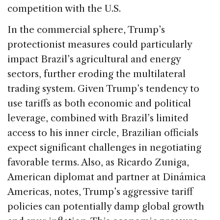
competition with the U.S.
In the commercial sphere, Trump’s
protectionist measures could particularly
impact Brazil’s agricultural and energy
sectors, further eroding the multilateral
trading system. Given Trump’s tendency to
use tariffs as both economic and political
leverage, combined with Brazil’s limited
access to his inner circle, Brazilian officials
expect significant challenges in negotiating
favorable terms. Also, as Ricardo Zuniga,
American diplomat and partner at Dinámica
Americas, notes, Trump’s aggressive tariff
policies can potentially damp global growth