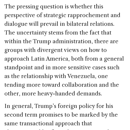
The pressing question is whether this
perspective of strategic rapprochement and
dialogue will prevail in bilateral relations.
The uncertainty stems from the fact that
within the Trump administration, there are
groups with divergent views on how to
approach Latin America, both from a general
standpoint and in more sensitive cases such
as the relationship with Venezuela, one
tending more toward collaboration and the
other, more heavy-handed demands.
In general, Trump’s foreign policy for his
second term promises to be marked by the
same transactional approach that