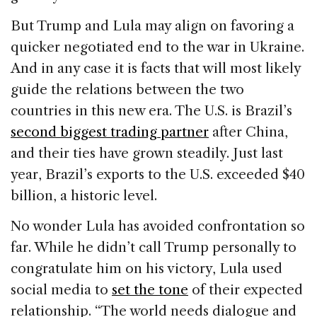
But Trump and Lula may align on favoring a
quicker negotiated end to the war in Ukraine.
And in any case it is facts that will most likely
guide the relations between the two
countries in this new era. The U.S. is Brazil’s
second biggest trading partner
after China,
and their ties have grown steadily. Just last
year, Brazil’s exports to the U.S. exceeded $40
billion, a historic level.
No wonder Lula has avoided confrontation so
far. While he didn’t call Trump personally to
congratulate him on his victory, Lula used
social media to
set the tone
of their expected
relationship. “The world needs dialogue and