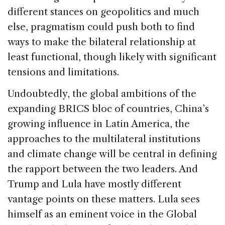
different stances on geopolitics and much
else, pragmatism could push both to find
ways to make the bilateral relationship at
least functional, though likely with significant
tensions and limitations.
Undoubtedly, the global ambitions of the
expanding BRICS bloc of countries, China’s
growing influence in Latin America, the
approaches to the multilateral institutions
and climate change will be central in defining
the rapport between the two leaders. And
Trump and Lula have mostly different
vantage points on these matters. Lula sees
himself as an eminent voice in the Global