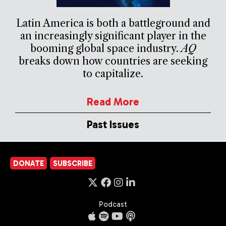
Latin America is both a battleground and
an increasingly significant player in the
booming global space industry.
AQ
breaks down how countries are seeking
to capitalize.
Read More
Past Issues
DONATE
SUBSCRIBE
Podcast