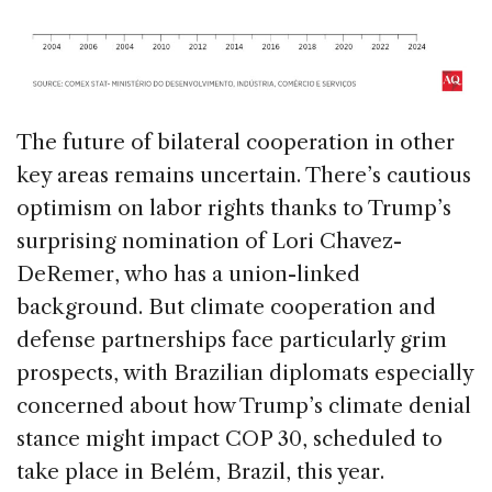
The future of bilateral cooperation in other
key areas remains uncertain. There’s cautious
optimism on labor rights thanks to Trump’s
surprising nomination of Lori Chavez-
DeRemer, who has a union-linked
background. But climate cooperation and
defense partnerships face particularly grim
prospects, with Brazilian diplomats especially
concerned about how Trump’s climate denial
stance might impact COP 30, scheduled to
take place in Belém, Brazil, this year.