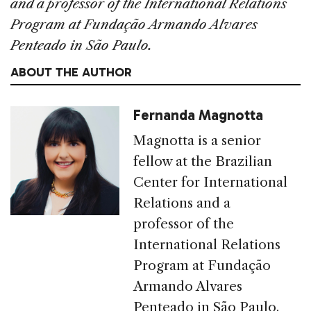
and a professor of the International Relations
Program at Fundação Armando Alvares
Penteado in São Paulo.
ABOUT THE AUTHOR
Fernanda Magnotta
Magnotta is a senior
fellow at the Brazilian
Center for International
Relations and a
professor of the
International Relations
Program at Fundação
Armando Alvares
Penteado in São Paulo.