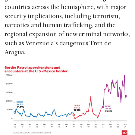
countries across the hemisphere, with major
security implications, including terrorism,
narcotics and human trafficking, and the
regional expansion of new criminal networks,
such as Venezuela’s dangerous Tren de
Aragua.