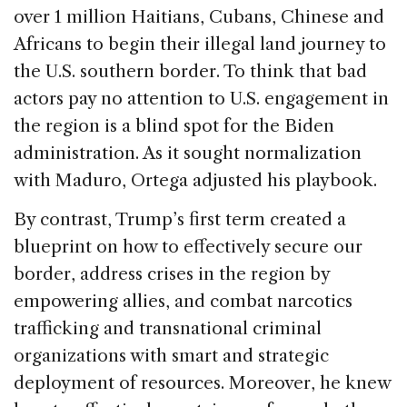
over 1 million Haitians, Cubans, Chinese and
Africans to begin their illegal land journey to
the U.S. southern border. To think that bad
actors pay no attention to U.S. engagement in
the region is a blind spot for the Biden
administration. As it sought normalization
with Maduro, Ortega adjusted his playbook.
By contrast, Trump’s first term created a
blueprint on how to effectively secure our
border, address crises in the region by
empowering allies, and combat narcotics
trafficking and transnational criminal
organizations with smart and strategic
deployment of resources. Moreover, he knew