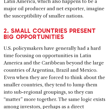
Latin America, which also happens to be a
major oil producer and net exporter, imagine
the susceptibility of smaller nations.
2. SMALL COUNTRIES PRESENT
BIG OPPORTUNITIES
U.S. policymakers have generally had a hard
time focusing on opportunities in Latin
America and the Caribbean beyond the large
countries of Argentina, Brazil and Mexico.
Even when they are forced to think about the
smaller countries, they tend to lump them
into sub-regional groupings, so they can
“matter” more together. The same logic exists
among investors, perhaps as a direct