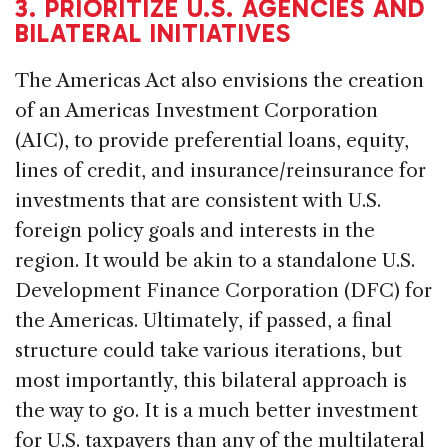
3. PRIORITIZE U.S. AGENCIES AND
BILATERAL INITIATIVES
The Americas Act also envisions the creation
of an Americas Investment Corporation
(AIC), to provide preferential loans, equity,
lines of credit, and insurance/reinsurance for
investments that are consistent with U.S.
foreign policy goals and interests in the
region. It would be akin to a standalone U.S.
Development Finance Corporation (DFC) for
the Americas. Ultimately, if passed, a final
structure could take various iterations, but
most importantly, this bilateral approach is
the way to go. It is a much better investment
for U.S. taxpayers than any of the multilateral