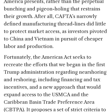
America presents, rather than the perpetual
bunching and pigeon-holing that restrains
their growth. After all, CAFTA’s narrowly
defined manufacturing thread-lines did little
to protect market access, as investors pivoted
to China and Vietnam in pursuit of cheaper
labor and production.
Fortunately, the Americas Act seeks to
recreate the efforts that we began in the first
Trump administration regarding nearshoring
and reshoring, including financing and tax
incentives, and a new approach that would
expand access to the USMCA and the
Caribbean Basin Trade Preference Area
(CBTPA). It proposes a set of strict criteria to