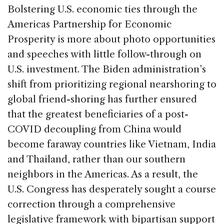
Bolstering U.S. economic ties through the
Americas Partnership for Economic
Prosperity is more about photo opportunities
and speeches with little follow-through on
U.S. investment. The Biden administration’s
shift from prioritizing regional nearshoring to
global friend-shoring has further ensured
that the greatest beneficiaries of a post-
COVID decoupling from China would
become faraway countries like Vietnam, India
and Thailand, rather than our southern
neighbors in the Americas. As a result, the
U.S. Congress has desperately sought a course
correction through a comprehensive
legislative framework with bipartisan support