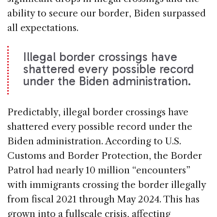
ability to secure our border, Biden surpassed
all expectations.
Illegal border crossings have
shattered every possible record
under the Biden administration.
Predictably, illegal border crossings have
shattered every possible record under the
Biden administration. According to U.S.
Customs and Border Protection, the Border
Patrol had nearly 10 million “encounters”
with immigrants crossing the border illegally
from fiscal 2021 through May 2024. This has
grown into a fullscale crisis, affecting