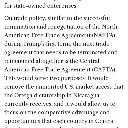
for state-owned enterprises.
On trade policy, similar to the successful
termination and renegotiation of the North
American Free Trade Agreement (NAFTA)
during Trump’s first term, the next trade
agreement that needs to be terminated and
reimagined altogether is the Central
American Free Trade Agreement (CAFTA).
This would serve two purposes: It would
remove the unmerited U.S. market access that
the Ortega dictatorship in Nicaragua
currently receives, and it would allow us to
focus on the comparative advantage and
opportunities that each country in Central