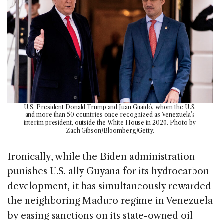
U.S. President Donald Trump and Juan Guaidó, whom the U.S.
and more than 50 countries once recognized as Venezuela’s
interim president, outside the White House in 2020. Photo by
Zach Gibson/Bloomberg/Getty.
Ironically, while the Biden administration
punishes U.S. ally Guyana for its hydrocarbon
development, it has simultaneously rewarded
the neighboring Maduro regime in Venezuela
by easing sanctions on its state-owned oil