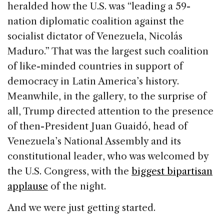
heralded how the U.S. was “leading a 59-
nation diplomatic coalition against the
socialist dictator of Venezuela, Nicolás
Maduro.” That was the largest such coalition
of like-minded countries in support of
democracy in Latin America’s history.
Meanwhile, in the gallery, to the surprise of
all, Trump directed attention to the presence
of then-President Juan Guaidó, head of
Venezuela’s National Assembly and its
constitutional leader, who was welcomed by
the U.S. Congress, with the
biggest bipartisan
applause
of the night.
And we were just getting started.