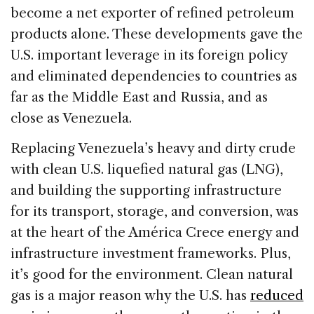
become a net exporter of refined petroleum
products alone. These developments gave the
U.S. important leverage in its foreign policy
and eliminated dependencies to countries as
far as the Middle East and Russia, and as
close as Venezuela.
Replacing Venezuela’s heavy and dirty crude
with clean U.S. liquefied natural gas (LNG),
and building the supporting infrastructure
for its transport, storage, and conversion, was
at the heart of the América Crece energy and
infrastructure investment frameworks. Plus,
it’s good for the environment. Clean natural
gas is a major reason why the U.S. has
reduced