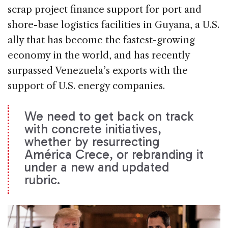
scrap project finance support for port and
shore-base logistics facilities in Guyana, a U.S.
ally that has become the fastest-growing
economy in the world, and has recently
surpassed Venezuela’s exports with the
support of U.S. energy companies.
We need to get back on track
with concrete initiatives,
whether by resurrecting
América Crece, or rebranding it
under a new and updated
rubric.