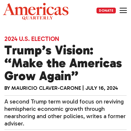
Skip
to
DONATE
content
Me
2024 U.S. ELECTION
Trump’s Vision:
“Make the Americas
Grow Again”
BY
MAURICIO CLAVER-CARONE
|
JULY 16, 2024
A second Trump term would focus on reviving
hemispheric economic growth through
nearshoring and other policies, writes a former
adviser.