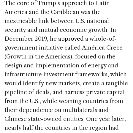
The core of Trump’s approach to Latin
America and the Caribbean was the
inextricable link between U.S. national
security and mutual economic growth. In
December 2019, he
approved
a whole-of-
government initiative called América Crece
(Growth in the Americas), focused on the
design and implementation of energy and
infrastructure investment frameworks, which
would identify new markets, create a tangible
pipeline of deals, and harness private capital
from the U.S., while weaning countries from
their dependence on multilaterals and
Chinese state-owned entities. One year later,
nearly half the countries in the region had