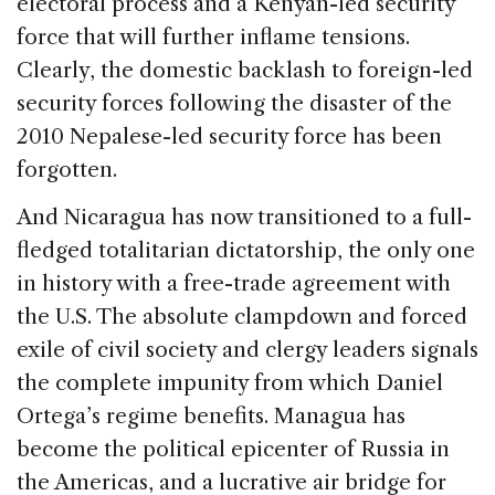
electoral process and a Kenyan-led security
force that will further inflame tensions.
Clearly, the domestic backlash to foreign-led
security forces following the disaster of the
2010 Nepalese-led security force has been
forgotten.
And Nicaragua has now transitioned to a full-
fledged totalitarian dictatorship, the only one
in history with a free-trade agreement with
the U.S. The absolute clampdown and forced
exile of civil society and clergy leaders signals
the complete impunity from which Daniel
Ortega’s regime benefits. Managua has
become the political epicenter of Russia in
the Americas, and a lucrative air bridge for