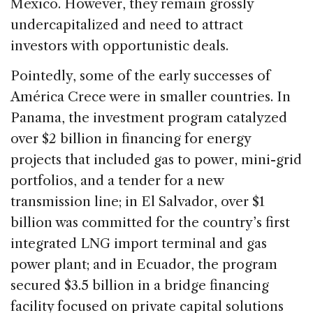
Mexico. However, they remain grossly
undercapitalized and need to attract
investors with opportunistic deals.
Pointedly, some of the early successes of
América Crece were in smaller countries. In
Panama, the investment program catalyzed
over $2 billion in financing for energy
projects that included gas to power, mini-grid
portfolios, and a tender for a new
transmission line; in El Salvador, over $1
billion was committed for the country’s first
integrated LNG import terminal and gas
power plant; and in Ecuador, the program
secured $3.5 billion in a bridge financing
facility focused on private capital solutions