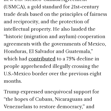
(USMCA), a gold standard for 21st-century
trade deals based on the principles of fairness
and reciprocity, and the protection of
intellectual property. He also lauded the
“historic (migration and asylum) cooperation
agreements with the governments of Mexico,
Honduras, El Salvador and Guatemala,”
which had
contributed
to a 75% decline in
people apprehended illegally crossing the
U.S.-Mexico border over the previous eight
months.
Trump expressed unequivocal support for
“the hopes of Cubans, Nicaraguans and
Venezuelans to restore democracy,” and