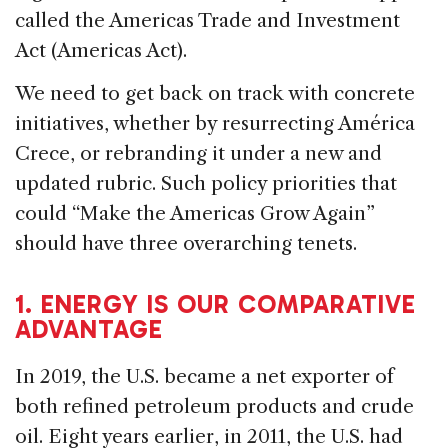
called the Americas Trade and Investment
Act (Americas Act).
We need to get back on track with concrete
initiatives, whether by resurrecting América
Crece, or rebranding it under a new and
updated rubric. Such policy priorities that
could “Make the Americas Grow Again”
should have three overarching tenets.
1. ENERGY IS OUR COMPARATIVE
ADVANTAGE
In 2019, the U.S. became a net exporter of
both refined petroleum products and crude
oil. Eight years earlier, in 2011, the U.S. had