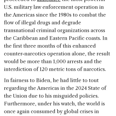
U.S. military law enforcement operation in
the Americas since the 1980s to combat the
flow of illegal drugs and degrade
transnational criminal organizations across
the Caribbean and Eastern Pacific coasts. In
the first three months of this enhanced
counter-narcotics operation alone, the result
would be more than 1,000 arrests and the
interdiction of 120 metric tons of narcotics.
In fairness to Biden, he had little to tout
regarding the Americas in the 2024 State of
the Union due to his misguided policies.
Furthermore, under his watch, the world is
once again consumed by global crises in