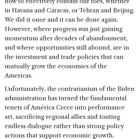
how to effectively contain our foes, whether
in Havana and Caracas, or Tehran and Beijing.
We did it once and it can be done again.
However, where progress was just gaining
momentum after decades of abandonment,
and where opportunities still abound, are in
the investment and trade policies that can
mutually grow the economies of the
Americas.
Unfortunately, the contrarianism of the Biden
administration has turned the fundamental
tenets of América Crece into performance
art, sacrificing regional allies and touting
endless dialogue rather than strong policy
actions that support economic growth.