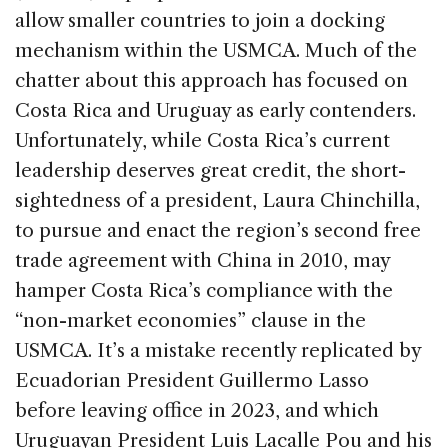
allow smaller countries to join a docking
mechanism within the USMCA. Much of the
chatter about this approach has focused on
Costa Rica and Uruguay as early contenders.
Unfortunately, while Costa Rica’s current
leadership deserves great credit, the short-
sightedness of a president, Laura Chinchilla,
to pursue and enact the region’s second free
trade agreement with China in 2010, may
hamper Costa Rica’s compliance with the
“non-market economies” clause in the
USMCA. It’s a mistake recently replicated by
Ecuadorian President Guillermo Lasso
before leaving office in 2023, and which
Uruguayan President Luis Lacalle Pou and his