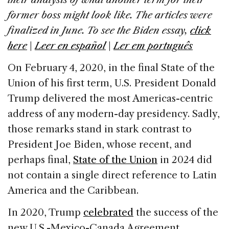
o
n
s
former boss might look like. The articles were
o
finalized in June. To see the Biden essay,
click
k
here
|
Leer en español
|
Ler em português
On February 4, 2020, in the final State of the
Union of his first term, U.S. President Donald
Trump delivered the most Americas-centric
address of any modern-day presidency. Sadly,
those remarks stand in stark contrast to
President Joe Biden, whose recent, and
perhaps final,
State of the Union
in 2024 did
not contain a single direct reference to Latin
America and the Caribbean.
In 2020, Trump
celebrated
the success of the
new U.S.-Mexico-Canada Agreement