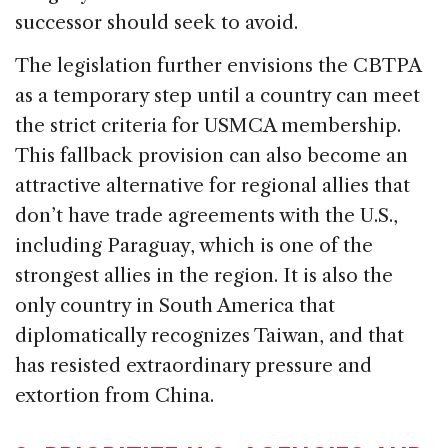
successor should seek to avoid.
The legislation further envisions the CBTPA
as a temporary step until a country can meet
the strict criteria for USMCA membership.
This fallback provision can also become an
attractive alternative for regional allies that
don’t have trade agreements with the U.S.,
including Paraguay, which is one of the
strongest allies in the region. It is also the
only country in South America that
diplomatically recognizes Taiwan, and that
has resisted extraordinary pressure and
extortion from China.