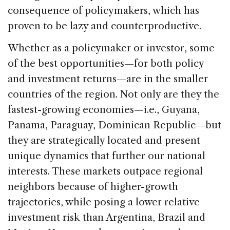
consequence of policymakers, which has
proven to be lazy and counterproductive.
Whether as a policymaker or investor, some
of the best opportunities—for both policy
and investment returns—are in the smaller
countries of the region. Not only are they the
fastest-growing economies—i.e., Guyana,
Panama, Paraguay, Dominican Republic—but
they are strategically located and present
unique dynamics that further our national
interests. These markets outpace regional
neighbors because of higher-growth
trajectories, while posing a lower relative
investment risk than Argentina, Brazil and