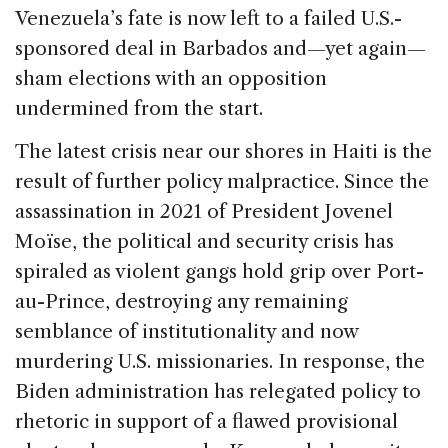
Venezuela’s fate is now left to a failed U.S.-
sponsored deal in Barbados and—yet again—
sham elections with an opposition
undermined from the start.
The latest crisis near our shores in Haiti is the
result of further policy malpractice. Since the
assassination in 2021 of President Jovenel
Moïse, the political and security crisis has
spiraled as violent gangs hold grip over Port-
au-Prince, destroying any remaining
semblance of institutionality and now
murdering U.S. missionaries. In response, the
Biden administration has relegated policy to
rhetoric in support of a flawed provisional