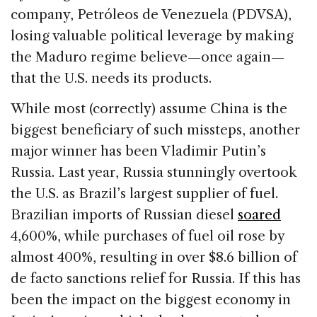
company, Petróleos de Venezuela (PDVSA),
losing valuable political leverage by making
the Maduro regime believe—once again—
that the U.S. needs its products.
While most (correctly) assume China is the
biggest beneficiary of such missteps, another
major winner has been Vladimir Putin’s
Russia. Last year, Russia stunningly overtook
the U.S. as Brazil’s largest supplier of fuel.
Brazilian imports of Russian diesel
soared
4,600%, while purchases of fuel oil rose by
almost 400%, resulting in over $8.6 billion of
de facto sanctions relief for Russia. If this has
been the impact on the biggest economy in