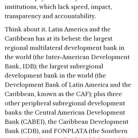
institutions, which lack speed, impact,
transparency and accountability.
Think about it. Latin America and the
Caribbean has at its behest: the largest
regional multilateral development bank in
the world (the Inter-American Development
Bank, IDB); the largest subregional
development bank in the world (the
Development Bank of Latin America and the
Caribbean, known as the CAF); plus three
other peripheral subregional development
banks: the Central American Development
Bank (CABEI), the Caribbean Development
Bank (CDB), and FONPLATA (the Southern