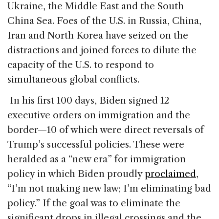
Ukraine, the Middle East and the South
China Sea. Foes of the U.S. in Russia, China,
Iran and North Korea have seized on the
distractions and joined forces to dilute the
capacity of the U.S. to respond to
simultaneous global conflicts.
In his first 100 days, Biden signed 12
executive orders on immigration and the
border—10 of which were direct reversals of
Trump’s successful policies. These were
heralded as a “new era” for immigration
policy in which Biden proudly
proclaimed
,
“I’m not making new law; I’m eliminating bad
policy.” If the goal was to eliminate the
significant drops in illegal crossings and the