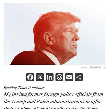
Scott Olson/Getty
F
X
Li
T
E
S
a
n
h
m
h
Reading Time:
11
minutes
c
k
re
ai
ar
AQ
invited former foreign policy officials from
e
e
a
l
e
the Trump and Biden administrations to offer
b
dI
d
their analysis of what another term for their