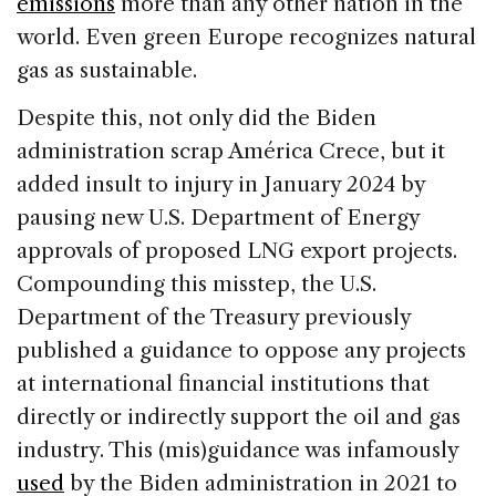
emissions
more than any other nation in the
world. Even green Europe recognizes natural
gas as sustainable.
Despite this, not only did the Biden
administration scrap América Crece, but it
added insult to injury in January 2024 by
pausing new U.S. Department of Energy
approvals of proposed LNG export projects.
Compounding this misstep, the U.S.
Department of the Treasury previously
published a guidance to oppose any projects
at international financial institutions that
directly or indirectly support the oil and gas
industry. This (mis)guidance was infamously
used
by the Biden administration in 2021 to