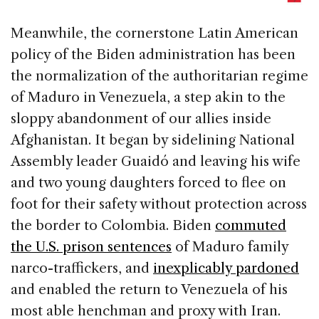
Meanwhile, the cornerstone Latin American
policy of the Biden administration has been
the normalization of the authoritarian regime
of Maduro in Venezuela, a step akin to the
sloppy abandonment of our allies inside
Afghanistan. It began by sidelining National
Assembly leader Guaidó and leaving his wife
and two young daughters forced to flee on
foot for their safety without protection across
the border to Colombia. Biden
commuted
the U.S. prison sentences
of Maduro family
narco-traffickers, and
inexplicably pardoned
and enabled the return to Venezuela of his
most able henchman and proxy with Iran.