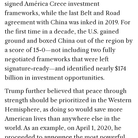
signed América Crece investment
frameworks, while the last Belt and Road
agreement with China was inked in 2019. For
the first time in a decade, the U.S. gained
ground and boxed China out of the region by
a score of 15-0—not including two fully
negotiated frameworks that were left
signature-ready—and identified nearly $174
billion in investment opportunities.
Trump further believed that peace through
strength should be prioritized in the Western
Hemisphere, as doing so would save more
American lives than anywhere else in the
world. As an example, on April 1, 2020, he
proceeded to
announce
the most powerful