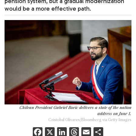
pension system, but a gradual modernization
would be a more effective path.
Chilean President Gabriel Boric delivers a state of the nation
address on June 1.
Cristobal Olivares/Bloomberg via Getty Images
F
X
Li
T
E
S