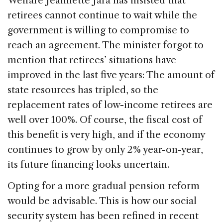
Welfare Jeannette Jara has insisted that
retirees cannot continue to wait while the
government is willing to compromise to
reach an agreement. The minister forgot to
mention that retirees’ situations have
improved in the last five years: The amount of
state resources has tripled, so the
replacement rates of low-income retirees are
well over 100%. Of course, the fiscal cost of
this benefit is very high, and if the economy
continues to grow by only 2% year-on-year,
its future financing looks uncertain.
Opting for a more gradual pension reform
would be advisable. This is how our social
security system has been refined in recent