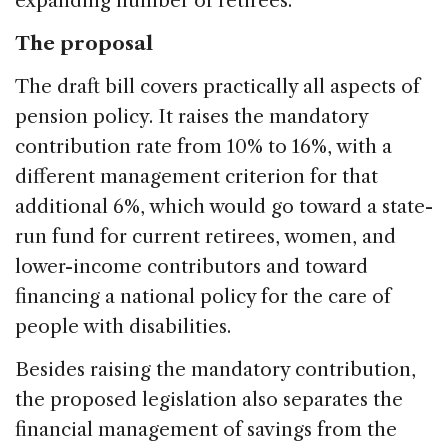
expanding number of retirees.
The proposal
The draft bill covers practically all aspects of
pension policy. It raises the mandatory
contribution rate from 10% to 16%, with a
different management criterion for that
additional 6%, which would go toward a state-
run fund for current retirees, women, and
lower-income contributors and toward
financing a national policy for the care of
people with disabilities.
Besides raising the mandatory contribution,
the proposed legislation also separates the
financial management of savings from the