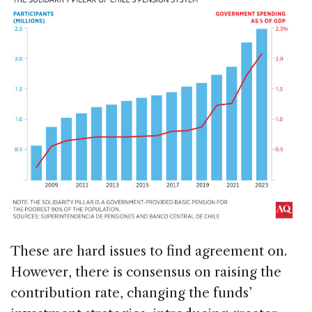
These are hard issues to find agreement on.
However, there is consensus on raising the
contribution rate, changing the funds’