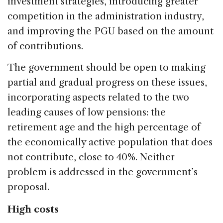
investment strategies, introducing greater
competition in the administration industry,
and improving the PGU based on the amount
of contributions.
The government should be open to making
partial and gradual progress on these issues,
incorporating aspects related to the two
leading causes of low pensions: the
retirement age and the high percentage of
the economically active population that does
not contribute, close to 40%. Neither
problem is addressed in the government’s
proposal.
High costs