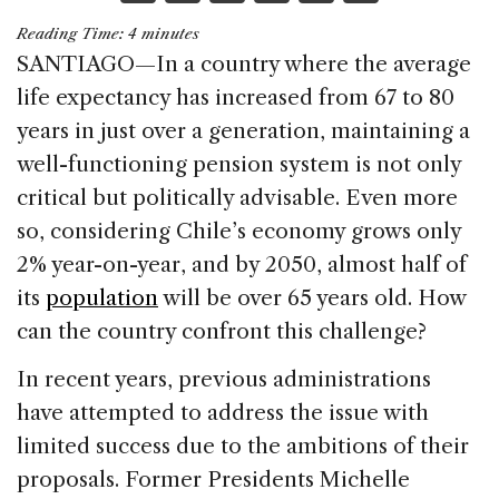
a
n
h
m
h
Reading Time:
4
minutes
c
k
re
ai
ar
SANTIAGO—In a country where the average
e
e
a
l
e
life expectancy has increased from 67 to 80
b
dI
d
years in just over a generation, maintaining a
o
n
s
well-functioning pension system is not only
o
critical but politically advisable. Even more
k
so, considering Chile’s economy grows only
2% year-on-year, and by 2050, almost half of
its
population
will be over 65 years old. How
can the country confront this challenge?
In recent years, previous administrations
have attempted to address the issue with
limited success due to the ambitions of their
proposals. Former Presidents Michelle