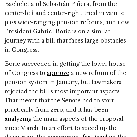
Bachelet and Sebastián Piñera, from the
center-left and center-right, tried in vain to
pass wide-ranging pension reforms, and now
President Gabriel Boric is on a similar
journey with a bill that faces large obstacles
in Congress.
Boric succeeded in getting the lower house
of Congress to
approve
a new reform of the
pension system in January, but lawmakers
rejected the bill’s most important aspects.
That meant that the Senate had to start
practically from zero, and it has been
analyzing
the main aspects of the proposal
since March. In an effort to speed up the