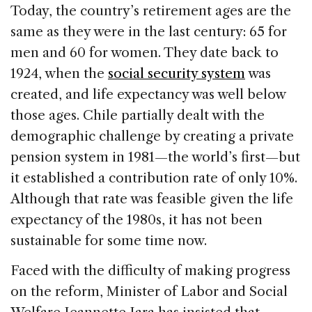
Today, the country’s retirement ages are the
same as they were in the last century: 65 for
men and 60 for women. They date back to
1924, when the
social security system
was
created, and life expectancy was well below
those ages. Chile partially dealt with the
demographic challenge by creating a private
pension system in 1981—the world’s first—but
it established a contribution rate of only 10%.
Although that rate was feasible given the life
expectancy of the 1980s, it has not been
sustainable for some time now.
Faced with the difficulty of making progress
on the reform, Minister of Labor and Social