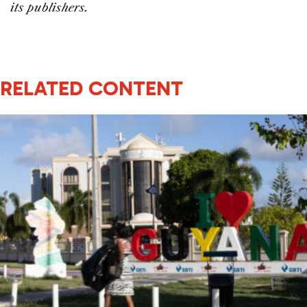
its publishers.
RELATED CONTENT