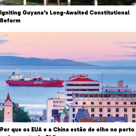
Igniting Guyana’s Long-Awaited Constitutional
Reform
Por que os EUA e a China estão de olho no porto