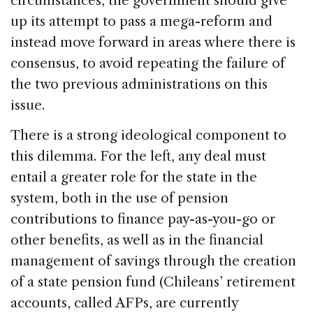
circumstances, the government should give
up its attempt to pass a mega-reform and
instead move forward in areas where there is
consensus, to avoid repeating the failure of
the two previous administrations on this
issue.
There is a strong ideological component to
this dilemma. For the left, any deal must
entail a greater role for the state in the
system, both in the use of pension
contributions to finance pay-as-you-go or
other benefits, as well as in the financial
management of savings through the creation
of a state pension fund (Chileans’ retirement
accounts, called AFPs, are currently