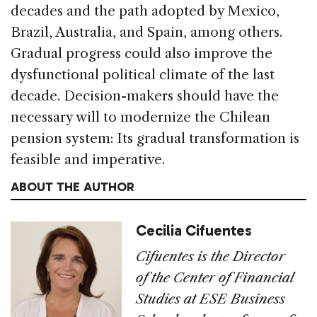
decades and the path adopted by Mexico,
Brazil, Australia, and Spain, among others.
Gradual progress could also improve the
dysfunctional political climate of the last
decade. Decision-makers should have the
necessary will to modernize the Chilean
pension system: Its gradual transformation is
feasible and imperative.
ABOUT THE AUTHOR
Cecilia Cifuentes
Cifuentes is the Director
of the Center of Financial
Studies at ESE Business