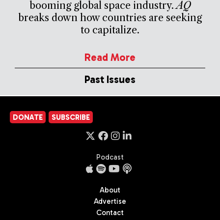
booming global space industry.
AQ
breaks down how countries are seeking
to capitalize.
Read More
Past Issues
DONATE
SUBSCRIBE
Podcast
About
Advertise
Contact