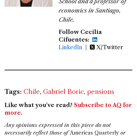
School and a professor of
economics in Santiago,
Chile.
Follow Cecilia
Cifuentes:
LinkedIn
|
X/Twitter
Tags:
Chile
,
Gabriel Boric
,
pensions
Like what you've read?
Subscribe to AQ for
more
.
Any opinions expressed in this piece do not
necessarily reflect those of
Americas Quarterly
or