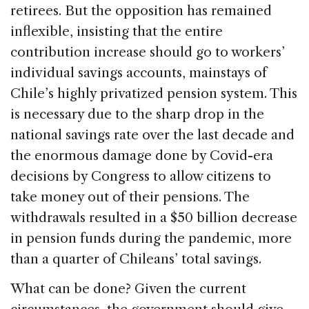
retirees. But the opposition has remained
inflexible, insisting that the entire
contribution increase should go to workers’
individual savings accounts, mainstays of
Chile’s highly privatized pension system. This
is necessary due to the sharp drop in the
national savings rate over the last decade and
the enormous damage done by Covid-era
decisions by Congress to allow citizens to
take money out of their pensions. The
withdrawals resulted in a $50 billion decrease
in pension funds during the pandemic, more
than a quarter of Chileans’ total savings.
What can be done? Given the current