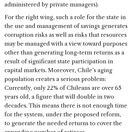
administered by private managers).
For the right wing, such a role for the state in
the use and management of savings generates
corruption risks as well as risks that resources
may be managed with a view toward purposes
other than generating long-term returns as a
result of significant state participation in
capital markets. Moreover, Chile’s aging
population creates a serious problem:
Currently, only 22% of Chileans are over 65
years old, a figure that will double in two
decades. This means there is not enough time
for the system, under the proposed reform,
to generate the needed returns to cover the