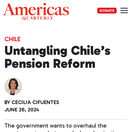
Skip
to
DONATE
content
Me
CHILE
Untangling Chile’s
Pension Reform
BY
CECILIA CIFUENTES
JUNE 26, 2024
The government wants to overhaul the