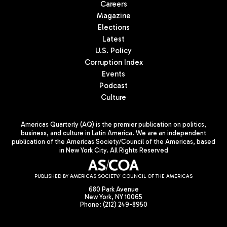
Careers
Magazine
Elections
Latest
U.S. Policy
Corruption Index
Events
Podcast
Culture
Americas Quarterly (AQ) is the premier publication on politics,
business, and culture in Latin America. We are an independent
publication of the Americas Society/Council of the Americas, based
in New York City. All Rights Reserved
PUBLISHED BY AMERICAS SOCIETY/ COUNCIL OF THE AMERICAS
680 Park Avenue
New York, NY 10065
Phone: (212) 249-8950