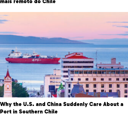
mais remoto do Chile
Why the U.S. and China Suddenly Care About a
Port in Southern Chile