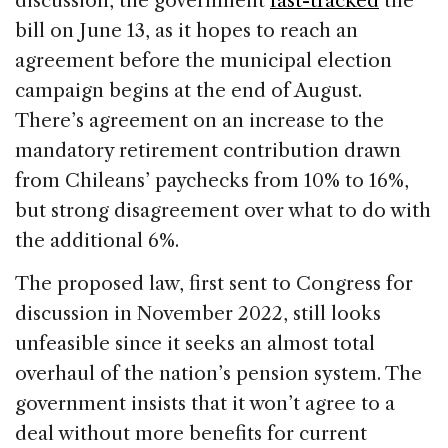
discussion, the government
fast-tracked
the
bill on June 13, as it hopes to reach an
agreement before the municipal election
campaign begins at the end of August.
There’s agreement on an increase to the
mandatory retirement contribution drawn
from Chileans’ paychecks from 10% to 16%,
but strong disagreement over what to do with
the additional 6%.
The proposed law, first sent to Congress for
discussion in November 2022, still looks
unfeasible since it seeks an almost total
overhaul of the nation’s pension system. The
government insists that it won’t agree to a
deal without more benefits for current