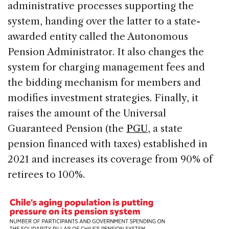
administrative processes supporting the
system, handing over the latter to a state-
awarded entity called the Autonomous
Pension Administrator. It also changes the
system for charging management fees and
the bidding mechanism for members and
modifies investment strategies. Finally, it
raises the amount of the Universal
Guaranteed Pension (the
PGU
, a state
pension financed with taxes) established in
2021 and increases its coverage from 90% of
retirees to 100%.