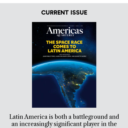
CURRENT ISSUE
Latin America is both a battleground and
an increasingly significant player in the