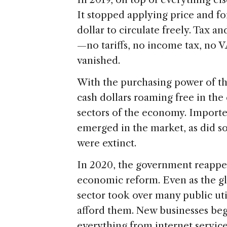
It stopped applying price and f
dollar to circulate freely. Tax a
—no tariffs, no income tax, no
vanished.
With the purchasing power of the
cash dollars roaming free in the
sectors of the economy. Importe
emerged in the market, as did s
were extinct.
In 2020, the government reappear
economic reform. Even as the gl
sector took over many public ut
afford them. New businesses bega
everything from internet service