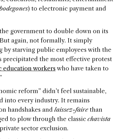
bodegones
) to electronic payment and
the government to double down on its
 But again, not formally. It simply
g by starving public employees with the
is precipitated the most effective protest
c education workers
who have taken to
”
nomic reform” didn’t feel sustainable,
ed into every industry. It remains
 on handshakes and
laissez-faire
than
aged to plow through the classic
chavista
rivate sector exclusion.