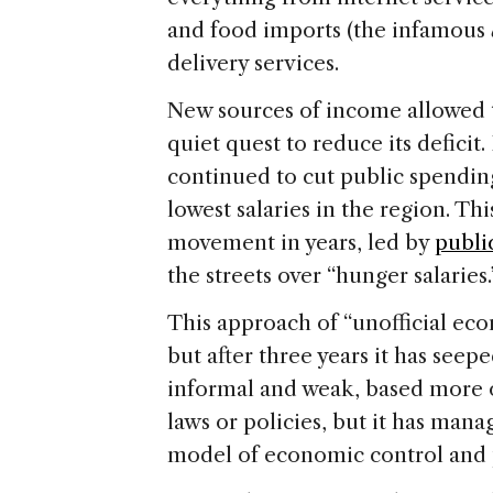
and food imports (the infamous
delivery services.
New sources of income allowed 
quiet quest to reduce its deficit.
continued to cut public spendin
lowest salaries in the region. Th
movement in years, led by
publi
the streets over “hunger salaries.
This approach of “unofficial eco
but after three years it has seep
informal and weak, based more
laws or policies, but it has man
model of economic control and p