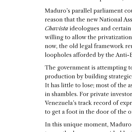
Maduro’s parallel parliament cou
reason that the new National As
Chavista
ideologues and certain
willing to allow the privatization
now, the old legal framework rem
loopholes afforded by the Anti-
The government is attempting to
production by building strategic 
It has little to lose; most of the 
in shambles. For private investor
Venezuela’s track record of expro
to get a foot in the door of the oi
In this unique moment, Maduro a