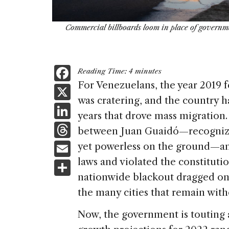
Commercial billboards loom in place of governm
F
Reading Time:
4
minutes
a
For Venezuelans, the year 2019 f
X
was cratering, and the country h
c
Li
years that drove mass migration. 
e
n
T
between Juan Guaidó—recognized
b
k
h
E
yet powerless on the ground—
o
e
re
m
laws and violated the constituti
S
o
dI
a
ai
nationwide blackout dragged on fo
h
k
n
d
the many cities that remain with
l
ar
s
e
Now, the government is touting 