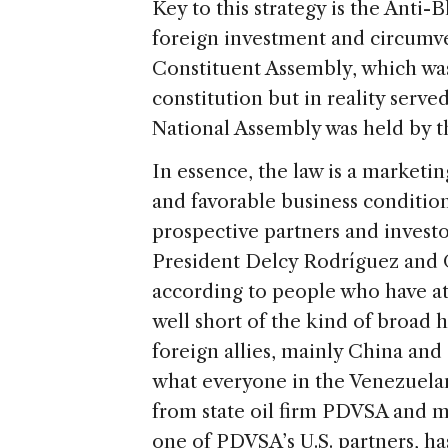
Key to this strategy is the Anti-
foreign investment and circumven
Constituent Assembly, which was
constitution but in reality serve
National Assembly was held by t
In essence, the law is a marketi
and favorable business conditio
prospective partners and invest
President Delcy Rodríguez and O
according to people who have at
well short of the kind of broad
foreign allies, mainly China and
what everyone in the Venezuelan
from state oil firm PDVSA and mo
one of PDVSA’s U.S. partners, ha