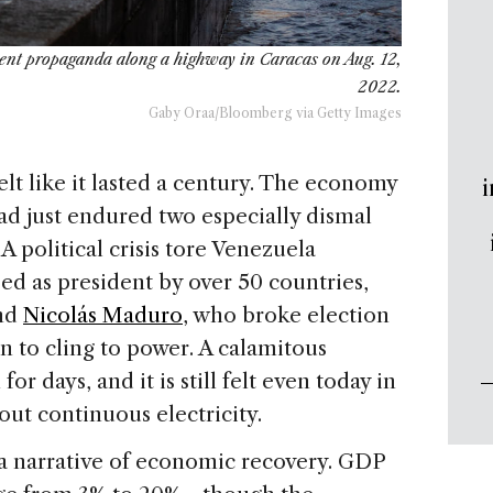
ent propaganda along a highway in Caracas on Aug. 12,
2022.
Gaby Oraa/Bloomberg via Getty Images
elt like it lasted a century. The economy
i
ad just endured two especially dismal
A political crisis tore Venezuela
 as president by over 50 countries,
and
Nicolás Maduro
, who broke election
on to cling to power. A calamitous
r days, and it is still felt even today in
out continuous electricity.
a narrative of economic recovery. GDP