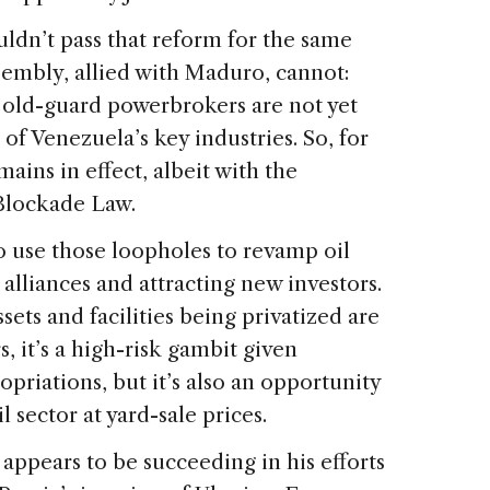
ldn’t pass that reform for the same
sembly, allied with Maduro, cannot:
 old-guard powerbrokers are not yet
 of Venezuela’s key industries. So, for
ains in effect, albeit with the
Blockade Law.
 use those loopholes to revamp oil
alliances and attracting new investors.
assets and facilities being privatized are
s, it’s a high-risk gambit given
priations, but it’s also an opportunity
l sector at yard-sale prices.
ppears to be succeeding in his efforts