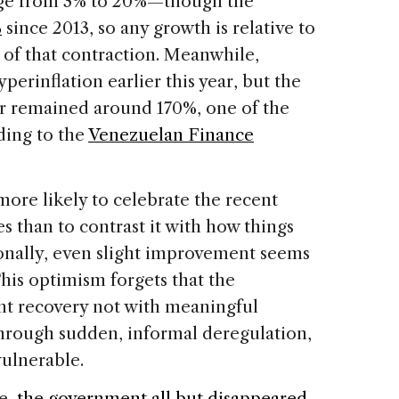
nge from 3% to 20%—though the
%
since 2013, so any growth is relative to
 of that contraction. Meanwhile,
perinflation earlier this year, but the
er remained around 170%, one of the
rding to the
Venezuelan Finance
more likely to celebrate the recent
s than to contrast it with how things
ionally, even slight improvement seems
This optimism forgets that the
nt recovery not with meaningful
through sudden, informal deregulation,
ulnerable.
se,
the government all but disappeared
.