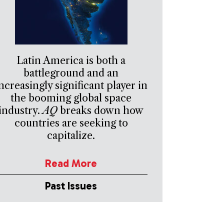
Latin America is both a
battleground and an
ncreasingly significant player in
the booming global space
industry.
AQ
breaks down how
countries are seeking to
capitalize.
Read More
Past Issues