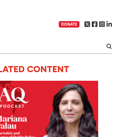
DONATE
LATED CONTENT