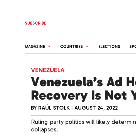
Skip
to
content
SUBSCRIBE
MAGAZINE
COUNTRIES
ELECTIONS
SP
VENEZUELA
Venezuela’s Ad 
Recovery Is Not 
BY
RAÚL STOLK
|
AUGUST 24, 2022
Ruling-party politics will likely deter
collapses.