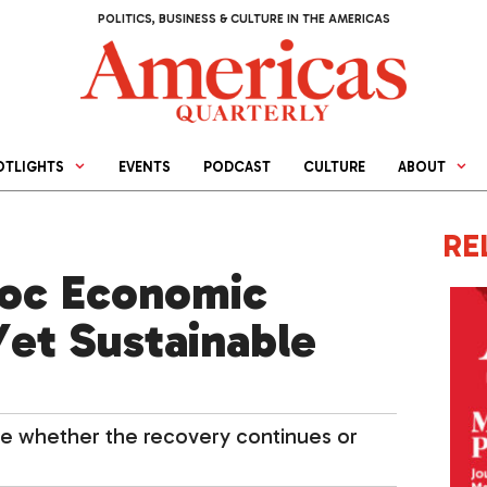
POLITICS, BUSINESS & CULTURE IN THE AMERICAS
OTLIGHTS
EVENTS
PODCAST
CULTURE
ABOUT
RE
Hoc Economic
Yet Sustainable
mine whether the recovery continues or