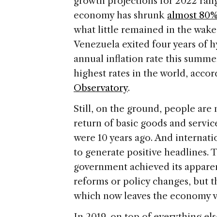
growth projections for 2022 ra
economy has shrunk
almost 80
what little remained in the wake
Venezuela exited four years of hy
annual inflation rate this summ
highest rates in the world, acco
Observatory
.
Still, on the ground, people are 
return of basic goods and service
were 10 years ago. And internat
to generate positive headlines. 
government achieved its appare
reforms or policy changes, but 
which now leaves the economy v
In 2019, on top of everything el