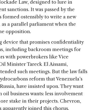
Blockade Law, designed to lure in
t sanctions. It was passed by the
 formed ostensibly to write a new
d as a parallel parliament when the
he opposition.
ng device that promises confidentiality
ns, including backroom meetings for
ors with powerbrokers like Vice
il Minister Tareck El Aissami,
tended such meetings. But the law falls
 hydrocarbons reform that Venezuela’s
 Russia, have insisted upon. They want
 oil business wants: less involvement
re stake in their projects. Chevron,
s apparently joined this chorus.