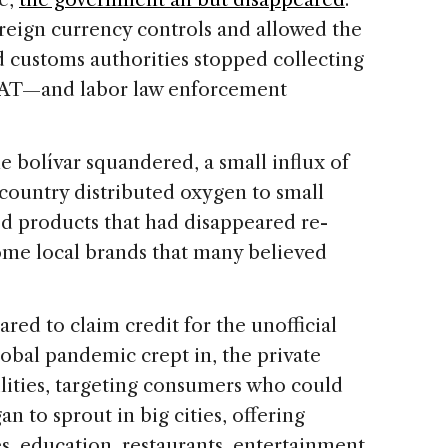
oreign currency controls and allowed the
nd customs authorities stopped collecting
 VAT—and labor law enforcement
 bolívar squandered, a small influx of
 country distributed oxygen to small
d products that had disappeared re-
ome local brands that many believed
ed to claim credit for the unofficial
obal pandemic crept in, the private
ilities, targeting consumers who could
n to sprout in big cities, offering
s, education, restaurants, entertainment