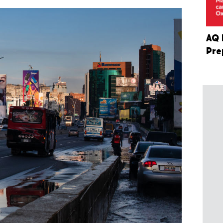
AQ 
Pre