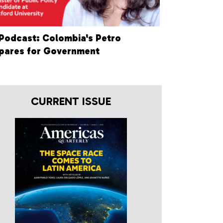
Podcast: Colombia's Petro
pares for Government
CURRENT ISSUE