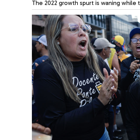
The 2022 growth spurt is waning while t