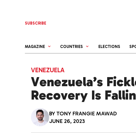
Skip
to
content
SUBSCRIBE
MAGAZINE
COUNTRIES
ELECTIONS
SP
VENEZUELA
Venezuela’s Fick
Recovery Is Falli
BY
TONY FRANGIE MAWAD
JUNE 26, 2023