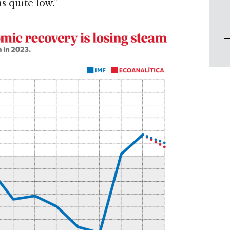
is quite low.”