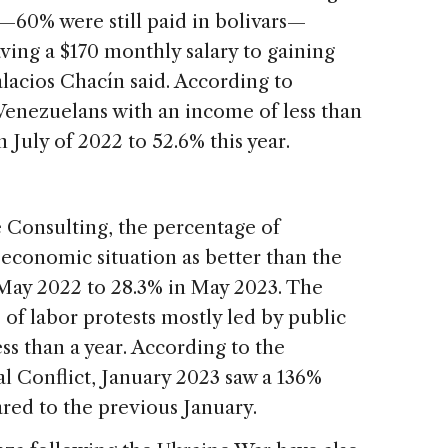
—60% were still paid in bolivars—
ing a $170 monthly salary to gaining
lacios Chacín said. According to
 Venezuelans with an income of less than
July of 2022 to 52.6% this year.
e Consulting, the percentage of
economic situation as better than the
May 2022 to 28.3% in May 2023. The
of labor protests mostly led by public
ss than a year. According to the
l Conflict, January 2023 saw a 136%
red to the previous January.