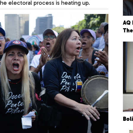
he electoral process is heating up.
AQ 
The
Bol