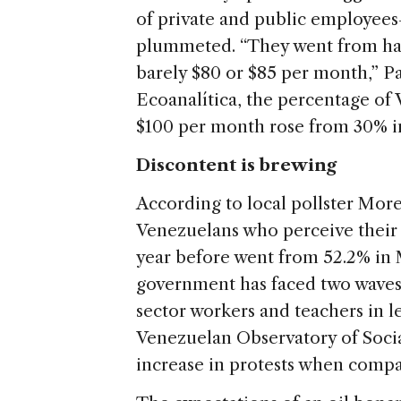
of private and public employees
plummeted. “They went from hav
barely $80 or $85 per month,” Pa
Ecoanalítica, the percentage of
$100 per month rose from 30% in 
Discontent is brewing
According to local pollster Mor
Venezuelans who perceive their 
year before went from 52.2% in 
government has faced two waves 
sector workers and teachers in le
Venezuelan Observatory of Socia
increase in protests when compa