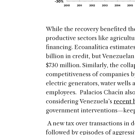
While the recovery benefited t
productive sectors like agricult
financing. Ecoanalítica estimate
billion in credit, but Venezuela
$730 million. Similarly, the coll
competitiveness of companies by 
electric generators, water wells 
employees. Palacios Chacín also
considering Venezuela’s
recent 
government interventions—keeps 
A new tax over transactions in do
followed by episodes of aggressi