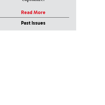
Read More
Past Issues