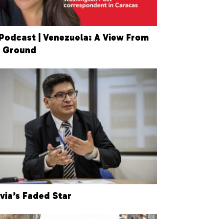
Podcast | Venezuela: A View From
 Ground
ivia’s Faded Star