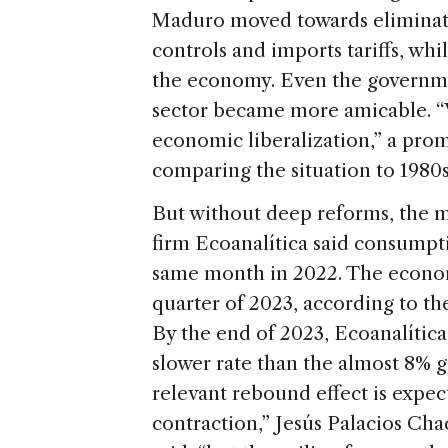
Maduro moved towards eliminat
controls and imports tariffs, whi
the economy. Even the governmen
sector became more amicable. “V
economic liberalization,” a pr
comparing the situation to 1980
But without deep reforms, the m
firm Ecoanalítica said consumpt
same month in 2022. The economy
quarter of 2023, according to t
By the end of 2023, Ecoanalític
slower rate than the almost 8% g
relevant rebound effect is expe
contraction,” Jesús Palacios Cha