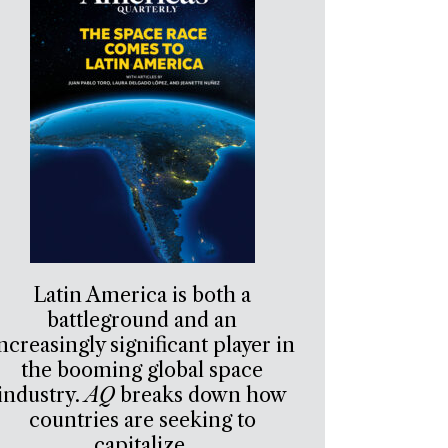
Latin America is both a
battleground and an
ncreasingly significant player in
the booming global space
industry.
AQ
breaks down how
countries are seeking to
capitalize.