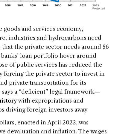
he goods and services economy,
ure, industries and hydrocarbons need
s that the private sector needs around $6
n banks’ loan portfolio hover around
apse of public services has reduced the
forcing the private sector to invest in
and private transportation for its
 says a “deficient” legal framework—
history
with expropriations and
driving foreign investors away.
llars, enacted in April 2022, was
ve devaluation and inflation. The wages