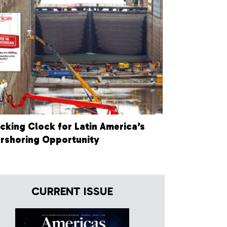
icking Clock for Latin America’s
rshoring Opportunity
CURRENT ISSUE