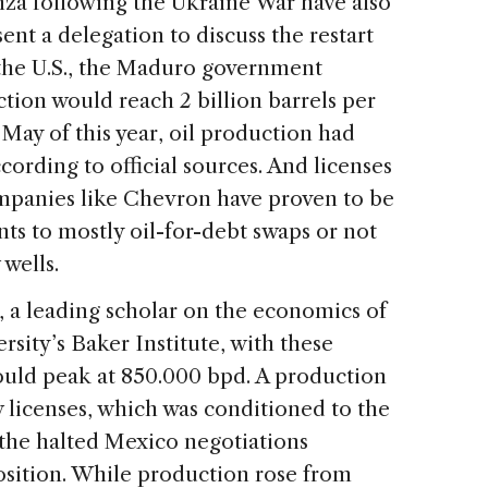
nza following the Ukraine War have also
sent a delegation to discuss the restart
 the U.S., the Maduro government
tion would reach 2 billion barrels per
 May of this year, oil production had
ording to official sources. And licenses
ompanies like Chevron have proven to be
nts to mostly oil-for-debt swaps or not
 wells.
, a leading scholar on the economics of
rsity’s Baker Institute, with these
ould peak at 850.000 bpd. A production
 licenses, which was conditioned to the
 the halted Mexico negotiations
ition. While production rose from