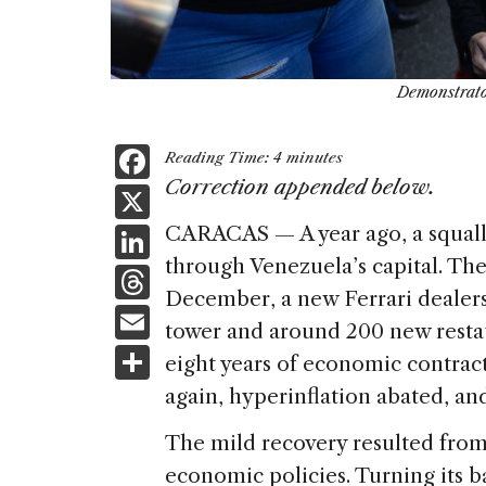
Demonstrato
F
Reading Time:
4
minutes
a
Correction appended below.
X
c
Li
CARACAS — A year ago, a squall
e
through Venezuela’s capital. T
n
T
b
December, a new Ferrari dealers
k
h
E
o
tower and around 200 new restau
e
re
m
S
o
eight years of economic contrac
dI
a
ai
h
k
again, hyperinflation abated, an
n
d
l
ar
The mild recovery resulted from
s
e
economic policies. Turning its 