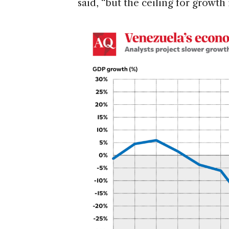
said, “but the ceiling for growth 