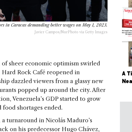
rs in Caracas demanding better wages on May 1, 2023.
Javier Campos/NurPhoto via Getty Images
 of sheer economic optimism swirled
he Hard Rock Café reopened in
A T
Nea
hip dazzled viewers from a glassy new
rants popped up around the city. After
tion, Venezuela’s GDP started to grow
d food shortages ended.
 a turnaround in Nicolás Maduro’s
back on his predecessor Hugo Chávez,