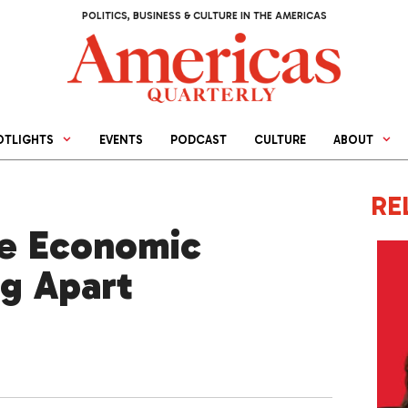
POLITICS, BUSINESS & CULTURE IN THE AMERICAS
OTLIGHTS
EVENTS
PODCAST
CULTURE
ABOUT
RE
le Economic
ng Apart