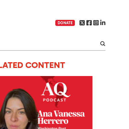
DONATE
LATED CONTENT