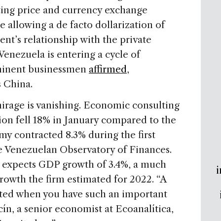
ing price and currency exchange
le allowing a de facto dollarization of
t’s relationship with the private
enezuela is entering a cycle of
ominent businessmen
affirmed
,
s China.
irage is vanishing. Economic consulting
ion fell 18% in January compared to the
 contracted 8.3% during the first
he Venezuelan Observatory of Finances.
a expects GDP growth of 3.4%, a much
i
rowth the firm estimated for 2022. “A
cted when you have such an important
cín, a senior economist at Ecoanalítica,