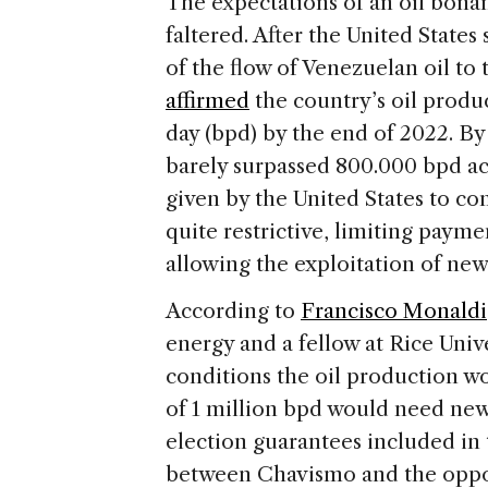
The expectations of an oil bona
faltered. After the United States 
of the flow of Venezuelan oil to
affirmed
the country’s oil produc
day (bpd) by the end of 2022. By
barely surpassed 800.000 bpd acc
given by the United States to c
quite restrictive, limiting payme
allowing the exploitation of new
According to
Francisco Monaldi
energy and a fellow at Rice Unive
conditions the oil production w
of 1 million bpd would need new
election guarantees included in
between Chavismo and the oppos