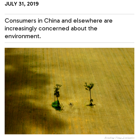
JULY 31, 2019
Consumers in China and elsewhere are
increasingly concerned about the
environment.
Reading Time:
3
minutes