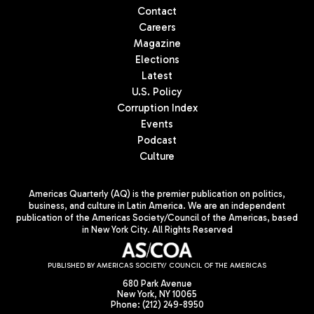
Contact
Careers
Magazine
Elections
Latest
U.S. Policy
Corruption Index
Events
Podcast
Culture
Americas Quarterly (AQ) is the premier publication on politics,
business, and culture in Latin America. We are an independent
publication of the Americas Society/Council of the Americas, based
in New York City. All Rights Reserved
PUBLISHED BY AMERICAS SOCIETY/ COUNCIL OF THE AMERICAS
680 Park Avenue
New York, NY 10065
Phone: (212) 249-8950