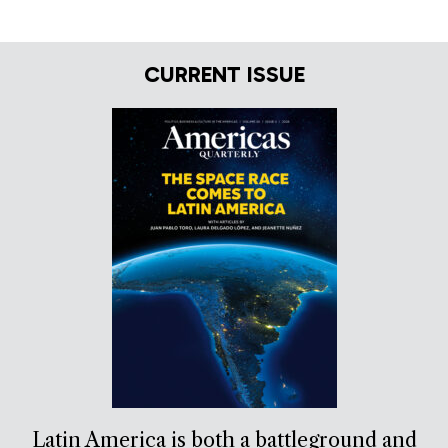
CURRENT ISSUE
Latin America is both a battleground and