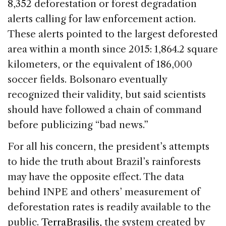
8,352 deforestation or forest degradation
alerts calling for law enforcement action.
These alerts pointed to the largest deforested
area within a month since 2015: 1,864.2 square
kilometers, or the equivalent of 186,000
soccer fields. Bolsonaro eventually
recognized their validity, but said scientists
should have followed a chain of command
before publicizing “bad news.”
For all his concern, the president’s attempts
to hide the truth about Brazil’s rainforests
may have the opposite effect. The data
behind INPE and others’ measurement of
deforestation rates is readily available to the
public.
TerraBrasilis,
the system created by