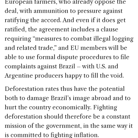
European farmers, who already oppose the
deal, with ammunition to pressure against
ratifying the accord. And even if it does get
ratified, the agreement includes a clause
requiring “measures to combat illegal logging
and related trade,” and EU members will be
able to use formal dispute procedures to file
complaints against Brazil – with U.S. and
Argentine producers happy to fill the void.
Deforestation rates thus have the potential
both to damage Brazil’s image abroad and to
hurt the country economically. Fighting
deforestation should therefore be a constant
mission of the government, in the same way it
is committed to fighting inflation.