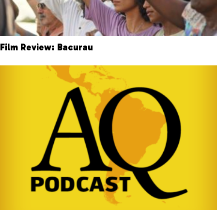
Film Review: Bacurau