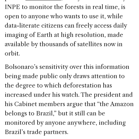
INPE to monitor the forests in real time, is
open to anyone who wants to use it, while
data-literate citizens can freely access daily
imaging of Earth at high resolution, made
available by thousands of satellites now in
orbit.
Bolsonaro’s sensitivity over this information
being made public only draws attention to
the degree to which deforestation has
increased under his watch. The president and
his Cabinet members argue that “the Amazon
belongs to Brazil,” but it still can be
monitored by anyone anywhere, including
Brazil’s trade partners.