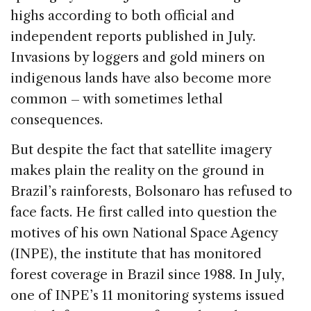
highs according to both official and
independent reports published in July.
Invasions by loggers and gold miners on
indigenous lands have also become more
common – with sometimes lethal
consequences.
But despite the fact that satellite imagery
makes plain the reality on the ground in
Brazil’s rainforests, Bolsonaro has refused to
face facts. He first called into question the
motives of his own National Space Agency
(INPE), the institute that has monitored
forest coverage in Brazil since 1988. In July,
one of INPE’s 11 monitoring systems issued