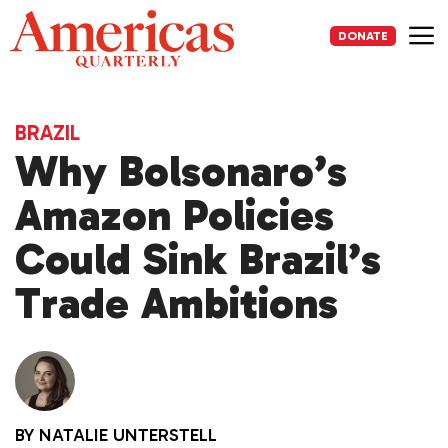
Skip
to
DONATE
content
Me
BRAZIL
Why Bolsonaro’s
Amazon Policies
Could Sink Brazil’s
Trade Ambitions
BY
NATALIE UNTERSTELL