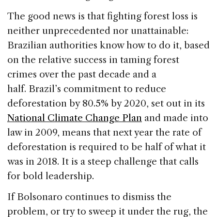
The good news is that fighting forest loss is
neither unprecedented nor unattainable:
Brazilian authorities know how to do it, based
on the relative success in taming forest
crimes over the past decade and a
half. Brazil’s commitment to reduce
deforestation by 80.5% by 2020, set out in its
National Climate Change Plan
and made into
law in 2009, means that next year the rate of
deforestation is required to be half of what it
was in 2018. It is a steep challenge that calls
for bold leadership.
If Bolsonaro continues to dismiss the
problem, or try to sweep it under the rug, the