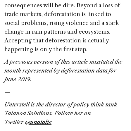
consequences will be dire. Beyond a loss of
trade markets, deforestation is linked to
social problems, rising violence and a stark
change in rain patterns and ecosystems.
Accepting that deforestation is actually
happening is only the first step.
A previous version of this article misstated the
month represented by deforestation data for
June 2019.
—
Unterstell is
the director of policy think tank
Talanoa Solutions. Follow her on
Twitter
@unatalie