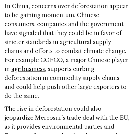
In China, concerns over deforestation appear
to be gaining momentum. Chinese
consumers, companies and the government
have signaled that they could be in favor of
stricter standards in agricultural supply
chains and efforts to combat climate change.
For example COFCO, a major Chinese player
in
agribusiness
, supports curbing
deforestation in commodity supply chains
and could help push other large exporters to
do the same.
The rise in deforestation could also
jeopardize Mercosur’s trade deal with the EU,
as it provides environmental parties and