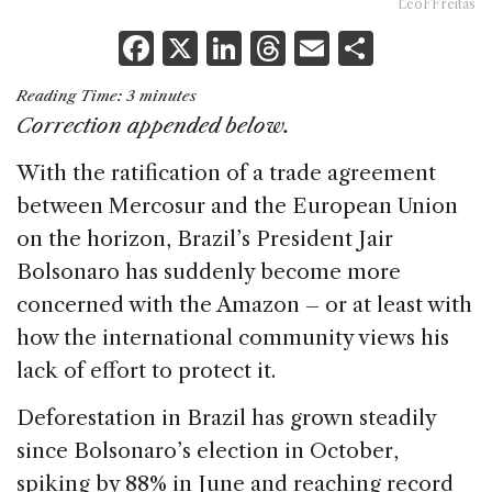
LeoFFreitas
F
X
Li
T
E
S
a
n
h
m
h
Reading Time:
3
minutes
c
k
re
ai
ar
Correction appended below.
e
e
a
l
e
With the ratification of a trade agreement
b
dI
d
between Mercosur and the European Union
o
n
s
on the horizon, Brazil’s President Jair
o
Bolsonaro has suddenly become more
k
concerned with the Amazon – or at least with
how the international community views his
lack of effort to protect it.
Deforestation in Brazil has grown steadily
since Bolsonaro’s election in October,
spiking by 88% in June and reaching record