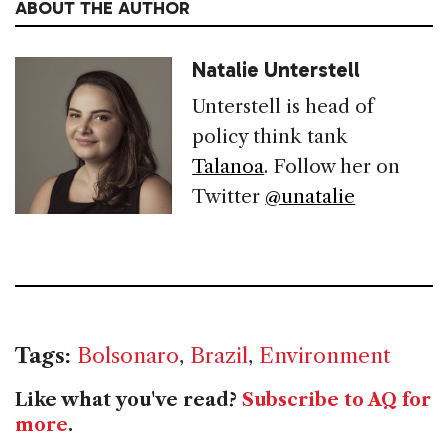
ABOUT THE AUTHOR
Natalie Unterstell
Unterstell is head of
policy think tank
Talanoa
. Follow her on
Twitter
@unatalie
Tags:
Bolsonaro
,
Brazil
,
Environment
Like what you've read?
Subscribe to AQ for
more
.