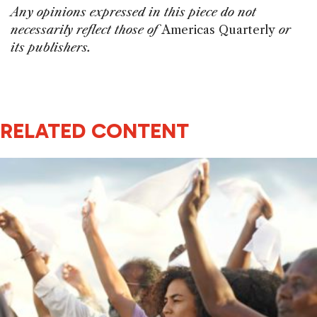
Any opinions expressed in this piece do not
necessarily reflect those of
Americas Quarterly
or
its publishers.
RELATED CONTENT