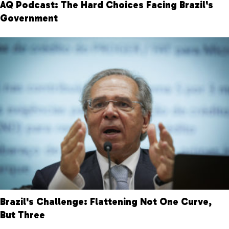
AQ Podcast: The Hard Choices Facing Brazil's
Government
Brazil's Challenge: Flattening Not One Curve,
But Three