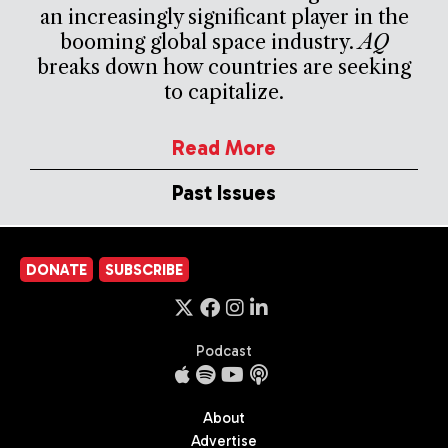
an increasingly significant player in the
booming global space industry.
AQ
breaks down how countries are seeking
to capitalize.
Read More
Past Issues
DONATE
SUBSCRIBE
Podcast
About
Advertise