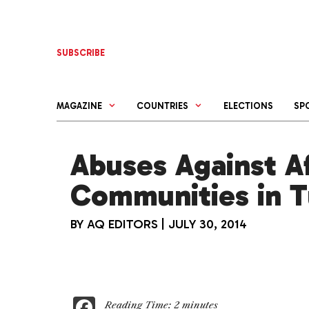
Skip
to
content
SUBSCRIBE
MAGAZINE
COUNTRIES
ELECTIONS
SP
Abuses Against A
Communities in 
BY
AQ EDITORS
|
JULY 30, 2014
F
Reading Time:
2
minutes