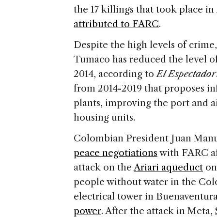
the 17 killings that took place in
attributed to FARC
.
Despite the high levels of crime
Tumaco has reduced the level of
2014, according to
El Espectador
from 2014-2019 that proposes in
plants, improving the port and a
housing units.
Colombian President Juan Manu
peace negotiations
with FARC af
attack on the
Ariari aqueduct
on 
people without water in the Col
electrical tower in Buenaventu
power
. After the attack in Meta,