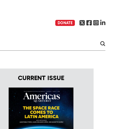
DONATE
CURRENT ISSUE