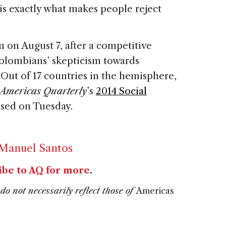
 is exactly what makes people reject
m on August 7, after a competitive
olombians’ skepticism towards
Out of 17 countries in the hemisphere,
Americas Quarterly
’s
2014 Social
ased on Tuesday.
 Manuel Santos
ibe to AQ for more
.
do not necessarily reflect those of
Americas