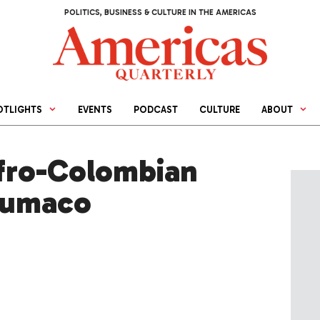
POLITICS, BUSINESS & CULTURE IN THE AMERICAS
OTLIGHTS
EVENTS
PODCAST
CULTURE
ABOUT
fro-Colombian
Tumaco