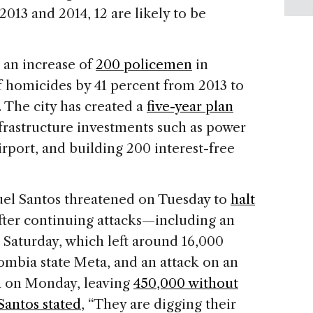
 2013 and 2014, 12 are likely to be
, an increase of
200 policemen
in
 homicides by 41 percent from 2013 to
. The city has created a
five-year plan
frastructure investments such as power
irport, and building 200 interest-free
el Santos threatened on Tuesday to
halt
ter continuing attacks—including an
Saturday, which left around 16,000
ombia state Meta, and an attack on an
ra on Monday, leaving
450,000 without
Santos stated
, “They are digging their