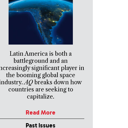
Latin America is both a
battleground and an
ncreasingly significant player in
the booming global space
industry.
AQ
breaks down how
countries are seeking to
capitalize.
Read More
Past Issues