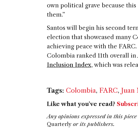
own political grave because this
them.”
Santos will begin his second ter
election that showcased many C
achieving peace with the FARC. 
Colombia ranked 11th overall in
Inclusion Index
, which was rele
Tags:
Colombia
,
FARC
,
Juan
Like what you've read?
Subscr
Any opinions expressed in this piece 
Quarterly
or its publishers.