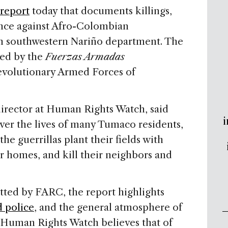
 report
today that documents killings,
ence against Afro-Colombian
in southwestern Nariño department. The
ted by the
Fuerzas Armadas
volutionary Armed Forces of
irector at Human Rights Watch, said
i
ver the lives of many Tumaco residents,
he guerrillas plant their fields with
r homes, and kill their neighbors and
tted by FARC, the report highlights
d police
, and the general atmosphere of
, Human Rights Watch believes that of