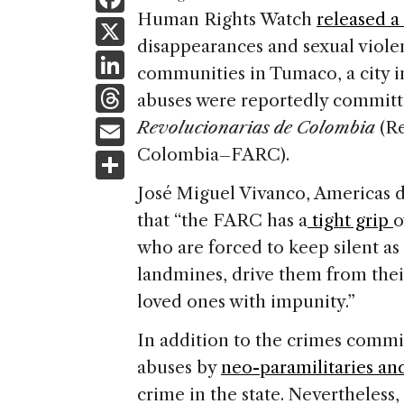
a
Human Rights Watch
released a
X
disappearances and sexual viol
c
Li
communities in Tumaco, a city 
e
n
T
abuses were reportedly commit
b
k
h
E
Revolucionarias de Colombia
(Re
o
e
re
m
Colombia–FARC).
S
o
dI
a
ai
h
k
José Miguel Vivanco, Americas d
n
d
l
ar
that “the FARC has a
tight grip
o
s
e
who are forced to keep silent as t
landmines, drive them from thei
loved ones with impunity.”
In addition to the crimes commi
abuses by
neo-paramilitaries an
crime in the state. Nevertheless