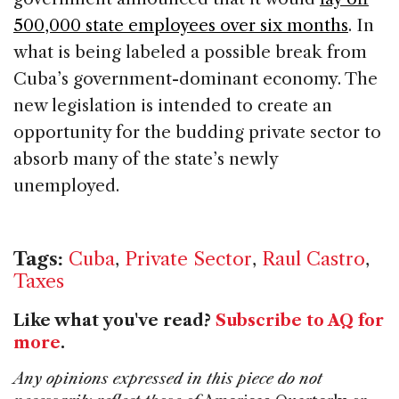
500,000 state employees over six months
. In
what is being labeled a possible break from
Cuba’s government-dominant economy. The
new legislation is intended to create an
opportunity for the budding private sector to
absorb many of the state’s newly
unemployed.
Tags:
Cuba
,
Private Sector
,
Raul Castro
,
Taxes
Like what you've read?
Subscribe to AQ for
more
.
Any opinions expressed in this piece do not