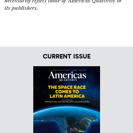
necessarily reflect those of
Americas Quarterly
or
its publishers.
CURRENT ISSUE