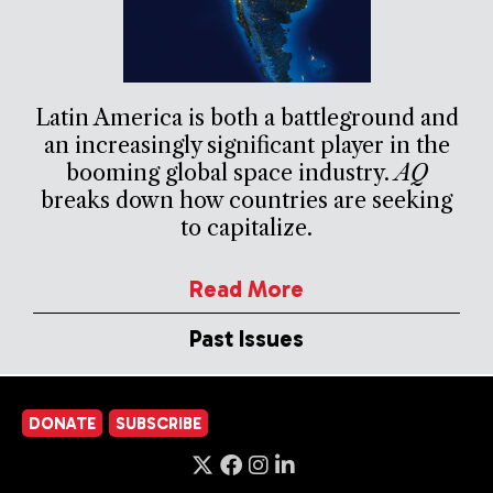
Latin America is both a battleground and
an increasingly significant player in the
booming global space industry.
AQ
breaks down how countries are seeking
to capitalize.
Read More
Past Issues
DONATE
SUBSCRIBE