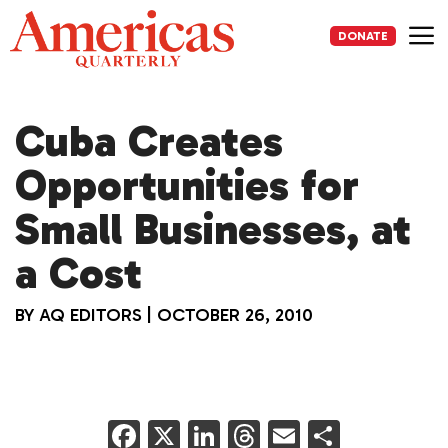
Skip
to
DONATE
content
Me
Cuba Creates
Opportunities for
Small Businesses, at
a Cost
BY
AQ EDITORS
|
OCTOBER 26, 2010
F
X
Li
T
E
S