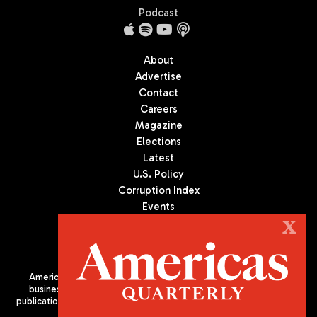
Podcast
About
Advertise
Contact
Careers
Magazine
Elections
Latest
U.S. Policy
Corruption Index
Events
Podcast
X
Culture
Americas Quarterly (AQ) is the premier publication on politics,
business, and culture in Latin America. We are an independent
publication of the Americas Society/Council of the Americas, based
in New York City. All Rights Reserved