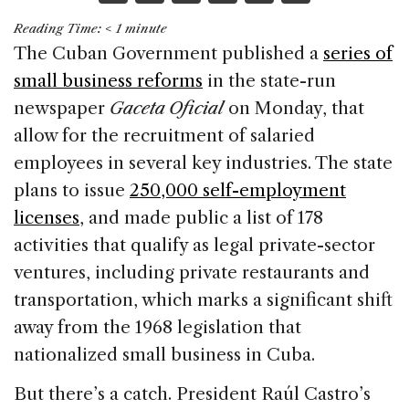
a
n
h
m
h
Reading Time:
< 1
minute
c
k
re
ai
ar
The Cuban Government published a
series of
e
e
a
l
e
small business reforms
in the state-run
b
dI
d
newspaper
Gaceta Oficial
on Monday, that
o
n
s
allow for the recruitment of salaried
o
employees in several key industries. The state
k
plans to issue
250,000 self-employment
licenses
, and made public a list of 178
activities that qualify as legal private-sector
ventures, including private restaurants and
transportation, which marks a significant shift
away from the 1968 legislation that
nationalized small business in Cuba.
But there’s a catch. President Raúl Castro’s