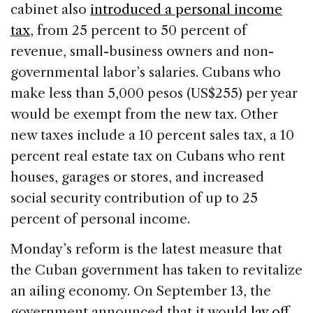
cabinet also
introduced a personal income
tax
, from 25 percent to 50 percent of
revenue, small-business owners and non-
governmental labor’s salaries. Cubans who
make less than 5,000 pesos (US$255) per year
would be exempt from the new tax. Other
new taxes include a 10 percent sales tax, a 10
percent real estate tax on Cubans who rent
houses, garages or stores, and increased
social security contribution of up to 25
percent of personal income.
Monday’s reform is the latest measure that
the Cuban government has taken to revitalize
an ailing economy. On September 13, the
government announced that it would
lay off