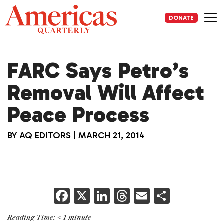
Skip
to
DONATE
content
Me
FARC Says Petro’s
Removal Will Affect
Peace Process
BY
AQ EDITORS
|
MARCH 21, 2014
F
X
Li
T
E
S
a
n
h
m
h
Reading Time:
< 1
minute