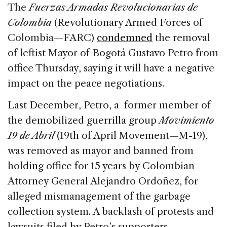
c
k
re
ai
ar
The
Fuerzas Armadas Revolucionarias de
e
e
a
l
e
Colombia
(Revolutionary Armed Forces of
b
dI
d
Colombia—FARC)
condemned
the removal
o
n
s
of leftist Mayor of Bogotá Gustavo Petro from
o
office Thursday, saying it will have a negative
k
impact on the peace negotiations.
Last December, Petro, a former member of
the demobilized guerrilla group
Movimiento
19 de Abril
(19th of April Movement—M-19),
was removed as mayor and banned from
holding office for 15 years by Colombian
Attorney General Alejandro Ordoñez, for
alleged mismanagement of the garbage
collection system. A backlash of protests and
lawsuits filed by Petro’s supporters