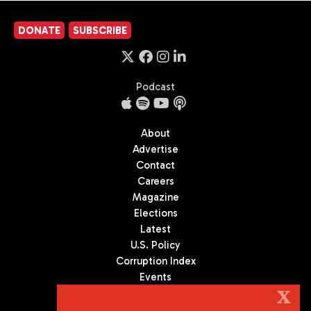
DONATE
SUBSCRIBE
Podcast
About
Advertise
Contact
Careers
Magazine
Elections
Latest
U.S. Policy
Corruption Index
Events
Podcast
X
Culture