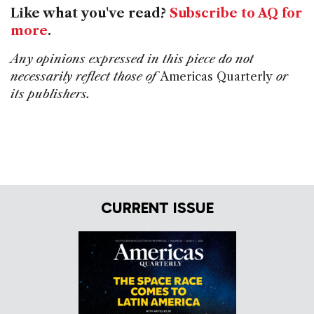
Like what you've read?
Subscribe to AQ for
more
.
Any opinions expressed in this piece do not
necessarily reflect those of
Americas Quarterly
or
its publishers.
CURRENT ISSUE