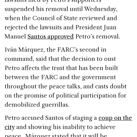
suspended his removal until Wednesday,
when the Council of State reviewed and
rejected the lawsuits and President Juan
Manuel
Santos approved
Petro’s removal.
Iván Márquez, the FARC’s second in
command, said that the decision to oust
Petro affects the trust that has been built
between the FARC and the government
throughout the peace talks, and casts doubt
on the promise of political participation for
demobilized guerrillas.
Petro accused Santos of staging a
coup on the
city
and showing his inability to achieve
peace. Márquez stated that it will be