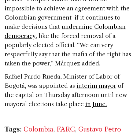
impossible to achieve an agreement with the
Colombian government if it continues to
make decisions that
undermine Colombian
democracy
, like the forced removal of a
popularly elected official. “We can very
respectfully say that the mafia of the right has
taken the power,” Márquez added.
Rafael Pardo Rueda, Minister of Labor of
Bogotá, was appointed as
interim mayor
of
the capital on Thursday afternoon until new
mayoral elections take place
in June.
Tags:
Colombia
,
FARC
,
Gustavo Petro