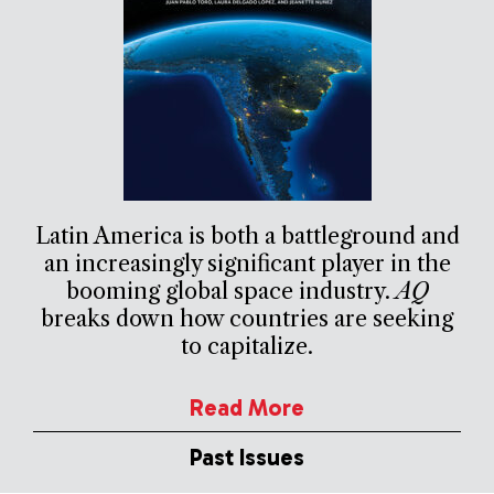
Latin America is both a battleground and
an increasingly significant player in the
booming global space industry.
AQ
breaks down how countries are seeking
to capitalize.
Read More
Past Issues