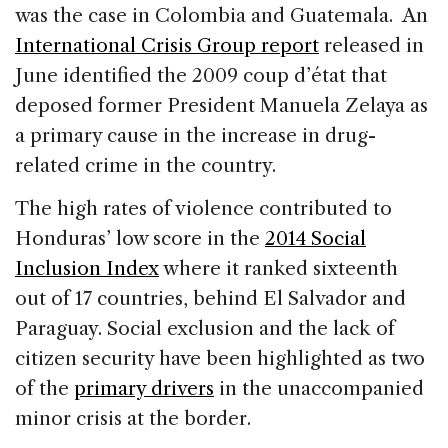
was the case in Colombia and Guatemala. An
International Crisis Group report
released in
June identified the 2009 coup d’état that
deposed former President Manuela Zelaya as
a primary cause in the increase in drug-
related crime in the country.
The high rates of violence contributed to
Honduras’ low score in the
2014 Social
Inclusion Index
where it ranked sixteenth
out of 17 countries, behind El Salvador and
Paraguay. Social exclusion and the lack of
citizen security have been highlighted as two
of the
primary drivers
in the unaccompanied
minor crisis at the border.