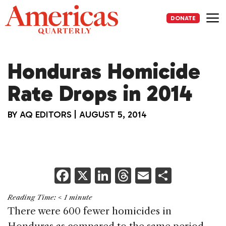
Skip
to
DONATE
content
Me
Honduras Homicide
Rate Drops in 2014
BY
AQ EDITORS
|
AUGUST 5, 2014
F
X
Li
T
E
S
a
n
h
m
h
Reading Time:
< 1
minute
c
k
re
ai
ar
There were 600 fewer homicides in
e
e
a
l
e