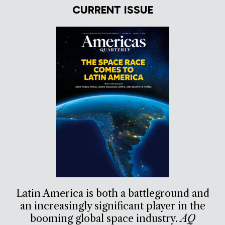
CURRENT ISSUE
Latin America is both a battleground and
an increasingly significant player in the
booming global space industry.
AQ