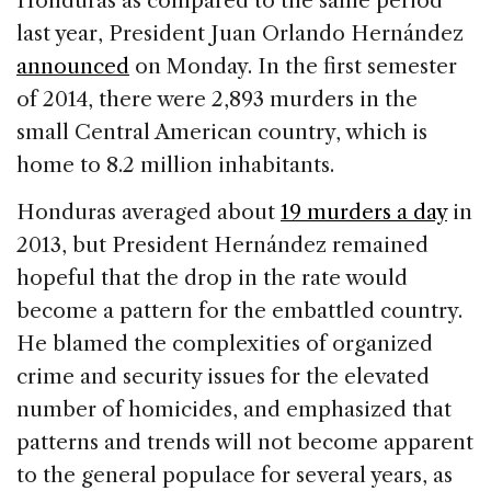
Honduras as compared to the same period
b
dI
d
last year, President Juan Orlando Hernández
o
n
s
announced
on Monday. In the first semester
o
of 2014, there were 2,893 murders in the
k
small Central American country, which is
home to 8.2 million inhabitants.
Honduras averaged about
19 murders a day
in
2013, but President Hernández remained
hopeful that the drop in the rate would
become a pattern for the embattled country.
He blamed the complexities of organized
crime and security issues for the elevated
number of homicides, and emphasized that
patterns and trends will not become apparent
to the general populace for several years, as