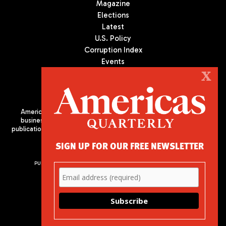
Magazine
Elections
Latest
U.S. Policy
Corruption Index
Events
Podcast
X
Culture
Americas Quarterly (AQ) is the premier publication on politics,
business, and culture in Latin America. We are an independent
publication of the Americas Society/Council of the Americas, based
in New York City. All Rights Reserved
SIGN UP FOR OUR FREE NEWSLETTER
PUBLISHED BY AMERICAS SOCIETY/ COUNCIL OF THE AMERICAS
680 Park Avenue
New York, NY 10065
Phone: (212) 249-8950