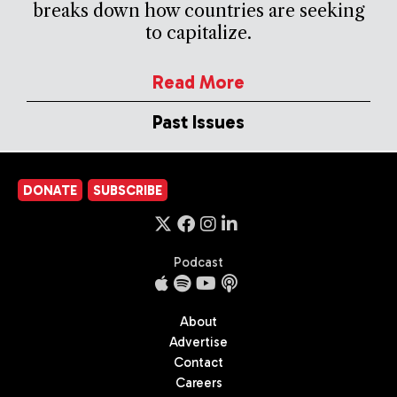
breaks down how countries are seeking
to capitalize.
Read More
Past Issues
DONATE
SUBSCRIBE
Podcast
About
Advertise
Contact
Careers