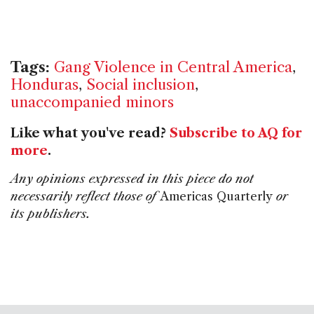
Tags:
Gang Violence in Central America
,
Honduras
,
Social inclusion
,
unaccompanied minors
Like what you've read?
Subscribe to AQ for
more
.
Any opinions expressed in this piece do not
necessarily reflect those of
Americas Quarterly
or
its publishers.