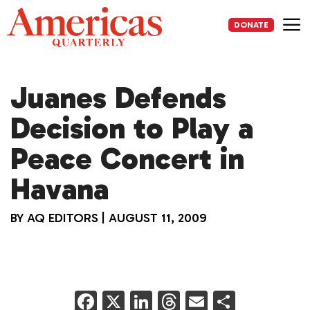
Skip
to
DONATE
content
Me
Juanes Defends
Decision to Play a
Peace Concert in
Havana
BY
AQ EDITORS
|
AUGUST 11, 2009
F
X
Li
T
E
S