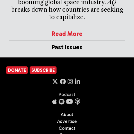
booming global space industry.
AQ
breaks down how countries are seeking
to capitalize.
Read More
Past Issues
DONATE
SUBSCRIBE
Podcast
About
Advertise
Contact