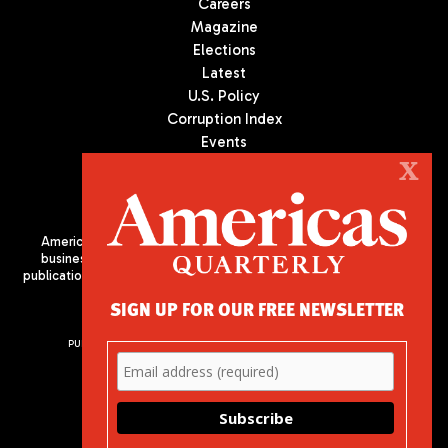
Careers
Magazine
Elections
Latest
U.S. Policy
Corruption Index
Events
Podcast
X
Culture
Americas Quarterly (AQ) is the premier publication on politics,
business, and culture in Latin America. We are an independent
publication of the Americas Society/Council of the Americas, based
in New York City. All Rights Reserved
SIGN UP FOR OUR FREE NEWSLETTER
PUBLISHED BY AMERICAS SOCIETY/ COUNCIL OF THE AMERICAS
680 Park Avenue
New York, NY 10065
Phone: (212) 249-8950