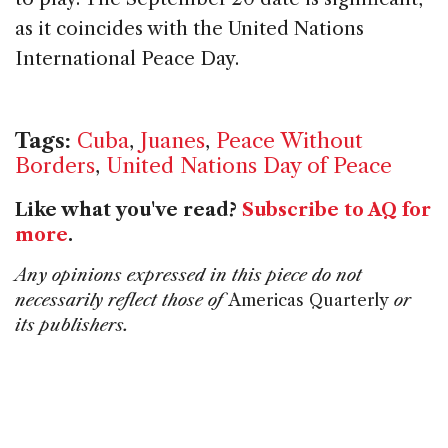
as it coincides with the United Nations
International Peace Day.
Tags:
Cuba
,
Juanes
,
Peace Without
Borders
,
United Nations Day of Peace
Like what you've read?
Subscribe to AQ for
more
.
Any opinions expressed in this piece do not
necessarily reflect those of
Americas Quarterly
or
its publishers.