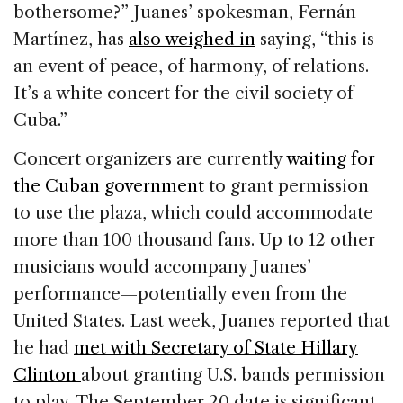
bothersome?” Juanes’ spokesman, Fernán
Martínez, has
also weighed in
saying, “this is
an event of peace, of harmony, of relations.
It’s a white concert for the civil society of
Cuba.”
Concert organizers are currently
waiting for
the Cuban government
to grant permission
to use the plaza, which could accommodate
more than 100 thousand fans. Up to 12 other
musicians would accompany Juanes’
performance—potentially even from the
United States. Last week, Juanes reported that
he had
met with Secretary of State Hillary
Clinton
about granting U.S. bands permission
to play. The September 20 date is significant,