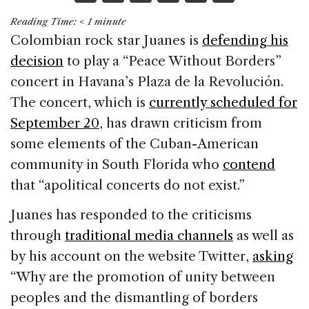
a
n
h
m
h
Reading Time:
< 1
minute
c
k
re
ai
ar
Colombian rock star Juanes is
defending his
e
e
a
l
e
decision
to play a “Peace Without Borders”
b
dI
d
concert in Havana’s Plaza de la Revolución.
o
n
s
The concert, which is
currently scheduled for
o
September 20
, has drawn criticism from
k
some elements of the Cuban-American
community in South Florida who
contend
that “apolitical concerts do not exist.”
Juanes has responded to the criticisms
through
traditional media channels
as well as
by his account on the website Twitter,
asking
“Why are the promotion of unity between
peoples and the dismantling of borders