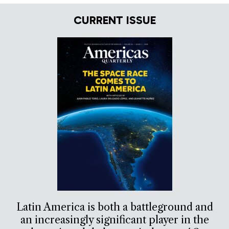
CURRENT ISSUE
Latin America is both a battleground and
an increasingly significant player in the