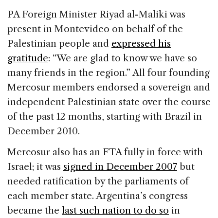
PA Foreign Minister Riyad al-Maliki was
present in Montevideo on behalf of the
Palestinian people and
expressed his
gratitude
: “We are glad to know we have so
many friends in the region.” All four founding
Mercosur members endorsed a sovereign and
independent Palestinian state over the course
of the past 12 months, starting with Brazil in
December 2010.
Mercosur also has an FTA fully in force with
Israel; it was
signed in December 2007
but
needed ratification by the parliaments of
each member state. Argentina’s congress
became the
last such nation to do so
in