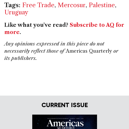
Tags:
Free Trade
,
Mercosur
,
Palestine
,
Uruguay
Like what you've read?
Subscribe to AQ for
more
.
Any opinions expressed in this piece do not
necessarily reflect those of
Americas Quarterly
or
its publishers.
CURRENT ISSUE