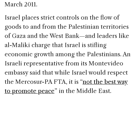
March 2011.
Israel places strict controls on the flow of
goods to and from the Palestinian territories
of Gaza and the West Bank—and leaders like
al-Maliki charge that Israel is stifling
economic growth among the Palestinians. An
Israeli representative from its Montevideo
embassy said that while Israel would respect
the Mercosur-PA FTA, it is “
not the best way
to promote peace
” in the Middle East.