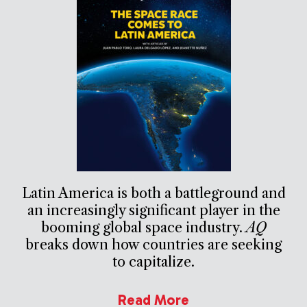
Latin America is both a battleground and
an increasingly significant player in the
booming global space industry.
AQ
breaks down how countries are seeking
to capitalize.
Read More