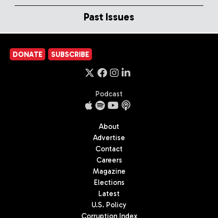
Past Issues
DONATE
SUBSCRIBE
Podcast
About
Advertise
Contact
Careers
Magazine
Elections
Latest
U.S. Policy
Corruption Index