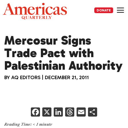
Skip
to
DONATE
content
Me
Mercosur Signs
Trade Pact with
Palestinian Authority
BY
AQ EDITORS
|
DECEMBER 21, 2011
F
X
Li
T
E
S
a
n
h
m
h
Reading Time:
< 1
minute