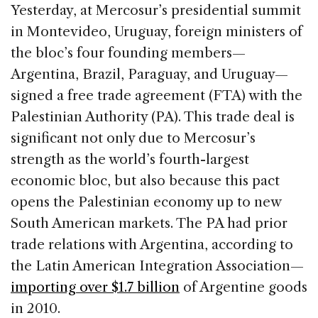
c
k
re
ai
ar
Yesterday, at Mercosur’s presidential summit
e
e
a
l
e
in Montevideo, Uruguay, foreign ministers of
b
dI
d
the bloc’s four founding members—
o
n
s
Argentina, Brazil, Paraguay, and Uruguay—
o
signed a free trade agreement (FTA) with the
k
Palestinian Authority (PA). This trade deal is
significant not only due to Mercosur’s
strength as the world’s fourth-largest
economic bloc, but also because this pact
opens the Palestinian economy up to new
South American markets. The PA had prior
trade relations with Argentina, according to
the Latin American Integration Association—
importing over $1.7 billion
of Argentine goods
in 2010.