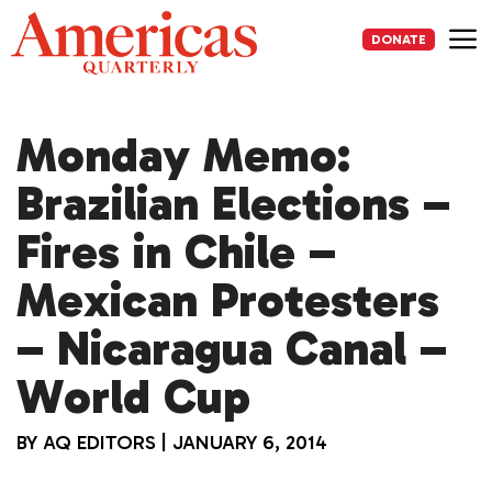
Skip
to
DONATE
content
Me
Monday Memo:
Brazilian Elections –
Fires in Chile –
Mexican Protesters
– Nicaragua Canal –
World Cup
BY
AQ EDITORS
|
JANUARY 6, 2014