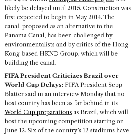
likely be delayed until 2015. Construction was
first expected to begin in May 2014. The
canal, proposed as an alternative to the
Panama Canal, has been challenged by
environmentalists and by critics of the Hong
Kong-based HKND Group, which will be
building the canal.
FIFA President Criticizes Brazil over
World Cup Delays:
FIFA President Sepp
Blatter said in an interview Monday that no
host country has been as far behind in its
World Cup preparations
as Brazil, which will
host the upcoming competition starting on
June 12. Six of the country’s 12 stadiums have