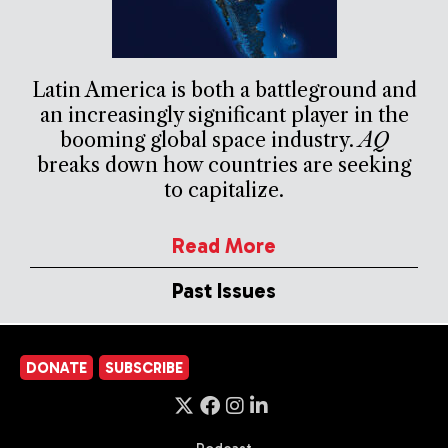
Latin America is both a battleground and
an increasingly significant player in the
booming global space industry.
AQ
breaks down how countries are seeking
to capitalize.
Read More
Past Issues
DONATE
SUBSCRIBE