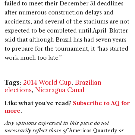
failed to meet their December 31 deadlines
after numerous construction delays and
accidents, and several of the stadiums are not
expected to be completed until April. Blatter
said that although Brazil has had seven years
to prepare for the tournament, it “has started
work much too late.”
Tags:
2014 World Cup
,
Brazilian
elections
,
Nicaragua Canal
Like what you've read?
Subscribe to AQ for
more
.
Any opinions expressed in this piece do not
necessarily reflect those of
Americas Quarterly
or