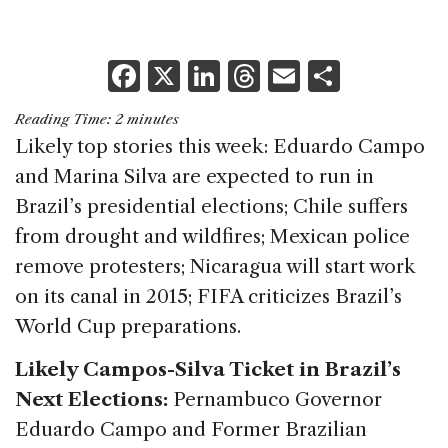
F
X
Li
T
E
S
a
n
h
m
h
Reading Time:
2
minutes
c
k
re
ai
ar
Likely top stories this week: Eduardo Campo
e
e
a
l
e
and Marina Silva are expected to run in
b
dI
d
Brazil’s presidential elections; Chile suffers
o
n
s
from drought and wildfires; Mexican police
o
remove protesters; Nicaragua will start work
k
on its canal in 2015; FIFA criticizes Brazil’s
World Cup preparations.
Likely Campos-Silva Ticket in Brazil’s
Next Elections:
Pernambuco Governor
Eduardo Campo and Former Brazilian