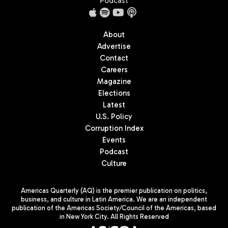
Podcast
About
Advertise
Contact
Careers
Magazine
Elections
Latest
U.S. Policy
Corruption Index
Events
Podcast
Culture
Americas Quarterly (AQ) is the premier publication on politics,
business, and culture in Latin America. We are an independent
publication of the Americas Society/Council of the Americas, based
in New York City. All Rights Reserved