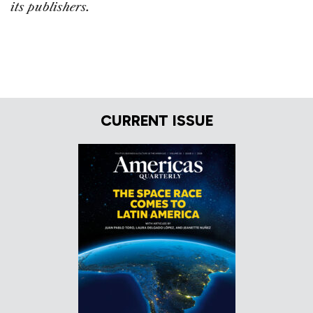
its publishers.
CURRENT ISSUE