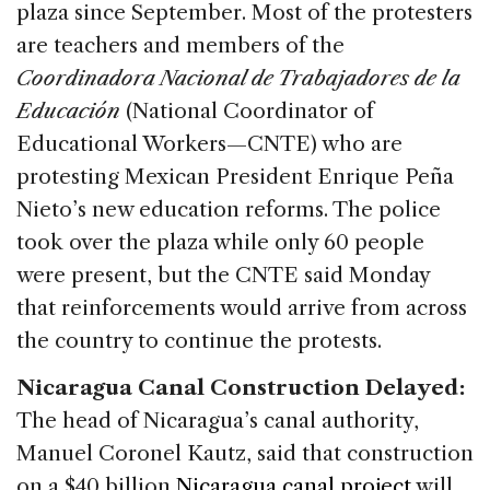
plaza since September. Most of the protesters
are teachers and members of the
Coordinadora Nacional de Trabajadores de la
Educación
(National Coordinator of
Educational Workers—CNTE) who are
protesting Mexican President Enrique Peña
Nieto’s new education reforms. The police
took over the plaza while only 60 people
were present, but the CNTE said Monday
that reinforcements would arrive from across
the country to continue the protests.
Nicaragua Canal Construction Delayed:
The head of Nicaragua’s canal authority,
Manuel Coronel Kautz, said that construction
on a $40 billion
Nicaragua canal project
will