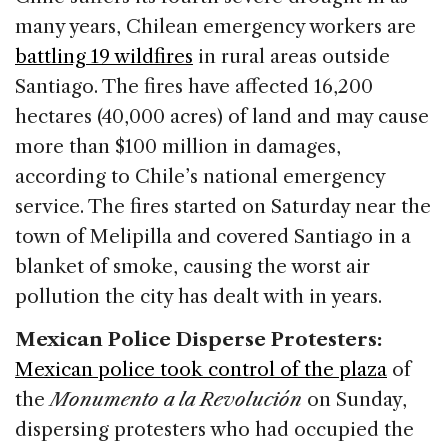
many years, Chilean emergency workers are
battling 19 wildfires
in rural areas outside
Santiago. The fires have affected 16,200
hectares (40,000 acres) of land and may cause
more than $100 million in damages,
according to Chile’s national emergency
service. The fires started on Saturday near the
town of Melipilla and covered Santiago in a
blanket of smoke, causing the worst air
pollution the city has dealt with in years.
Mexican Police Disperse Protesters:
Mexican police took control of the plaza
of
the
Monumento a la Revolución
on Sunday,
dispersing protesters who had occupied the