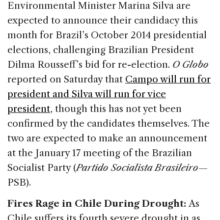
Environmental Minister Marina Silva are
expected to announce their candidacy this
month for Brazil’s October 2014 presidential
elections, challenging Brazilian President
Dilma Rousseff’s bid for re-election.
O Globo
reported on Saturday that
Campo will run for
president and Silva will run for vice
president
, though this has not yet been
confirmed by the candidates themselves. The
two are expected to make an announcement
at the January 17 meeting of the Brazilian
Socialist Party (
Partido Socialista Brasileiro
—
PSB).
Fires Rage in Chile During Drought:
As
Chile suffers its fourth severe drought in as