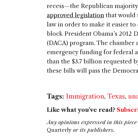
recess—the Republican majority
approved legislation
that would 
law in order to make it easier 
block President Obama’s 2012 D
(DACA) program. The chamber al
emergency funding for federal age
than the $3.7 billion requested b
these bills will pass the Democr
Tags:
Immigration
,
Texas
,
un
Like what you've read?
Subscr
Any opinions expressed in this piece 
Quarterly
or its publishers.