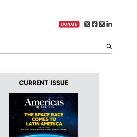
DONATE
CURRENT ISSUE