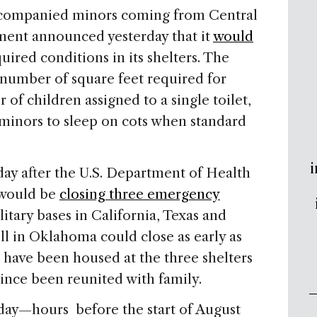
ccompanied minors coming from Central
ment announced yesterday that it
would
ired conditions in its shelters. The
number of square feet required for
of children assigned to a single toilet,
 minors to sleep on cots when standard
i
 after the U.S. Department of Health
 would be
closing three emergency
itary bases in California, Texas and
ll in Oklahoma could close as early as
 have been housed at the three shelters
nce been reunited with family.
iday—hours before the start of August