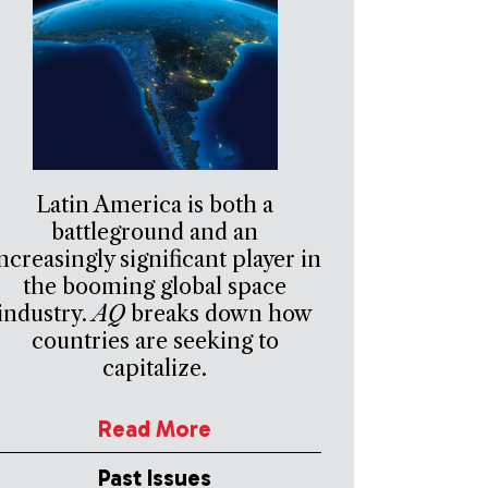
Latin America is both a
battleground and an
ncreasingly significant player in
the booming global space
industry.
AQ
breaks down how
countries are seeking to
capitalize.
Read More
Past Issues