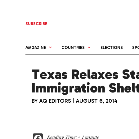
Skip
to
content
SUBSCRIBE
MAGAZINE
COUNTRIES
ELECTIONS
SP
Texas Relaxes St
Immigration Shel
BY
AQ EDITORS
|
AUGUST 6, 2014
F
Reading Time:
< 1
minute