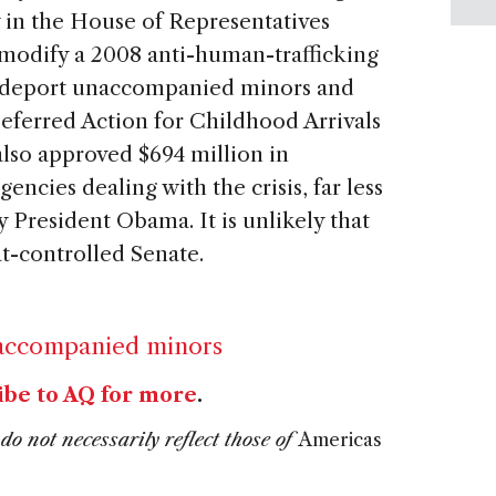
 in the House of Representatives
modify a 2008 anti-human-trafficking
to deport unaccompanied minors and
eferred Action for Childhood Arrivals
so approved $694 million in
ncies dealing with the crisis, far less
y President Obama. It is unlikely that
at-controlled Senate.
accompanied minors
ibe to AQ for more
.
do not necessarily reflect those of
Americas