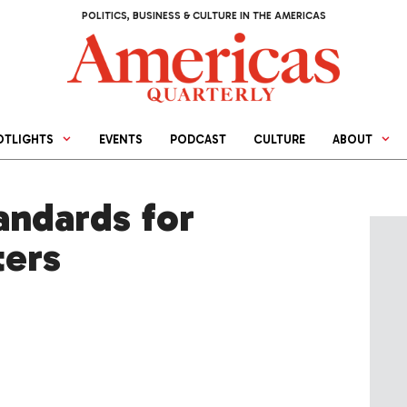
POLITICS, BUSINESS & CULTURE IN THE AMERICAS
OTLIGHTS
EVENTS
PODCAST
CULTURE
ABOUT
andards for
ters