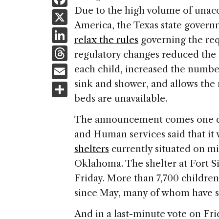
a
Due to the high volume of una
X
America, the Texas state govern
c
Li
relax the rules
governing the requ
e
n
T
regulatory changes reduced the 
b
k
h
E
each child, increased the number 
o
e
re
m
sink and shower, and allows the
S
o
dI
a
ai
beds are unavailable.
h
k
n
d
l
ar
The announcement comes one day
s
e
and Human services said that it
shelters
currently situated on mil
Oklahoma. The shelter at Fort Si
Friday. More than 7,700 children
since May, many of whom have si
And in a last-minute vote on Fr