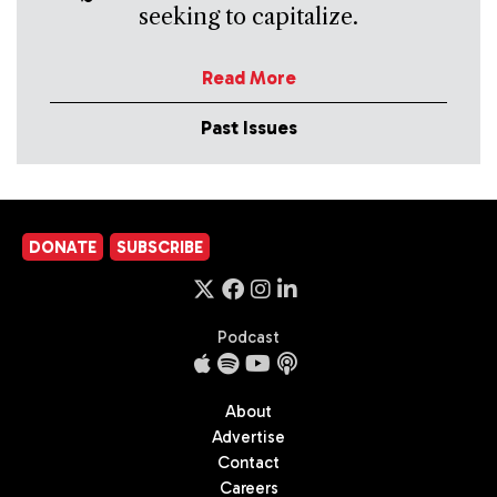
seeking to capitalize.
Read More
Past Issues
DONATE
SUBSCRIBE
Podcast
About
Advertise
Contact
Careers