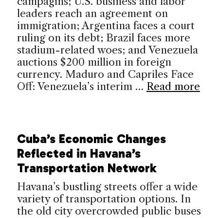
campagins; U.S. business and labor
leaders reach an agreement on
immigration; Argentina faces a court
ruling on its debt; Brazil faces more
stadium-related woes; and Venezuela
auctions $200 million in foreign
currency. Maduro and Capriles Face
Off: Venezuela’s interim …
Read more
Cuba’s Economic Changes
Reflected in Havana’s
Transportation Network
Havana’s bustling streets offer a wide
variety of transportation options. In
the old city overcrowded public buses