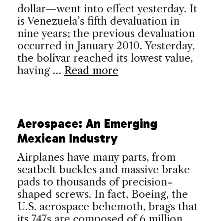
dollar—went into effect yesterday. It
is Venezuela’s fifth devaluation in
nine years; the previous devaluation
occurred in January 2010. Yesterday,
the bolívar reached its lowest value,
having …
Read more
Aerospace: An Emerging
Mexican Industry
Airplanes have many parts, from
seatbelt buckles and massive brake
pads to thousands of precision-
shaped screws. In fact, Boeing, the
U.S. aerospace behemoth, brags that
its 747s are composed of 6 million