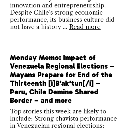
innovation and entrepreneurship.
Despite Chile’s strong economic
performance, its business culture did
not have a history …
Read more
Monday Memo: Impact of
Venezuela Regional Elections –
Mayans Prepare for End of the
Thirteenth [i]B’ak’tun[/i] –
Peru, Chile Demine Shared
Border – and more
Top stories this week are likely to
include: Strong chavista performance
in Venezuelan regional elections;