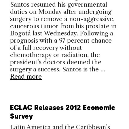
Santos resumed his governmental
duties on Monday after undergoing
surgery to remove a non-aggressive,
cancerous tumor from his prostate in
Bogotá last Wednesday. Following a
prognosis with a 97 percent chance
of a full recovery without
chemotherapy or radiation, the
president’s doctors deemed the
surgery a success. Santos is the …
Read more
ECLAC Releases 2012 Economic
Survey
Latin America and the Caribbean’s