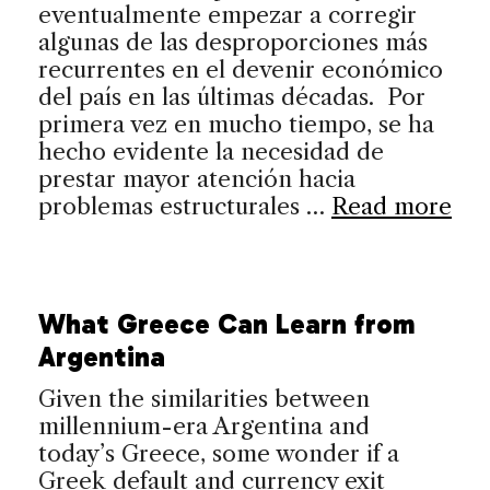
eventualmente empezar a corregir
algunas de las desproporciones más
recurrentes en el devenir económico
del país en las últimas décadas. Por
primera vez en mucho tiempo, se ha
hecho evidente la necesidad de
prestar mayor atención hacia
problemas estructurales …
Read more
What Greece Can Learn from
Argentina
Given the similarities between
millennium-era Argentina and
today’s Greece, some wonder if a
Greek default and currency exit