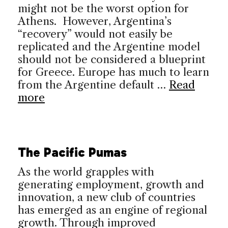
might not be the worst option for
Athens. However, Argentina’s
“recovery” would not easily be
replicated and the Argentine model
should not be considered a blueprint
for Greece. Europe has much to learn
from the Argentine default …
Read
more
The Pacific Pumas
As the world grapples with
generating employment, growth and
innovation, a new club of countries
has emerged as an engine of regional
growth. Through improved