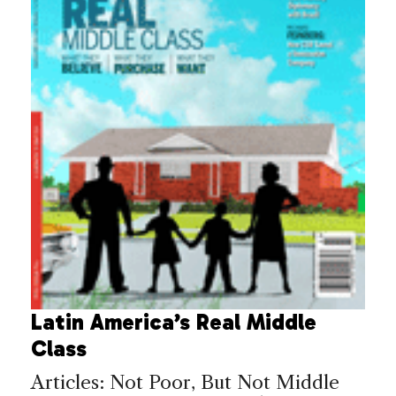
Latin America’s Real Middle
Class
Articles: Not Poor, But Not Middle