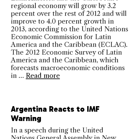
regional economy will grow by 3.2
percent over the rest of 2012 and will
improve to 4.0 percent growth in
2013, according to the United Nations
Economic Commission for Latin
America and the Caribbean (ECLAC).
The 2012 Economic Survey of Latin
America and the Caribbean, which
forecasts macroeconomic conditions
in …
Read more
Argentina Reacts to IMF
Warning
In a speech during the United
Nations General Assembly in New