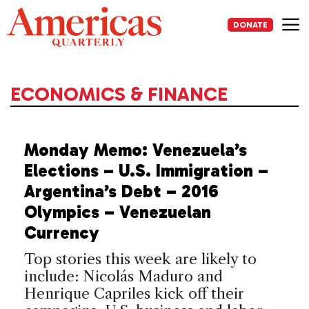
Skip
to
DONATE
content
Me
ECONOMICS & FINANCE
Monday Memo: Venezuela’s
Elections – U.S. Immigration –
Argentina’s Debt – 2016
Olympics – Venezuelan
Currency
Top stories this week are likely to
include: Nicolás Maduro and
Henrique Capriles kick off their