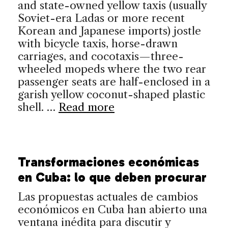
and state-owned yellow taxis (usually
Soviet-era Ladas or more recent
Korean and Japanese imports) jostle
with bicycle taxis, horse-drawn
carriages, and cocotaxis—three-
wheeled mopeds where the two rear
passenger seats are half-enclosed in a
garish yellow coconut-shaped plastic
shell. …
Read more
Transformaciones económicas
en Cuba: lo que deben procurar
Las propuestas actuales de cambios
económicos en Cuba han abierto una
ventana inédita para discutir y