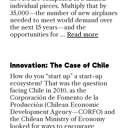
individual pieces. Multiply that by
35,000—the number of new airplanes
needed to meet world demand over
the next 15 years—and the
opportunities for …
Read more
Innovation: The Case of Chile
How do you “start up” a start-up
ecosystem? That was the question
facing Chile in 2010, as the
Corporación de Fomento de la
Producción (Chilean Economic
Development Agency—CORFO) and
the Chilean Ministry of Economy
looked for ways to encourage