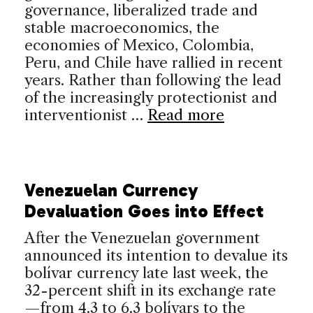
governance, liberalized trade and
stable macroeconomics, the
economies of Mexico, Colombia,
Peru, and Chile have rallied in recent
years. Rather than following the lead
of the increasingly protectionist and
interventionist …
Read more
Venezuelan Currency
Devaluation Goes into Effect
After the Venezuelan government
announced its intention to devalue its
bolívar currency late last week, the
32-percent shift in its exchange rate
—from 4.3 to 6.3 bolívars to the