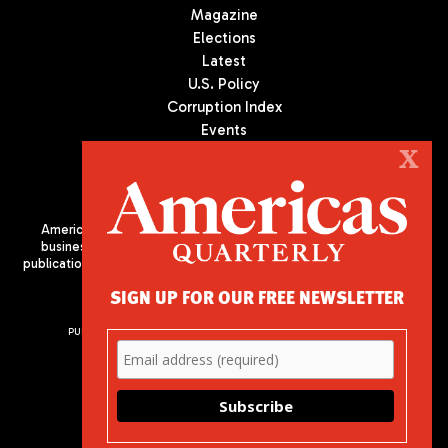
Magazine
Elections
Latest
U.S. Policy
Corruption Index
Events
Podcast
X
Culture
Americas Quarterly (AQ) is the premier publication on politics,
business, and culture in Latin America. We are an independent
publication of the Americas Society/Council of the Americas, based
in New York City. All Rights Reserved
SIGN UP FOR OUR FREE NEWSLETTER
PUBLISHED BY AMERICAS SOCIETY/ COUNCIL OF THE AMERICAS
680 Park Avenue
New York, NY 10065
Phone: (212) 249-8950