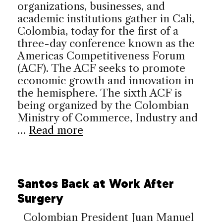
organizations, businesses, and
academic institutions gather in Cali,
Colombia, today for the first of a
three-day conference known as the
Americas Competitiveness Forum
(ACF). The ACF seeks to promote
economic growth and innovation in
the hemisphere. The sixth ACF is
being organized by the Colombian
Ministry of Commerce, Industry and
…
Read more
Santos Back at Work After
Surgery
Colombian President Juan Manuel