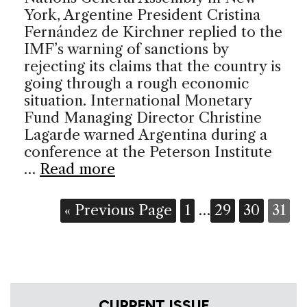
York, Argentine President Cristina
Fernández de Kirchner replied to the
IMF’s warning of sanctions by
rejecting its claims that the country is
going through a rough economic
situation. International Monetary
Fund Managing Director Christine
Lagarde warned Argentina during a
conference at the Peterson Institute
…
Read more
« Previous Page
1
…
29
30
31
CURRENT ISSUE