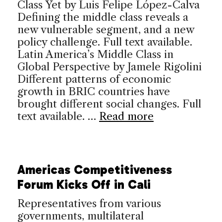
Class Yet by Luis Felipe López-Calva
Defining the middle class reveals a
new vulnerable segment, and a new
policy challenge. Full text available.
Latin America’s Middle Class in
Global Perspective by Jamele Rigolini
Different patterns of economic
growth in BRIC countries have
brought different social changes. Full
text available. …
Read more
Americas Competitiveness
Forum Kicks Off in Cali
Representatives from various
governments, multilateral