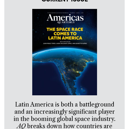
Latin America is both a battleground
and an increasingly significant player
in the booming global space industry.
AQ
breaks down how countries are