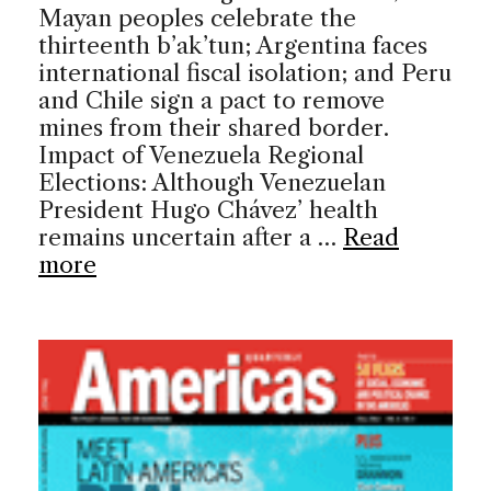
Mayan peoples celebrate the
thirteenth b’ak’tun; Argentina faces
international fiscal isolation; and Peru
and Chile sign a pact to remove
mines from their shared border.
Impact of Venezuela Regional
Elections: Although Venezuelan
President Hugo Chávez’ health
remains uncertain after a …
Read
more