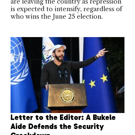
are leaving the country as repression
is expected to intensify, regardless of
who wins the June 25 election.
Letter to the Editor: A Bukele
Aide Defends the Security