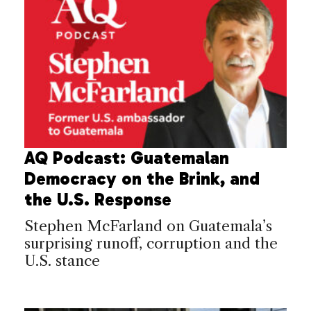
AQ Podcast: Guatemalan
Democracy on the Brink, and
the U.S. Response
Stephen McFarland on Guatemala’s
surprising runoff, corruption and the
U.S. stance