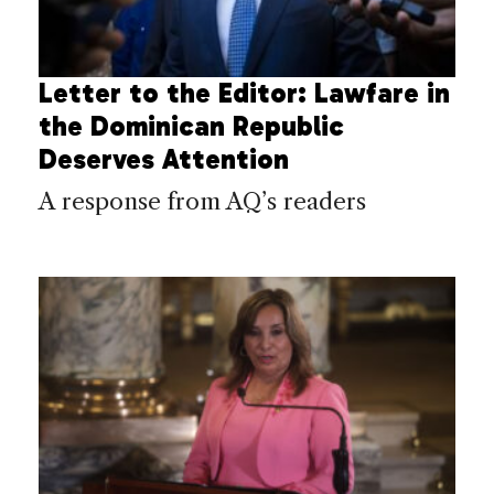
Letter to the Editor: Lawfare in
the Dominican Republic
Deserves Attention
A response from AQ’s readers