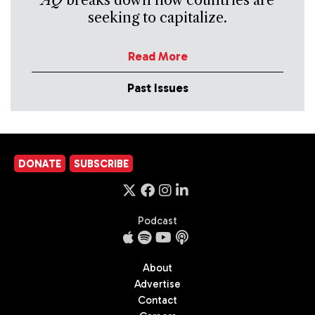
seeking to capitalize.
Read More
Past Issues
DONATE
SUBSCRIBE
Podcast
About
Advertise
Contact