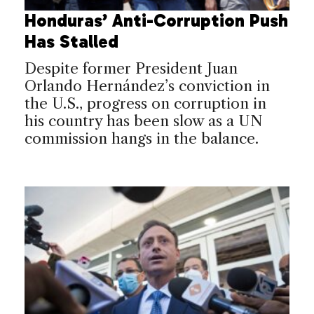
Honduras’ Anti-Corruption Push
Has Stalled
Despite former President Juan
Orlando Hernández’s conviction in
the U.S., progress on corruption in
his country has been slow as a UN
commission hangs in the balance.