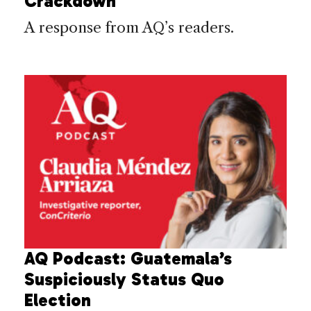
Crackdown
A response from AQ’s readers.
AQ Podcast: Guatemala’s
Suspiciously Status Quo
Election