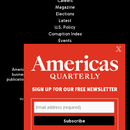
Careers
Magazine
Elections
Latest
U.S. Policy
Corruption Index
Events
Podcast
X
Culture
Americas Quarterly (AQ) is the premier publication on politics,
business, and culture in Latin America. We are an independent
publication of the Americas Society/Council of the Americas, based
in New York City. All Rights Reserved
SIGN UP FOR OUR FREE NEWSLETTER
PUBLISHED BY AMERICAS SOCIETY/ COUNCIL OF THE AMERICAS
680 Park Avenue
New York, NY 10065
Phone: (212) 249-8950