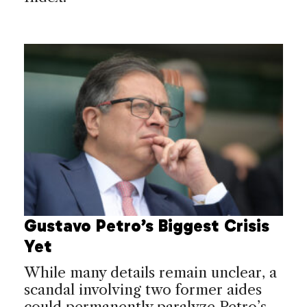
Gustavo Petro’s Biggest Crisis
Yet
While many details remain unclear, a
scandal involving two former aides
could permanently paralyze Petro’s