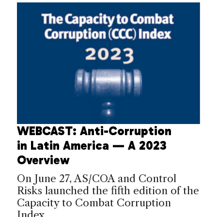
WEBCAST: Anti-Corruption
in Latin America — A 2023
Overview
On June 27, AS/COA and Control
Risks launched the fifth edition of the
Capacity to Combat Corruption
Index.