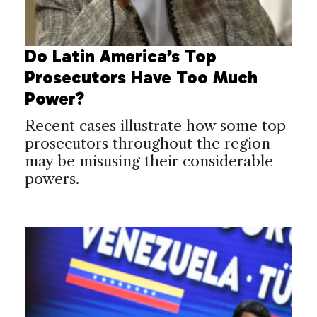
Do Latin America’s Top
Prosecutors Have Too Much
Power?
Recent cases illustrate how some top
prosecutors throughout the region
may be misusing their considerable
powers.