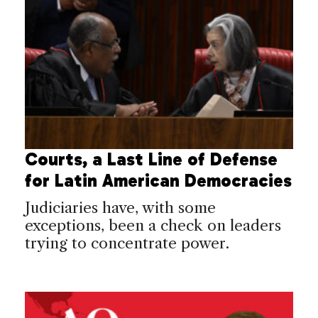
Courts, a Last Line of Defense
for Latin American Democracies
Judiciaries have, with some
exceptions, been a check on leaders
trying to concentrate power.