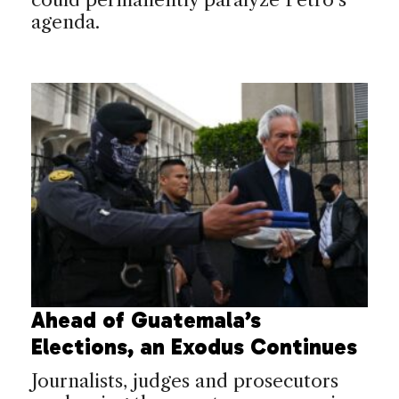
agenda.
Ahead of Guatemala’s
Elections, an Exodus Continues
Journalists, judges and prosecutors