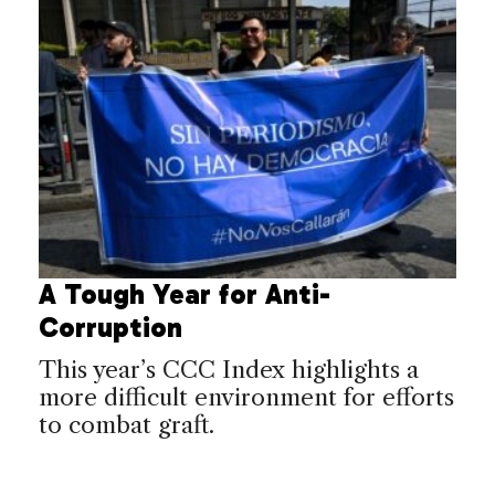
A Tough Year for Anti-
Corruption
This year’s CCC Index highlights a
more difficult environment for efforts
to combat graft.