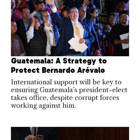
Guatemala: A Strategy to
Protect Bernardo Arévalo
International support will be key to
ensuring Guatemala’s president-elect
takes office, despite corrupt forces
working against him.