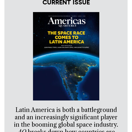
CURRENT ISSUE
Latin America is both a battleground
and an increasingly significant player
in the booming global space industry.
AQ
breaks down how countries are