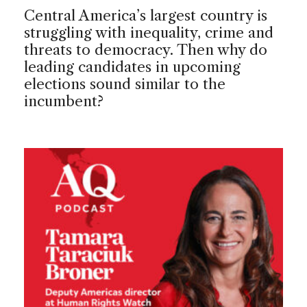
Central America’s largest country is
struggling with inequality, crime and
threats to democracy. Then why do
leading candidates in upcoming
elections sound similar to the
incumbent?