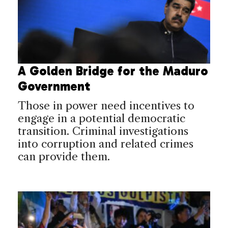
A Golden Bridge for the Maduro
Government
Those in power need incentives to
engage in a potential democratic
transition. Criminal investigations
into corruption and related crimes
can provide them.