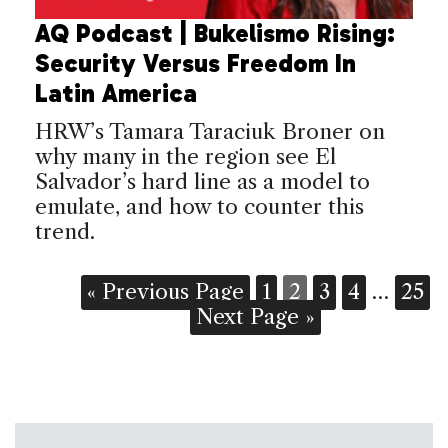
AQ Podcast | Bukelismo Rising:
Security Versus Freedom In
Latin America
HRW’s Tamara Taraciuk Broner on
why many in the region see El
Salvador’s hard line as a model to
emulate, and how to counter this
trend.
« Previous Page
1
2
3
4
…
25
Next Page »