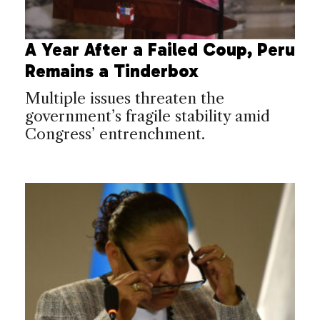
A Year After a Failed Coup, Peru
Remains a Tinderbox
Multiple issues threaten the
government’s fragile stability amid
Congress’ entrenchment.