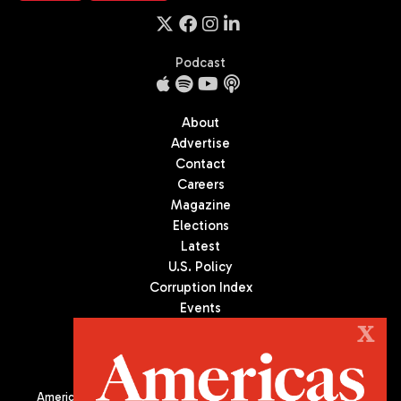
Podcast
About
Advertise
Contact
Careers
Magazine
Elections
Latest
U.S. Policy
Corruption Index
Events
Podcast
X
Culture
Americas Quarterly (AQ) is the premier publication on politics,