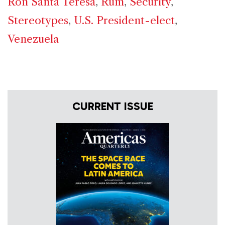
Ron Santa Teresa
,
Rum
,
Security
,
Stereotypes
,
U.S. President-elect
,
Venezuela
CURRENT ISSUE