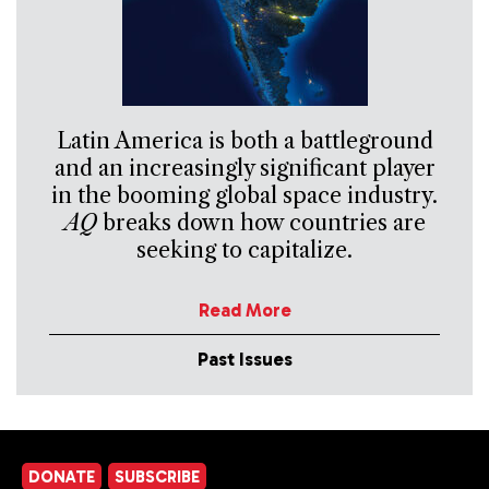
Latin America is both a battleground
and an increasingly significant player
in the booming global space industry.
AQ
breaks down how countries are
seeking to capitalize.
Read More
Past Issues
DONATE
SUBSCRIBE