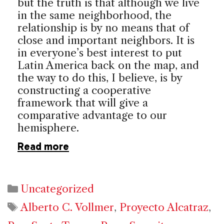
but the truth is that although we live
in the same neighborhood, the
relationship is by no means that of
close and important neighbors. It is
in everyone’s best interest to put
Latin America back on the map, and
the way to do this, I believe, is by
constructing a cooperative
framework that will give a
comparative advantage to our
hemisphere.
Read more
Categories
Uncategorized
Tags
Alberto C. Vollmer
,
Proyecto Alcatraz
,