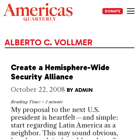
Skip
to
DONATE
content
Me
ALBERTO C. VOLLMER
Create a Hemisphere-Wide
Security Alliance
October 22, 2008
BY
ADMIN
Reading Time:
< 1
minute
My proposal to the next
U.S.
president is heartfelt—and simple:
start regarding
Latin America
as a
neighbor. This may sound obvious,