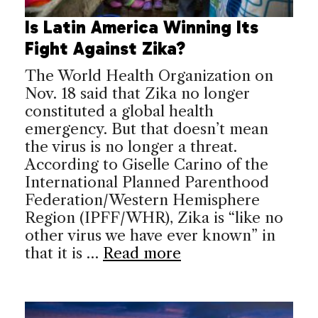
Is Latin America Winning Its
Fight Against Zika?
The World Health Organization on
Nov. 18 said that Zika no longer
constituted a global health
emergency. But that doesn’t mean
the virus is no longer a threat.
According to Giselle Carino of the
International Planned Parenthood
Federation/Western Hemisphere
Region (IPFF/WHR), Zika is “like no
other virus we have ever known” in
that it is …
Read more