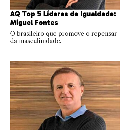
AQ Top 5 Líderes de Igualdade:
Miguel Fontes
O brasileiro que promove o repensar
da masculinidade.