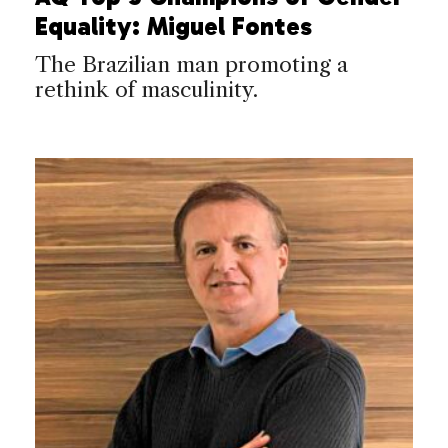
Equality: Miguel Fontes
The Brazilian man promoting a
rethink of masculinity.