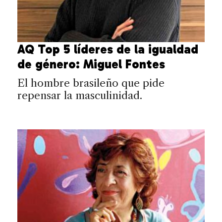
AQ Top 5 líderes de la igualdad
de género: Miguel Fontes
El hombre brasileño que pide
repensar la masculinidad.