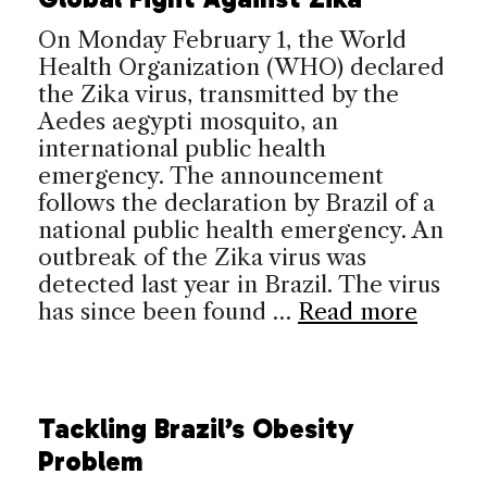
On Monday February 1, the World
Health Organization (WHO) declared
the Zika virus, transmitted by the
Aedes aegypti mosquito, an
international public health
emergency. The announcement
follows the declaration by Brazil of a
national public health emergency. An
outbreak of the Zika virus was
detected last year in Brazil. The virus
has since been found …
Read more
Tackling Brazil’s Obesity
Problem