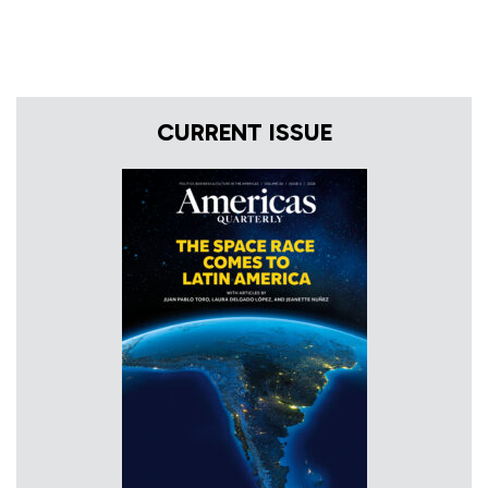
CURRENT ISSUE