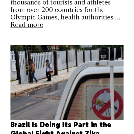
thousands of tourists and athletes
from over 200 countries for the
Olympic Games, health authorities …
Read more
Brazil Is Doing Its Part in the
Global Fight Against Zika