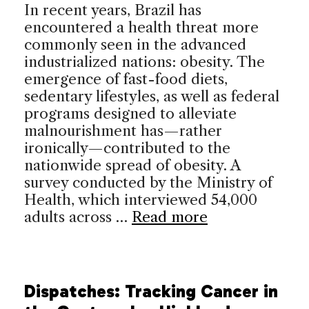
In recent years, Brazil has
encountered a health threat more
commonly seen in the advanced
industrialized nations: obesity. The
emergence of fast-food diets,
sedentary lifestyles, as well as federal
programs designed to alleviate
malnourishment has—rather
ironically—contributed to the
nationwide spread of obesity. A
survey conducted by the Ministry of
Health, which interviewed 54,000
adults across …
Read more
Dispatches: Tracking Cancer in