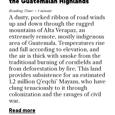
the Guatemalan Highlands
Reading Time:
< 1
minute
A dusty, pocked ribbon of road winds
up and down through the rugged
mountains of Alta Verapaz, an
extremely remote, mostly indigenous
area of
Guatemala
. Temperatures rise
and fall according to elevation, and
the air is thick with smoke from the
traditional burning of cornfields and
from deforestation by fire. This land
provides subsistence for an estimated
1.2 million Q’eqchi’ Mayans, who have
clung tenaciously to it through
colonization and the ravages of civil
war.
Read more