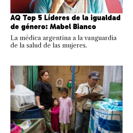
AQ Top 5 Líderes de la igualdad
de género: Mabel Bianco
La médica argentina a la vanguardia
de la salud de las mujeres.