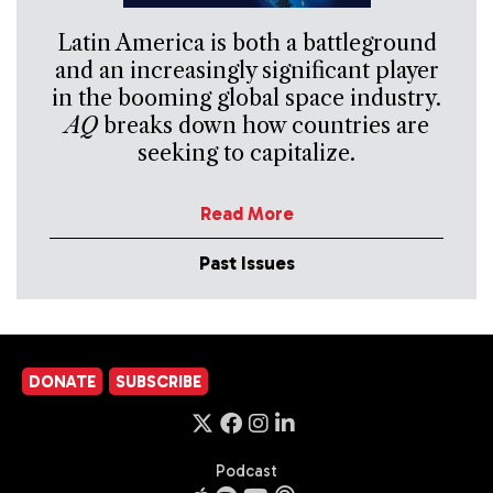
Latin America is both a battleground
and an increasingly significant player
in the booming global space industry.
AQ
breaks down how countries are
seeking to capitalize.
Read More
Past Issues
DONATE
SUBSCRIBE
Podcast