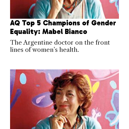
AQ Top 5 Champions of Gender
Equality: Mabel Bianco
The Argentine doctor on the front
lines of women’s health.