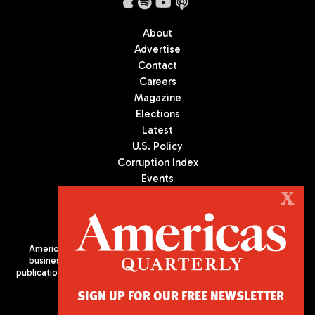
About
Advertise
Contact
Careers
Magazine
Elections
Latest
U.S. Policy
Corruption Index
Events
Podcast
X
Culture
Americas Quarterly (AQ) is the premier publication on politics,
business, and culture in Latin America. We are an independent
publication of the Americas Society/Council of the Americas, based
in New York City. All Rights Reserved
SIGN UP FOR OUR FREE NEWSLETTER