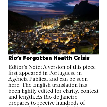
Rio’s Forgotten Health Crisis
Editor’s Note: A version of this piece
first appeared in Portuguese in
Agência Pública, and can be seen
here. The English translation has
been lightly edited for clarity, context
and length. As Rio de Janeiro
prepares to receive hundreds of