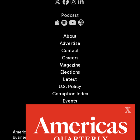
Podcast
About
Advertise
Contact
Careers
Magazine
Elections
Latest
U.S. Policy
Corruption Index
Events
Podcast
X
Culture
Americas Quarterly (AQ) is the premier publication on politics,
business, and culture in Latin America. We are an independent