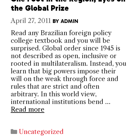
the Global Prize
April 27, 2011
BY
ADMIN
Read any Brazilian foreign policy
college textbook and you will be
surprised. Global order since 1945 is
not described as open, inclusive or
rooted in multilateralism. Instead, you
learn that big powers impose their
will on the weak through force and
rules that are strict and often
arbitrary. In this world view,
international institutions bend …
Read more
Categories
Uncategorized