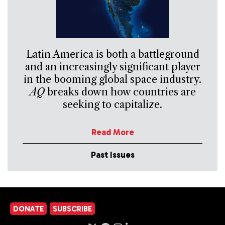
Latin America is both a battleground
and an increasingly significant player
in the booming global space industry.
AQ
breaks down how countries are
seeking to capitalize.
Read More
Past Issues
DONATE
SUBSCRIBE