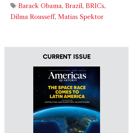
Tags
Barack Obama
,
Brazil
,
BRICs
,
Dilma Rousseff
,
Matias Spektor
CURRENT ISSUE