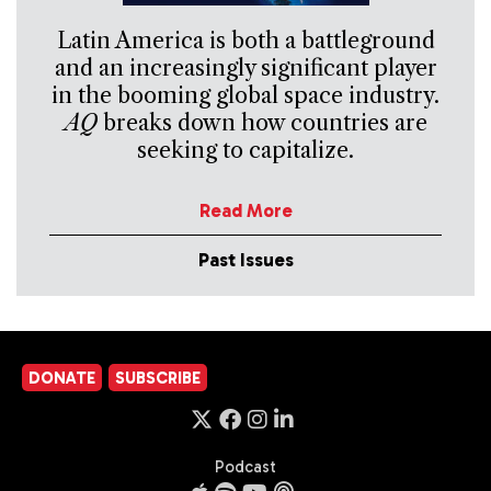
Latin America is both a battleground
and an increasingly significant player
in the booming global space industry.
AQ
breaks down how countries are
seeking to capitalize.
Read More
Past Issues
DONATE
SUBSCRIBE
Podcast