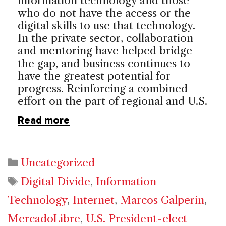
information technology and those
who do not have the access or the
digital skills to use that technology.
In the private sector, collaboration
and mentoring have helped bridge
the gap, and business continues to
have the greatest potential for
progress. Reinforcing a combined
effort on the part of regional and U.S.
Read more
Categories
Uncategorized
Tags
Digital Divide
,
Information
Technology
,
Internet
,
Marcos Galperin
,
MercadoLibre
,
U.S. President-elect