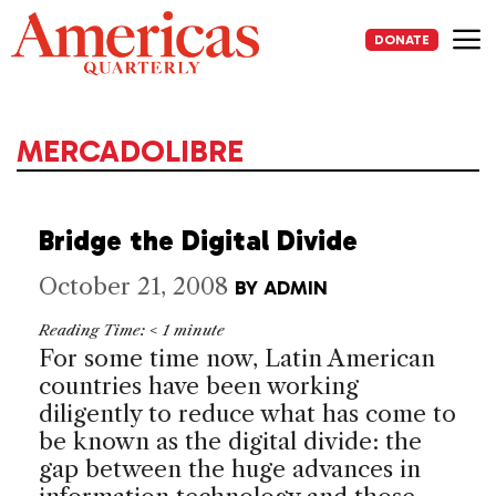
Skip
to
DONATE
content
Me
MERCADOLIBRE
Bridge the Digital Divide
October 21, 2008
BY
ADMIN
Reading Time:
< 1
minute
For some time now, Latin American
countries have been working
diligently to reduce what has come to
be known as the digital divide: the
gap between the huge advances in