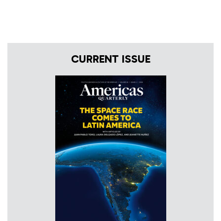
CURRENT ISSUE