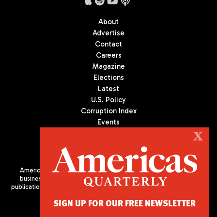
About
Advertise
Contact
Careers
Magazine
Elections
Latest
U.S. Policy
Corruption Index
Events
Podcast
X
Culture
Americas Quarterly (AQ) is the premier publication on politics,
business, and culture in Latin America. We are an independent
publication of the Americas Society/Council of the Americas, based
in New York City. All Rights Reserved
SIGN UP FOR OUR FREE NEWSLETTER