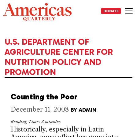
Skip
to
DONATE
content
Me
U.S. DEPARTMENT OF
AGRICULTURE CENTER FOR
NUTRITION POLICY AND
PROMOTION
Counting the Poor
December 11, 2008
BY
ADMIN
Reading Time:
2
minutes
Historically, especially in Latin
America, more effort has gone into