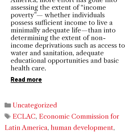
assessing the extent of “income
poverty”— whether individuals
possess sufficient income to live a
minimally adequate life—than into
determining the extent of non-
income deprivations such as access to
water and sanitation, adequate
educational opportunities and basic
health care.
Read more
Categories
Uncategorized
Tags
ECLAC
,
Economic Commission for
Latin America
,
human development
,