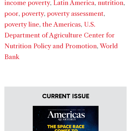
income poverty
,
Latin America
,
nutrition
,
poor
,
poverty
,
poverty assessment
,
poverty line
,
the Americas
,
U.S.
Department of Agriculture Center for
Nutrition Policy and Promotion
,
World
Bank
CURRENT ISSUE