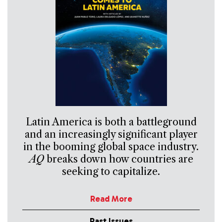
Latin America is both a battleground
and an increasingly significant player
in the booming global space industry.
AQ
breaks down how countries are
seeking to capitalize.
Read More
Past Issues