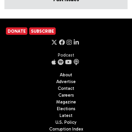
DONATE
SUBSCRIBE
Podcast
About
Advertise
Contact
Careers
Magazine
Elections
Latest
U.S. Policy
Corruption Index