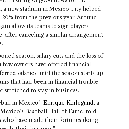
with a string of good news for the
n, a new stadium in Mexico City helped
 20% from the previous year. Around
in allow its teams to sign players
, after canceling a similar arrangement
s.
ned season, salary cuts and the loss of
 a few owners have offered financial
erred salaries until the season starts up
ms that had been in financial trouble
 stretched to stay in business.
eball in Mexico,”
Enrique Kerlegand
, a
Mexico’s Baseball Hall of Fame, told
s who have made their fortunes doing
 really their business.”