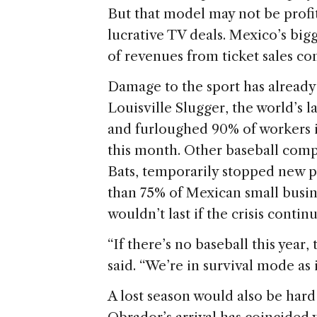
But that model may not be profit
lucrative TV deals. Mexico’s bi
of revenues from ticket sales 
Damage to the sport has already
Louisville Slugger, the world’s l
and furloughed 90% of workers i
this month. Other baseball comp
Bats, temporarily stopped new p
than 75% of Mexican small busin
wouldn’t last if the crisis cont
“If there’s no baseball this year, 
said. “We’re in survival mode as it
A lost season would also be har