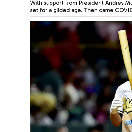
With support from President Andrés M
set for a gilded age. Then came CO