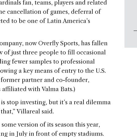
ardinals fan, teams, players and related
he cancellation of games, deferral of
ted to be one of Latin America’s
 company, now Overfly Sports, has fallen
of just three people to fill occasional
ding fewer samples to professional
slowing a key means of entry to the U.S.
’s former partner and co-founder,
 affiliated with Valma Bats.)
 is stop investing, but it’s a real dilemma
at,” Villareal said.
 some version of its season this year,
ying in July in front of empty stadiums.