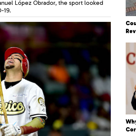
anuel López Obrador, the sport looked
VID-19.
Cou
Rev
Why
Cor