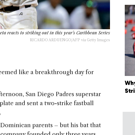
ta reacts to striking out in this year's Caribbean Series
RICARDO ARDUENGO/AFP via Getty Images
emed like a breakthrough day for
Why
Str
afternoon, San Diego Padres superstar
ate and sent a two-strike fastball
.
 Dominican parents – but his bat that
 company founded only three years