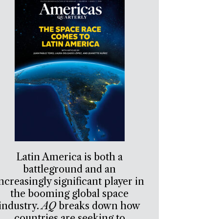
Latin America is both a
battleground and an
ncreasingly significant player in
the booming global space
industry.
AQ
breaks down how
countries are seeking to