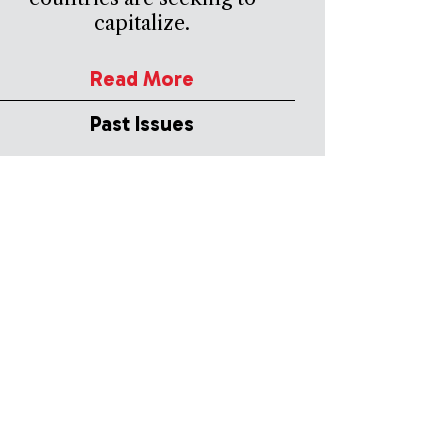
capitalize.
Read More
Past Issues