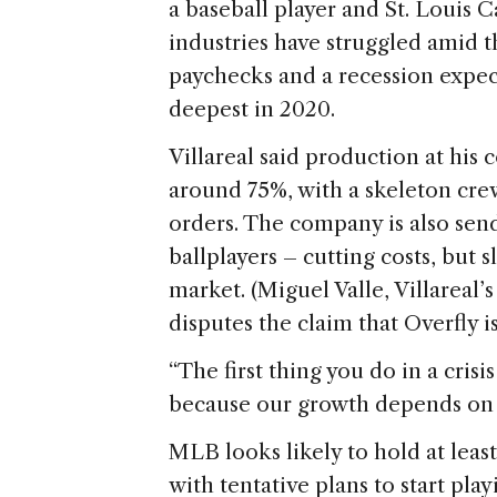
a baseball player and St. Louis C
industries have struggled amid t
paychecks and a recession expec
deepest in 2020.
Villareal said production at his
around 75%, with a skeleton crew 
orders. The company is also sen
ballplayers – cutting costs, but 
market. (Miguel Valle, Villareal
disputes the claim that Overfly is
“The first thing you do in a crisis
because our growth depends on th
MLB looks likely to hold at least
with tentative plans to start pla