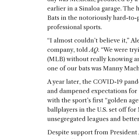
e
earlier in a Sinaloa garage. The
Bats in the notoriously hard-to-
professional sports.
“I almost couldn’t believe it,” A
company, told
AQ
. “We were try
(MLB) without really knowing an
one of our bats was Manny Mach
A year later, the COVID-19 pande
and dampened expectations for a
with the sport’s first “golden ag
ballplayers in the U.S. set off fo
unsegregated leagues and better
Despite support from President