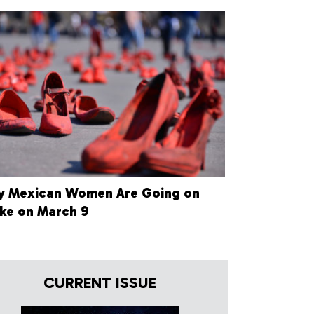
 Mexican Women Are Going on
ike on March 9
CURRENT ISSUE