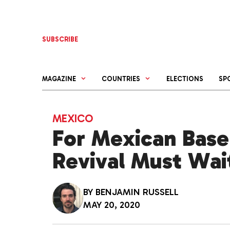
Skip
to
content
SUBSCRIBE
MAGAZINE
COUNTRIES
ELECTIONS
SP
MEXICO
For Mexican Baseb
Revival Must Wai
BY
BENJAMIN RUSSELL
MAY 20, 2020