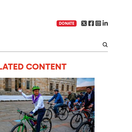
DONATE
LATED CONTENT