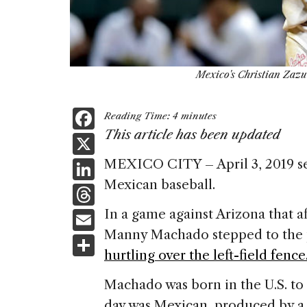
Mexico's Christian Zazue
F
Reading Time:
4
minutes
a
This article has been updated
X
c
Li
MEXICO CITY – April 3, 2019 se
e
Mexican baseball.
n
T
b
k
h
E
In a game against Arizona that 
o
e
re
Manny Machado stepped to the pl
m
S
o
dI
a
hurtling over the left-field fence
ai
h
k
n
d
l
ar
Machado was born in the U.S. to
s
day was Mexican, produced by a