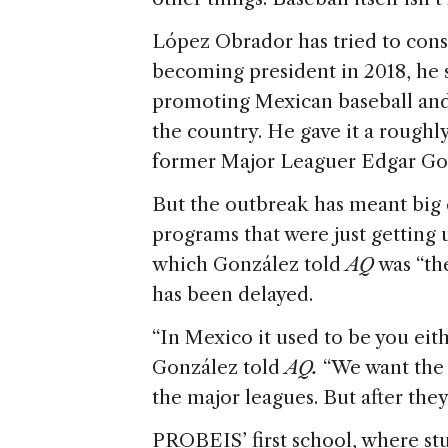
López Obrador has tried to conso
becoming president in 2018, he 
promoting Mexican baseball and 
the country. He gave it a roughl
former Major Leaguer Edgar Gon
But the outbreak has meant big
programs that were just getting
which González told
AQ
was “th
has been delayed.
“In Mexico it used to be you eith
González told
AQ.
“We want the 
the major leagues. But after they
PROBEIS’ first school, where stu