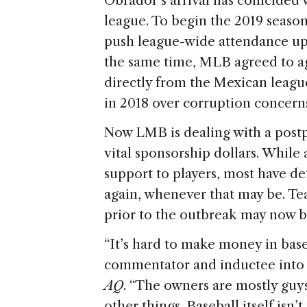
Obrador’s arrival has coincided 
league. To begin the 2019 seaso
push league-wide attendance up
the same time, MLB agreed to aga
directly from the Mexican league
in 2018 over corruption concern
Now LMB is dealing with a postpo
vital sponsorship dollars. While
support to players, most have def
again, whenever that may be. Tea
prior to the outbreak may now be
“It’s hard to make money in bas
commentator and inductee into 
AQ
. “The owners are mostly guy
other things. Baseball itself isn’t