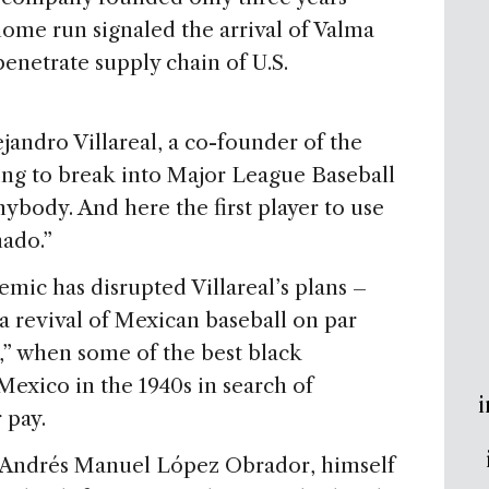
 home run signaled the arrival of Valma
penetrate supply chain of U.S.
lejandro Villareal, a co-founder of the
ing to break into Major League Baseball
ybody. And here the first player to use
ado.”
mic has disrupted Villareal’s plans –
 revival of Mexican baseball on par
e,” when some of the best black
r Mexico in the 1940s in search of
i
 pay.
 Andrés Manuel López Obrador, himself