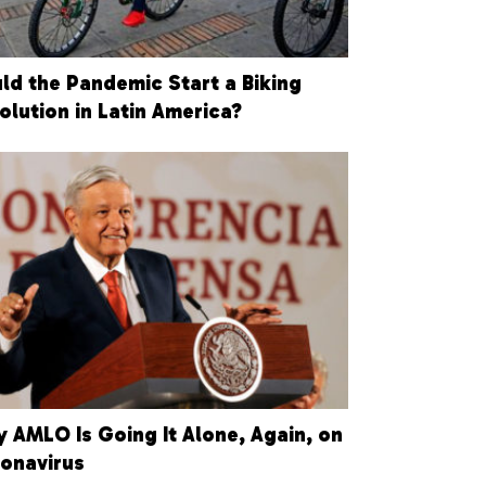
ld the Pandemic Start a Biking
olution in Latin America?
 AMLO Is Going It Alone, Again, on
onavirus