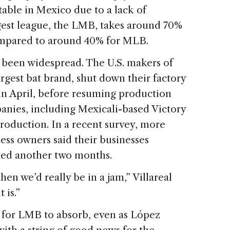
able in Mexico due to a lack of
ggest league, the LMB, takes around 70%
compared to around 40% for MLB.
 been widespread. The U.S. makers of
argest bat brand, shut down their factory
n April, before resuming production
anies, including Mexicali-based Victory
roduction. In a recent survey, more
ess owners said their businesses
inued another two months.
then we’d really be in a jam,” Villareal
 is.”
d for LMB to absorb, even as López