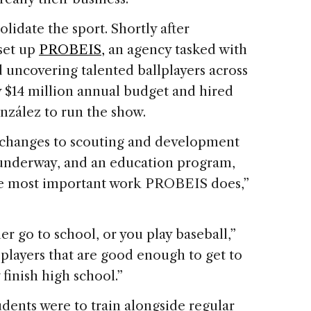
lidate the sport. Shortly after
set up
PROBEIS,
an agency tasked with
uncovering talented ballplayers across
y $14 million annual budget and hired
zález to run the show.
 changes to scouting and development
 underway, and an education program,
e most important work PROBEIS does,”
er go to school, or you play baseball,”
players that are good enough to get to
 finish high school.”
dents were to train alongside regular