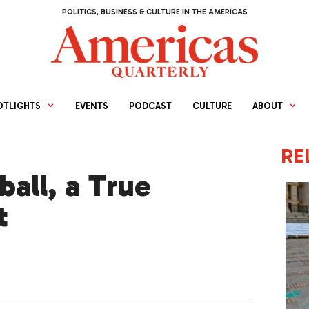
POLITICS, BUSINESS & CULTURE IN THE AMERICAS
OTLIGHTS
EVENTS
PODCAST
CULTURE
ABOUT
RE
all, a True
t