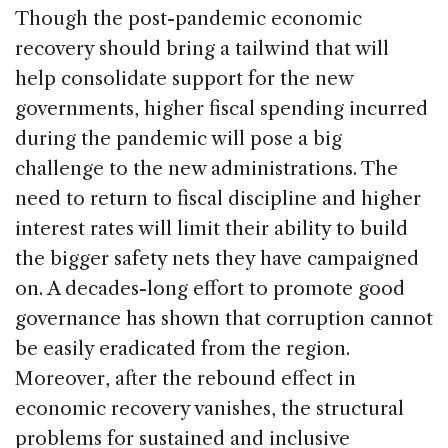
Though the post-pandemic economic
recovery should bring a tailwind that will
help consolidate support for the new
governments, higher fiscal spending incurred
during the pandemic will pose a big
challenge to the new administrations. The
need to return to fiscal discipline and higher
interest rates will limit their ability to build
the bigger safety nets they have campaigned
on. A decades-long effort to promote good
governance has shown that corruption cannot
be easily eradicated from the region.
Moreover, after the rebound effect in
economic recovery vanishes, the structural
problems for sustained and inclusive