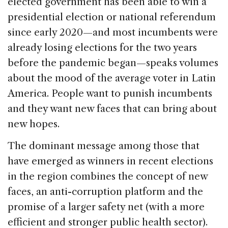
elected government has been able to win a
presidential election or national referendum
since early 2020—and most incumbents were
already losing elections for the two years
before the pandemic began—speaks volumes
about the mood of the average voter in Latin
America. People want to punish incumbents
and they want new faces that can bring about
new hopes.
The dominant message among those that
have emerged as winners in recent elections
in the region combines the concept of new
faces, an anti-corruption platform and the
promise of a larger safety net (with a more
efficient and stronger public health sector).