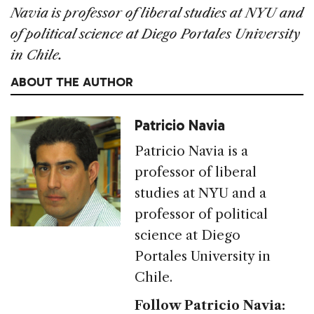
Navia is professor of liberal studies at NYU and
of political science at Diego Portales University
in Chile.
ABOUT THE AUTHOR
Patricio Navia
Patricio Navia is a
professor of liberal
studies at NYU and a
professor of political
science at Diego
Portales University in
Chile.
Follow Patricio Navia: