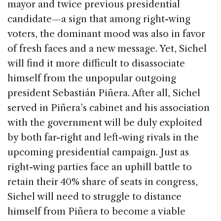
mayor and twice previous presidential
candidate—a sign that among right-wing
voters, the dominant mood was also in favor
of fresh faces and a new message. Yet, Sichel
will find it more difficult to disassociate
himself from the unpopular outgoing
president Sebastián Piñera. After all, Sichel
served in Piñera’s cabinet and his association
with the government will be duly exploited
by both far-right and left-wing rivals in the
upcoming presidential campaign. Just as
right-wing parties face an uphill battle to
retain their 40% share of seats in congress,
Sichel will need to struggle to distance
himself from Piñera to become a viable