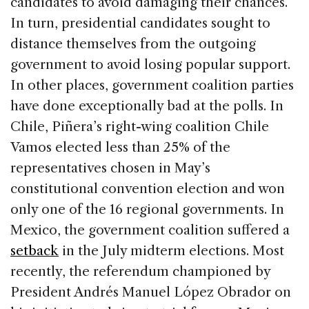
candidates to avoid damaging their chances.
In turn, presidential candidates sought to
distance themselves from the outgoing
government to avoid losing popular support.
In other places, government coalition parties
have done exceptionally bad at the polls. In
Chile, Piñera’s right-wing coalition Chile
Vamos elected less than 25% of the
representatives chosen in May’s
constitutional convention election and won
only one of the 16 regional governments. In
Mexico, the government coalition suffered a
setback
in the July midterm elections. Most
recently, the referendum championed by
President Andrés Manuel López Obrador on