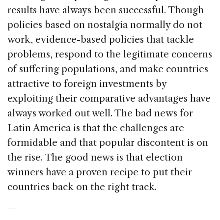
results have always been successful. Though
policies based on nostalgia normally do not
work, evidence-based policies that tackle
problems, respond to the legitimate concerns
of suffering populations, and make countries
attractive to foreign investments by
exploiting their comparative advantages have
always worked out well. The bad news for
Latin America is that the challenges are
formidable and that popular discontent is on
the rise. The good news is that election
winners have a proven recipe to put their
countries back on the right track.
—