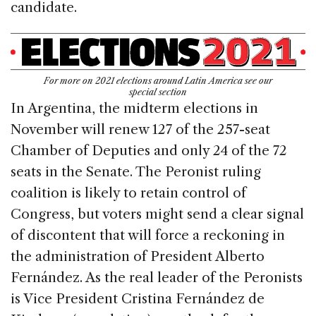
candidate.
For more on 2021 elections around Latin America see our
special section
In Argentina, the midterm elections in
November will renew 127 of the 257-seat
Chamber of Deputies and only 24 of the 72
seats in the Senate. The Peronist ruling
coalition is likely to retain control of
Congress, but voters might send a clear signal
of discontent that will force a reckoning in
the administration of President Alberto
Fernández. As the real leader of the Peronists
is Vice President Cristina Fernández de