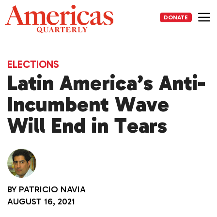
Skip
to
DONATE
content
Me
ELECTIONS
Latin America’s Anti-
Incumbent Wave
Will End in Tears
BY
PATRICIO NAVIA
AUGUST 16, 2021