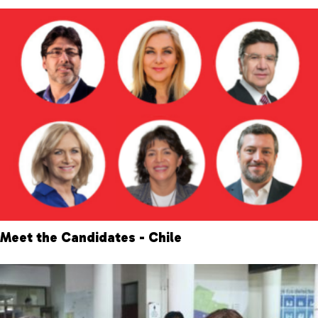
Meet the Candidates - Chile