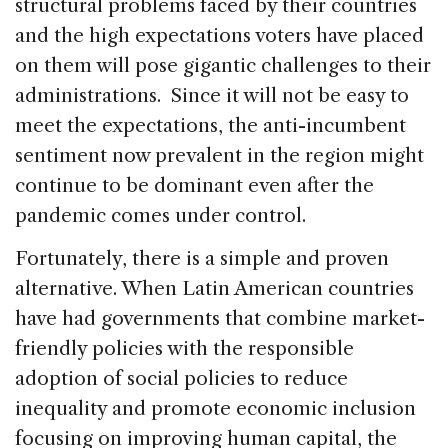
structural problems faced by their countries
and the high expectations voters have placed
on them will pose gigantic challenges to their
administrations. Since it will not be easy to
meet the expectations, the anti-incumbent
sentiment now prevalent in the region might
continue to be dominant even after the
pandemic comes under control.
Fortunately, there is a simple and proven
alternative. When Latin American countries
have had governments that combine market-
friendly policies with the responsible
adoption of social policies to reduce
inequality and promote economic inclusion
focusing on improving human capital, the