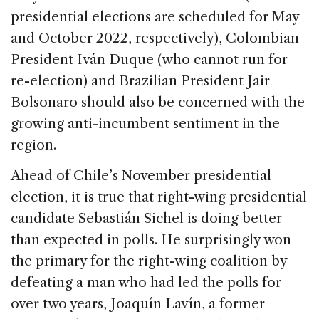
presidential elections are scheduled for May
and October 2022, respectively), Colombian
President Iván Duque (who cannot run for
re-election) and Brazilian President Jair
Bolsonaro should also be concerned with the
growing anti-incumbent sentiment in the
region.
Ahead of Chile’s November presidential
election, it is true that right-wing presidential
candidate Sebastián Sichel is doing better
than expected in polls. He surprisingly won
the primary for the right-wing coalition by
defeating a man who had led the polls for
over two years, Joaquín Lavín, a former