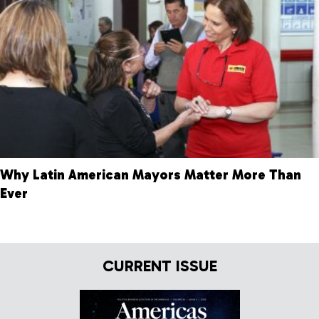
Why Latin American Mayors Matter More Than
Ever
CURRENT ISSUE