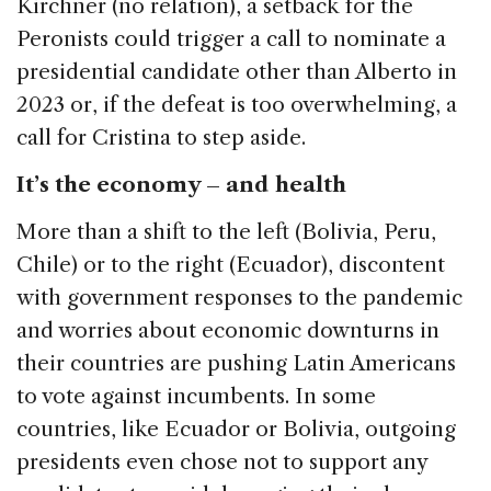
Kirchner (no relation), a setback for the
Peronists could trigger a call to nominate a
presidential candidate other than Alberto in
2023 or, if the defeat is too overwhelming, a
call for Cristina to step aside.
It’s the economy – and health
More than a shift to the left (Bolivia, Peru,
Chile) or to the right (Ecuador), discontent
with government responses to the pandemic
and worries about economic downturns in
their countries are pushing Latin Americans
to vote against incumbents. In some
countries, like Ecuador or Bolivia, outgoing
presidents even chose not to support any