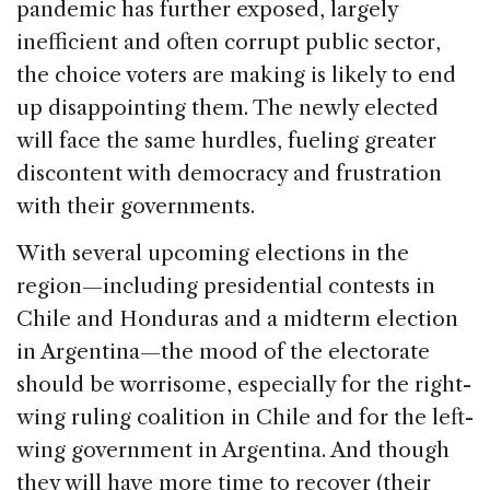
pandemic has further exposed, largely
inefficient and often corrupt public sector,
the choice voters are making is likely to end
up disappointing them. The newly elected
will face the same hurdles, fueling greater
discontent with democracy and frustration
with their governments.
With several upcoming elections in the
region—including presidential contests in
Chile and Honduras and a midterm election
in Argentina—the mood of the electorate
should be worrisome, especially for the right-
wing ruling coalition in Chile and for the left-
wing government in Argentina. And though
they will have more time to recover (their