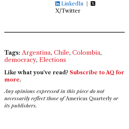
LinkedIn
|
X/Twitter
Tags:
Argentina
,
Chile
,
Colombia
,
democracy
,
Elections
Like what you've read?
Subscribe to AQ for
more
.
Any opinions expressed in this piece do not
necessarily reflect those of
Americas Quarterly
or
its publishers.