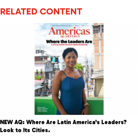
RELATED CONTENT
NEW AQ: Where Are Latin America's Leaders?
Look to Its Cities.