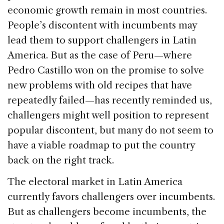
economic growth remain in most countries.
People’s discontent with incumbents may
lead them to support challengers in Latin
America. But as the case of Peru—where
Pedro Castillo won on the promise to solve
new problems with old recipes that have
repeatedly failed—has recently reminded us,
challengers might well position to represent
popular discontent, but many do not seem to
have a viable roadmap to put the country
back on the right track.
The electoral market in Latin America
currently favors challengers over incumbents.
But as challengers become incumbents, the