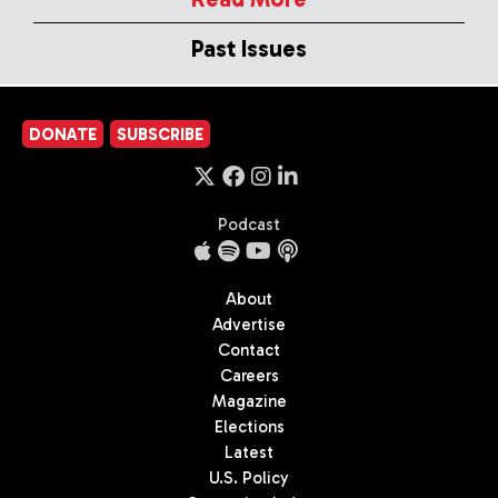
Past Issues
DONATE
SUBSCRIBE
Podcast
About
Advertise
Contact
Careers
Magazine
Elections
Latest
U.S. Policy