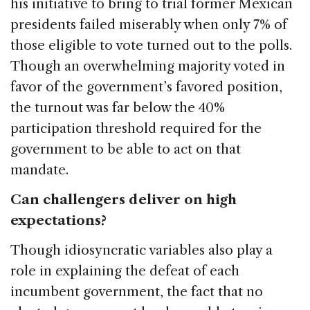
his initiative to bring to trial former Mexican
presidents failed miserably when only 7% of
those eligible to vote turned out to the polls.
Though an overwhelming majority voted in
favor of the government’s favored position,
the turnout was far below the 40%
participation threshold required for the
government to be able to act on that
mandate.
Can challengers deliver on high
expectations?
Though idiosyncratic variables also play a
role in explaining the defeat of each
incumbent government, the fact that no