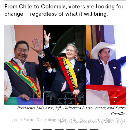
From Chile to Colombia, voters are looking for
change – regardless of what it will bring.
Presidents Luis Arce, left, Guillermo Lasso, center, and Pedro
Castillo.
Javier Mamani/Getty Images; Sofía Calle/Agencia Press South/Getty
Images; Ricardo Moreira/Getty Images