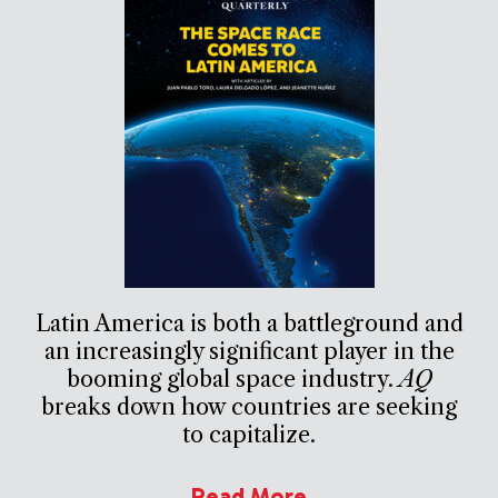
Latin America is both a battleground and
an increasingly significant player in the
booming global space industry.
AQ
breaks down how countries are seeking
to capitalize.
Read More