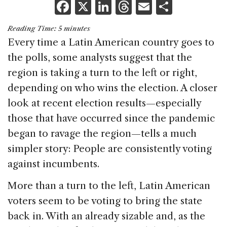
F
X
Li
T
E
S
a
n
h
m
h
Reading Time:
5
minutes
c
k
re
ai
ar
Every time a Latin American country goes to
e
e
a
l
e
the polls, some analysts suggest that the
b
dI
d
region is taking a turn to the left or right,
o
n
s
depending on who wins the election. A closer
o
look at recent election results—especially
k
those that have occurred since the pandemic
began to ravage the region—tells a much
simpler story: People are consistently voting
against incumbents.
More than a turn to the left, Latin American
voters seem to be voting to bring the state
back in. With an already sizable and, as the