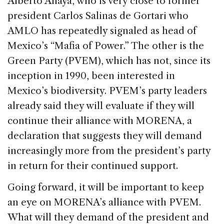
Alberto Anaya, who is very close to former
president Carlos Salinas de Gortari who
AMLO has repeatedly signaled as head of
Mexico’s “Mafia of Power.” The other is the
Green Party (PVEM), which has not, since its
inception in 1990, been interested in
Mexico’s biodiversity. PVEM’s party leaders
already said they will evaluate if they will
continue their alliance with MORENA, a
declaration that suggests they will demand
increasingly more from the president’s party
in return for their continued support.
Going forward, it will be important to keep
an eye on MORENA’s alliance with PVEM.
What will they demand of the president and