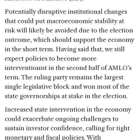
Potentially disruptive institutional changes
that could put macroeconomic stability at
risk will likely be avoided due to the election
outcome, which should support the economy
in the short term. Having said that, we still
expect policies to become more
interventionist in the second half of AMLO’s
term. The ruling party remains the largest
single legislative block and won most of the
state governorships at stake in the election.
Increased state intervention in the economy
could exacerbate ongoing challenges to
sustain investor confidence, calling for tight
monetary and fiscal policies. With