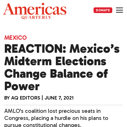
Skip
to
DONATE
content
Me
MEXICO
REACTION: Mexico’s
Midterm Elections
Change Balance of
Power
BY
AQ EDITORS
|
JUNE 7, 2021
AMLO's coalition lost precious seats in
Congress, placing a hurdle on his plans to
pursue constitutional changes.