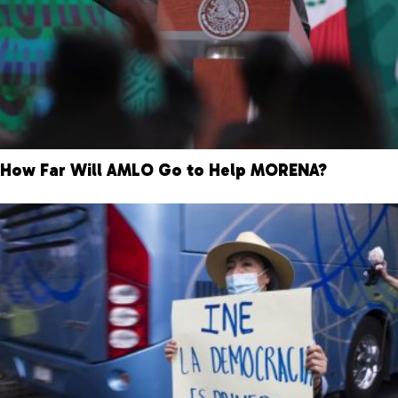
How Far Will AMLO Go to Help MORENA?