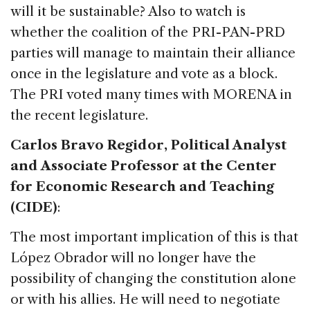
will it be sustainable? Also to watch is
whether the coalition of the PRI-PAN-PRD
parties will manage to maintain their alliance
once in the legislature and vote as a block.
The PRI voted many times with MORENA in
the recent legislature.
Carlos Bravo Regidor, Political Analyst
and Associate Professor at the Center
for Economic Research and Teaching
(CIDE)
:
The most important implication of this is that
López Obrador will no longer have the
possibility of changing the constitution alone
or with his allies. He will need to negotiate