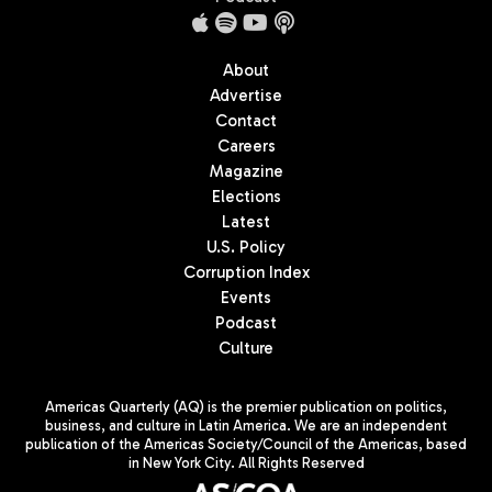
About
Advertise
Contact
Careers
Magazine
Elections
Latest
U.S. Policy
Corruption Index
Events
Podcast
Culture
Americas Quarterly (AQ) is the premier publication on politics,
business, and culture in Latin America. We are an independent
publication of the Americas Society/Council of the Americas, based
in New York City. All Rights Reserved