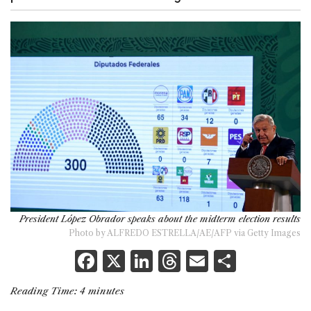
President López Obrador speaks about the midterm election results
Photo by ALFREDO ESTRELLA/AE/AFP via Getty Images
F
X
Li
T
E
S
a
n
h
m
h
Reading Time:
4
minutes
c
k
re
ai
ar