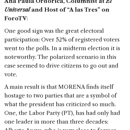
Ana Paula Ordorica, Columnist at
El
Universal
and Host of “A las Tres” on
ForoTV
:
One good sign was the great electoral
participation: Over 52% of registered voters
went to the polls. In a midterm election it is
noteworthy. The polarized scenario in this
case seemed to drive citizens to go out and
vote.
A main result is that MORENA finds itself
hostage to two parties that are a symbol of
what the president has criticized so much.
One, the Labor Party (PT), has had only had
one leader in more than three decades: