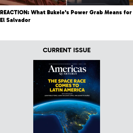
REACTION: What Bukele's Power Grab Means for
El Salvador
CURRENT ISSUE