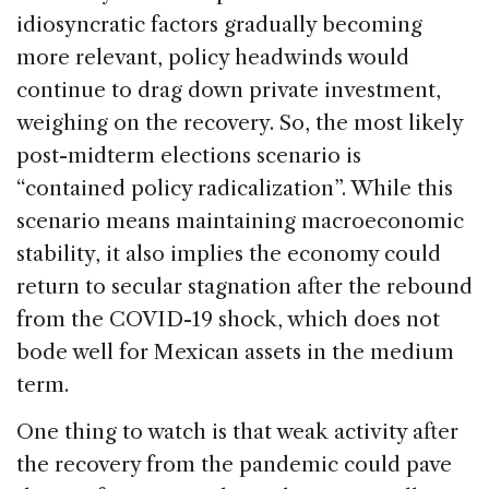
idiosyncratic factors gradually becoming
more relevant, policy headwinds would
continue to drag down private investment,
weighing on the recovery. So, the most likely
post-midterm elections scenario is
“contained policy radicalization”. While this
scenario means maintaining macroeconomic
stability, it also implies the economy could
return to secular stagnation after the rebound
from the COVID-19 shock, which does not
bode well for Mexican assets in the medium
term.
One thing to watch is that weak activity after
the recovery from the pandemic could pave