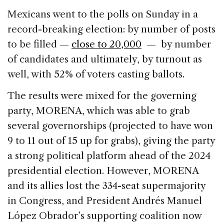
e
e
a
l
e
Mexicans went to the polls on Sunday in a
b
dI
d
record-breaking election: by number of posts
o
n
s
to be filled —
close to 20,000
— by number
o
of candidates and ultimately, by turnout as
k
well, with 52% of voters casting ballots.
The results were mixed for the governing
party, MORENA, which was able to grab
several governorships (projected to have won
9 to 11 out of 15 up for grabs), giving the party
a strong political platform ahead of the 2024
presidential election. However, MORENA
and its allies lost the 334-seat supermajority
in Congress, and President Andrés Manuel
López Obrador’s supporting coalition now