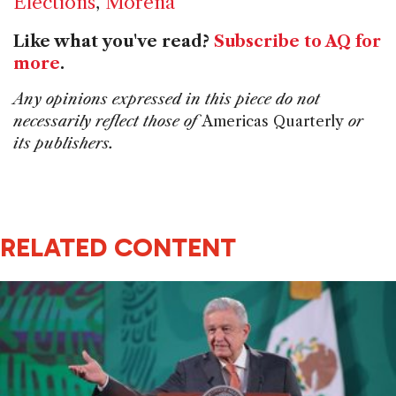
Elections
,
Morena
Like what you've read?
Subscribe to AQ for
more
.
Any opinions expressed in this piece do not
necessarily reflect those of
Americas Quarterly
or
its publishers.
RELATED CONTENT