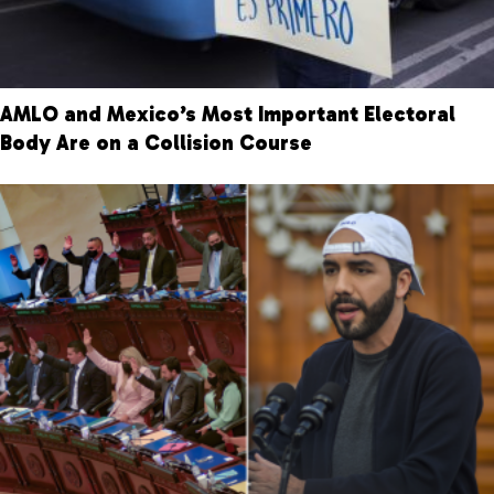
AMLO and Mexico’s Most Important Electoral
Body Are on a Collision Course