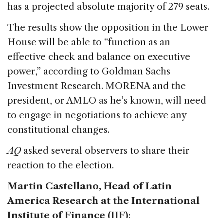
has a projected absolute majority of 279 seats.
The results show the opposition in the Lower
House will be able to “function as an
effective check and balance on executive
power,” according to Goldman Sachs
Investment Research. MORENA and the
president, or AMLO as he’s known, will need
to engage in negotiations to achieve any
constitutional changes.
AQ
asked several observers to share their
reaction to the election.
Martin Castellano, Head of Latin
America Research at the International
Institute of Finance (IIF)
: