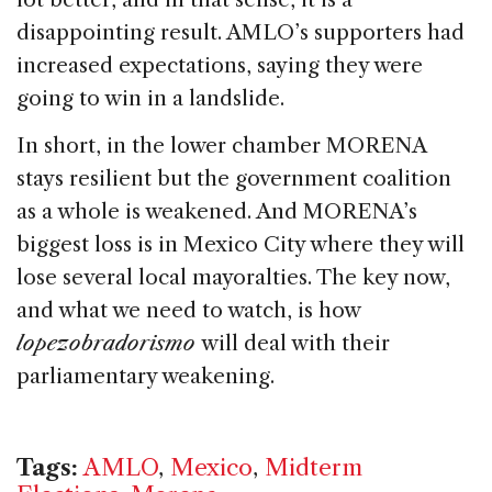
disappointing result. AMLO’s supporters had
increased expectations, saying they were
going to win in a landslide.
In short, in the lower chamber MORENA
stays resilient but the government coalition
as a whole is weakened. And MORENA’s
biggest loss is in Mexico City where they will
lose several local mayoralties. The key now,
and what we need to watch, is how
lopezobradorismo
will deal with their
parliamentary weakening.
Tags:
AMLO
,
Mexico
,
Midterm