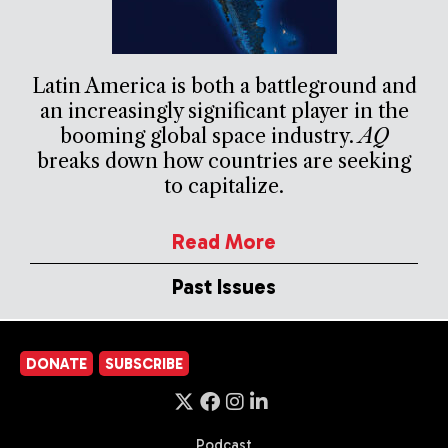
Latin America is both a battleground and
an increasingly significant player in the
booming global space industry.
AQ
breaks down how countries are seeking
to capitalize.
Read More
Past Issues
DONATE
SUBSCRIBE
Podcast