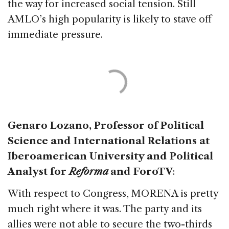
the way for increased social tension. Still
AMLO’s high popularity is likely to stave off
immediate pressure.
Genaro Lozano, Professor of Political
Science and International Relations at
Iberoamerican University and Political
Analyst for
Reforma
and ForoTV
:
With respect to Congress, MORENA is pretty
much right where it was. The party and its
allies were not able to secure the two-thirds