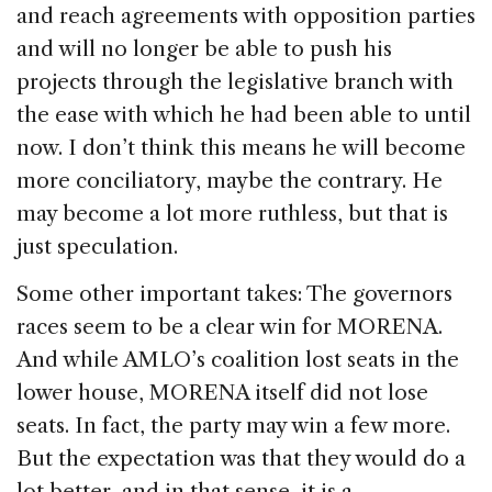
and reach agreements with opposition parties
and will no longer be able to push his
projects through the legislative branch with
the ease with which he had been able to until
now. I don’t think this means he will become
more conciliatory, maybe the contrary. He
may become a lot more ruthless, but that is
just speculation.
Some other important takes: The governors
races seem to be a clear win for MORENA.
And while AMLO’s coalition lost seats in the
lower house, MORENA itself did not lose
seats. In fact, the party may win a few more.
But the expectation was that they would do a
lot better, and in that sense, it is a