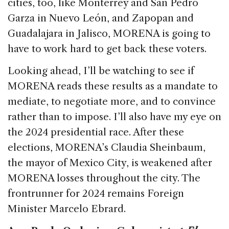
cities, too, like Monterrey and San Pedro
Garza in Nuevo León, and Zapopan and
Guadalajara in Jalisco, MORENA is going to
have to work hard to get back these voters.
Looking ahead, I’ll be watching to see if
MORENA reads these results as a mandate to
mediate, to negotiate more, and to convince
rather than to impose. I’ll also have my eye on
the 2024 presidential race. After these
elections, MORENA’s Claudia Sheinbaum,
the mayor of Mexico City, is weakened after
MORENA losses throughout the city. The
frontrunner for 2024 remains Foreign
Minister Marcelo Ebrard.