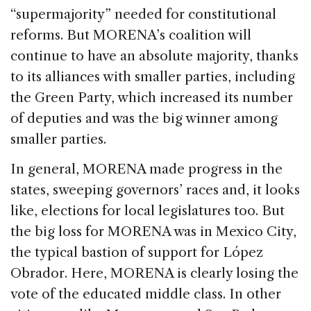
“supermajority” needed for constitutional
reforms. But MORENA’s coalition will
continue to have an absolute majority, thanks
to its alliances with smaller parties, including
the Green Party, which increased its number
of deputies and was the big winner among
smaller parties.
In general, MORENA made progress in the
states, sweeping governors’ races and, it looks
like, elections for local legislatures too. But
the big loss for MORENA was in Mexico City,
the typical bastion of support for López
Obrador. Here, MORENA is clearly losing the
vote of the educated middle class. In other