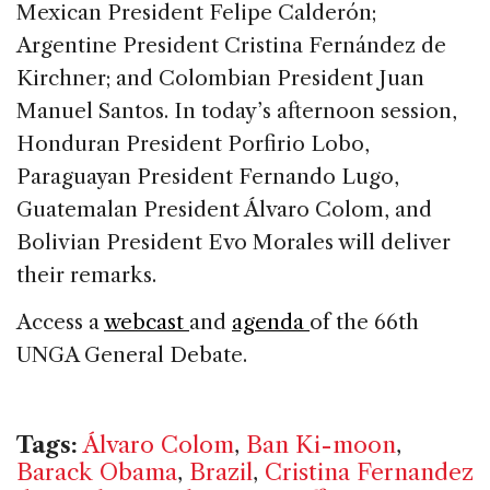
Mexican President Felipe Calderón;
Argentine President Cristina Fernández de
Kirchner; and Colombian President Juan
Manuel Santos. In today’s afternoon session,
Honduran President Porfirio Lobo,
Paraguayan President Fernando Lugo,
Guatemalan President Álvaro Colom, and
Bolivian President Evo Morales will deliver
their remarks.
Access a
webcast
and
agenda
of the 66th
UNGA General Debate.
Tags:
Álvaro Colom
,
Ban Ki-moon
,
Barack Obama
,
Brazil
,
Cristina Fernandez