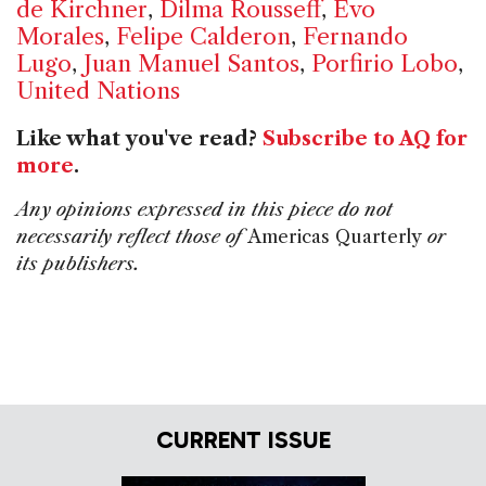
de Kirchner
,
Dilma Rousseff
,
Evo
Morales
,
Felipe Calderon
,
Fernando
Lugo
,
Juan Manuel Santos
,
Porfirio Lobo
,
United Nations
Like what you've read?
Subscribe to AQ for
more
.
Any opinions expressed in this piece do not
necessarily reflect those of
Americas Quarterly
or
its publishers.
CURRENT ISSUE