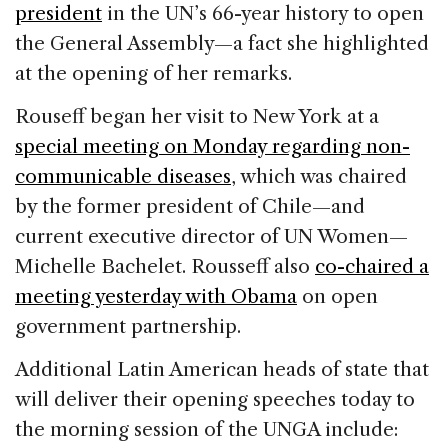
president
in the UN’s 66-year history to open
the General Assembly—a fact she highlighted
at the opening of her remarks.
Rouseff began her visit to New York at a
special meeting on Monday regarding non-
communicable diseases
, which was chaired
by the former president of Chile—and
current executive director of UN Women—
Michelle Bachelet. Rousseff also
co-chaired a
meeting yesterday with Obama
on open
government partnership.
Additional Latin American heads of state that
will deliver their opening speeches today to
the morning session of the UNGA include: