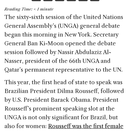
a
n
h
m
h
Reading Time:
< 1
minute
c
k
re
ai
ar
The sixty-sixth session of the United Nations
e
e
a
l
e
General Assembly’s (UNGA) general debate
b
dI
d
began this morning in New York. Secretary
o
n
s
General Ban Ki-Moon opened the debate
o
session followed by Nassir Abdulaziz Al-
k
Nasser, president of the 66th UNGA and
Qatar’s permanent representative to the UN.
This year, the first head of state to speak was
Brazilian President Dilma Rousseff, followed
by U.S. President Barack Obama. President
Rousseff’s prominent speaking slot at the
UNGA is not only significant for Brazil, but
also for women:
Rousseff was the first female