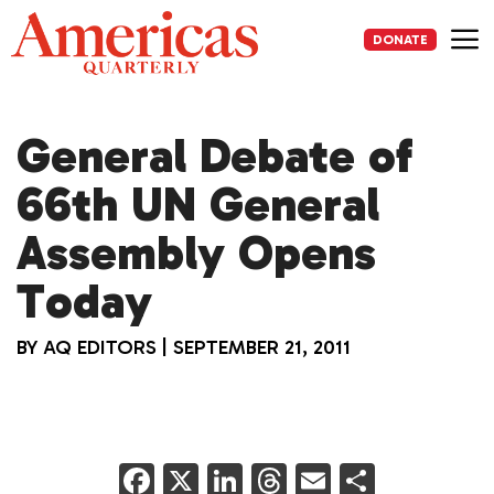
Skip
to
DONATE
content
Me
General Debate of
66th UN General
Assembly Opens
Today
BY
AQ EDITORS
|
SEPTEMBER 21, 2011
F
X
Li
T
E
S