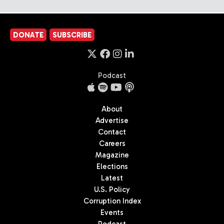
DONATE
SUBSCRIBE
Podcast
About
Advertise
Contact
Careers
Magazine
Elections
Latest
U.S. Policy
Corruption Index
Events
Podcast