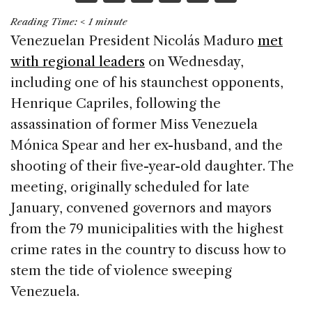
a
n
h
m
h
Reading Time:
< 1
minute
c
k
re
ai
ar
Venezuelan President Nicolás Maduro
met
e
e
a
l
e
with regional leaders
on Wednesday,
b
dI
d
including one of his staunchest opponents,
o
n
s
Henrique Capriles, following the
o
assassination of former Miss Venezuela
k
Mónica Spear and her ex-husband, and the
shooting of their five-year-old daughter. The
meeting, originally scheduled for late
January, convened governors and mayors
from the 79 municipalities with the highest
crime rates in the country to discuss how to
stem the tide of violence sweeping
Venezuela.