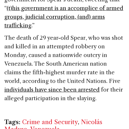
“
(t)his government is an accomplice of armed
groups, judicial corruption, (and) arms
trafficking
.”
The death of 29 year-old Spear, who was shot
and killed in an attempted robbery on
Monday, caused a nationwide outcry in
Venezuela. The South American nation
claims the fifth-highest murder rate in the
world, according to the United Nations. Five
individuals have since been arrested
for their
alleged participation in the slaying.
Tags:
Crime and Security
,
Nicolás