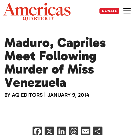
Skip
to
DONATE
content
Me
Maduro, Capriles
Meet Following
Murder of Miss
Venezuela
BY
AQ EDITORS
|
JANUARY 9, 2014
F
X
Li
T
E
S