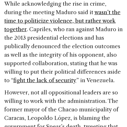
While acknowledging the rise in crime,
during the meeting Maduro said it
wasn’t the
time to politicize violence, but rather work
together
. Capriles, who ran against Maduro in
the 2013 presidential elections and has
publically denounced the election outcomes
as well as the integrity of his opponent, also
supported collaboration, stating that he was
willing to put their political differences aside
to “
fight the lack of security
” in Venezuela.
However, not all oppositional leaders are so
willing to work with the administration. The
former mayor of the Chacao municipality of
Caracas, Leopoldo López, is blaming the
government for Spear’s death, tweeting that