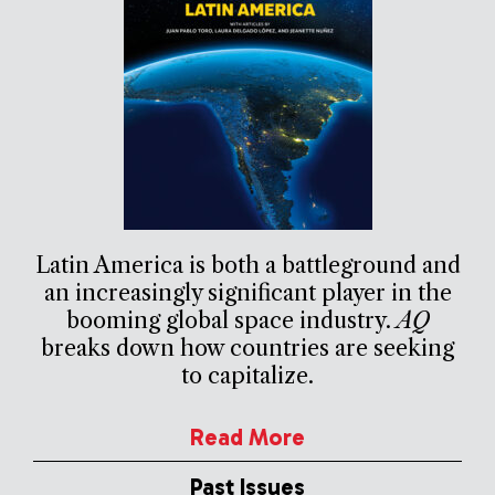
Latin America is both a battleground and
an increasingly significant player in the
booming global space industry.
AQ
breaks down how countries are seeking
to capitalize.
Read More
Past Issues