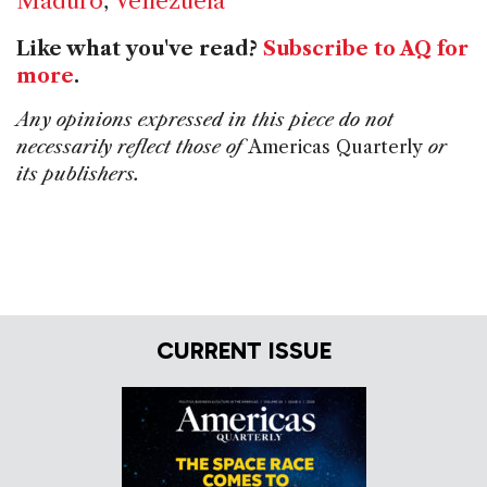
Maduro
,
Venezuela
Like what you've read?
Subscribe to AQ for
more
.
Any opinions expressed in this piece do not
necessarily reflect those of
Americas Quarterly
or
its publishers.
CURRENT ISSUE