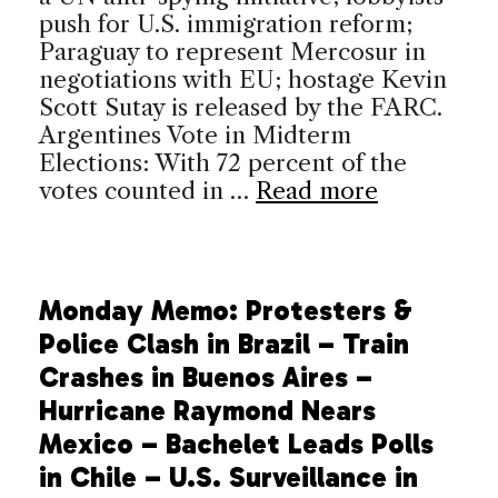
push for U.S. immigration reform;
Paraguay to represent Mercosur in
negotiations with EU; hostage Kevin
Scott Sutay is released by the FARC.
Argentines Vote in Midterm
Elections: With 72 percent of the
votes counted in …
Read more
Monday Memo: Protesters &
Police Clash in Brazil – Train
Crashes in Buenos Aires –
Hurricane Raymond Nears
Mexico – Bachelet Leads Polls
in Chile – U.S. Surveillance in