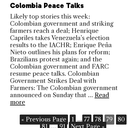
Colombia Peace Talks
Likely top stories this week:
Colombian government and striking
farmers reach a deal; Henrique
Capriles takes Venezuela’s election
results to the IACHR; Enrique Peña
Nieto outlines his plans for reform;
Brazilians protest again; and the
Colombian government and FARC
resume peace talks. Colombian
Government Strikes Deal with
Farmers: The Colombian government
announced on Sunday that …
Read
more
« Previous Page
1
…
77
78
79
80
81
…
91
Next Page »