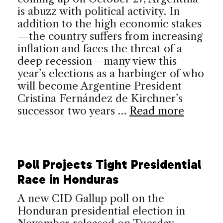
is abuzz with political activity. In
addition to the high economic stakes
—the country suffers from increasing
inflation and faces the threat of a
deep recession—many view this
year’s elections as a harbinger of who
will become Argentine President
Cristina Fernández de Kirchner’s
successor two years …
Read more
Poll Projects Tight Presidential
Race in Honduras
A new CID Gallup poll on the
Honduran presidential election in