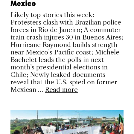
Mexico
Likely top stories this week:
Protesters clash with Brazilian police
forces in Rio de Janeiro; A commuter
train crash injures 30 in Buenos Aires;
Hurricane Raymond builds strength
near Mexico’s Pacific coast; Michele
Bachelet leads the polls in next
month’s presidential elections in
Chile; Newly leaked documents
reveal that the U.S. spied on former
Mexican …
Read more