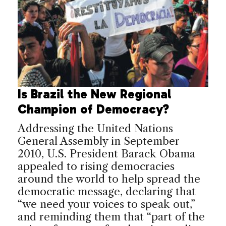
Is Brazil the New Regional
Champion of Democracy?
Addressing the United Nations
General Assembly in September
2010, U.S. President Barack Obama
appealed to rising democracies
around the world to help spread the
democratic message, declaring that
“we need your voices to speak out,”
and reminding them that “part of the