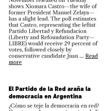
November released on Tuesday
shows Xiomara Castro—the wife of
former President Manuel Zelaya—
has a slight lead. The poll estimates
that Castro, representing the leftist
Partido Libertad y Refundacion
(Liberty and Refoundation Party—
LIBRE) would receive 29 percent of
votes, followed closely by
conservative candidate Juan …
Read
more
El Partido de la Red araña la
democracia en Argentina
¿Cómo se teje la democracia en red?