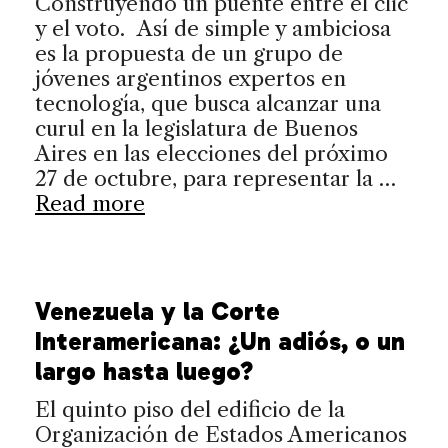
Construyendo un puente entre el clic
y el voto. Así de simple y ambiciosa
es la propuesta de un grupo de
jóvenes argentinos expertos en
tecnología, que busca alcanzar una
curul en la legislatura de Buenos
Aires en las elecciones del próximo
27 de octubre, para representar la …
Read more
Venezuela y la Corte
Interamericana: ¿Un adiós, o un
largo hasta luego?
El quinto piso del edificio de la
Organización de Estados Americanos