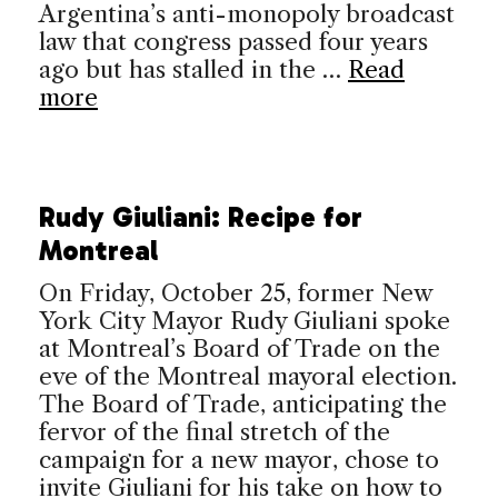
Argentina’s anti-monopoly broadcast
law that congress passed four years
ago but has stalled in the …
Read
more
Rudy Giuliani: Recipe for
Montreal
On Friday, October 25, former New
York City Mayor Rudy Giuliani spoke
at Montreal’s Board of Trade on the
eve of the Montreal mayoral election.
The Board of Trade, anticipating the
fervor of the final stretch of the
campaign for a new mayor, chose to
invite Giuliani for his take on how to