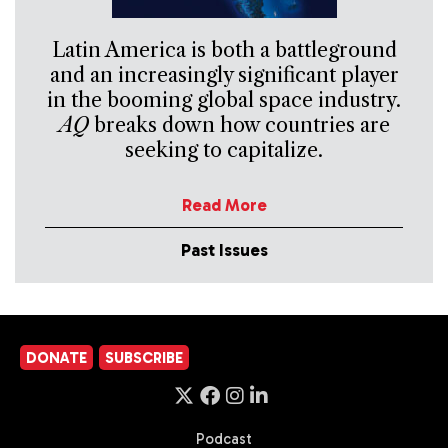
Latin America is both a battleground
and an increasingly significant player
in the booming global space industry.
AQ
breaks down how countries are
seeking to capitalize.
Read More
Past Issues
DONATE
SUBSCRIBE
Podcast