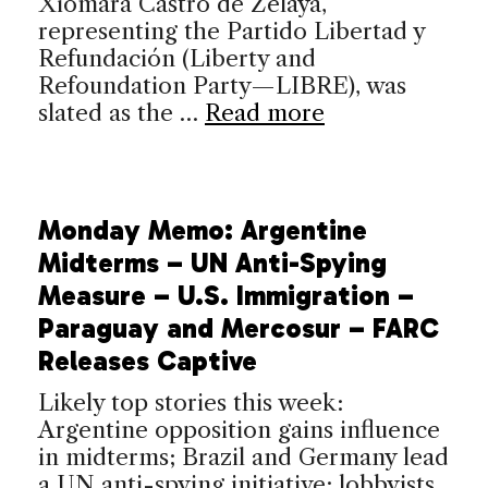
Xiomara Castro de Zelaya,
representing the Partido Libertad y
Refundación (Liberty and
Refoundation Party—LIBRE), was
slated as the …
Read more
Monday Memo: Argentine
Midterms – UN Anti-Spying
Measure – U.S. Immigration –
Paraguay and Mercosur – FARC
Releases Captive
Likely top stories this week:
Argentine opposition gains influence
in midterms; Brazil and Germany lead
a UN anti-spying initiative; lobbyists