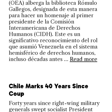
(OEA) alberga la biblioteca Rómulo
Gallegos, designada de esta manera
para hacer un homenaje al primer
presidente de la Comisión
Interamericana de Derechos
Humanos (CIDH). Este es un
significativo reconocimiento del rol
que asumió Venezuela en el sistema
hemisférico de derechos humanos,
incluso décadas antes …
Read more
Chile Marks 40 Years Since
Coup
Forty years since right-wing military
generals swept socialist President