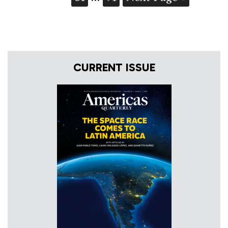
CURRENT ISSUE