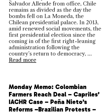
Salvador Allende from office, Chile
remains as divided as the day the
bombs fell on La Moneda, the
Chilean presidential palace. In 2013,
amid renewed social movements, the
first presidential election since the
coming in of the first right-leaning
administration following the
country’s return to democracy, …
Read more
Monday Memo: Colombian
Farmers Reach Deal – Capriles’
IACHR Case – Peña Nieto’s
Reforms –Brazilian Protests –