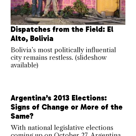
Dispatches from the Field: El
Alto, Bolivia
Bolivia’s most politically influential
city remains restless. (slideshow
available)
Argentina’s 2013 Elections:
Signs of Change or More of the
Same?
With national legislative elections
coming up on October 27, Argentina