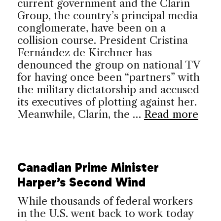
current government and the Clarín
Group, the country’s principal media
conglomerate, have been on a
collision course. President Cristina
Fernández de Kirchner has
denounced the group on national TV
for having once been “partners” with
the military dictatorship and accused
its executives of plotting against her.
Meanwhile, Clarín, the …
Read more
Canadian Prime Minister
Harper’s Second Wind
While thousands of federal workers
in the U.S. went back to work today