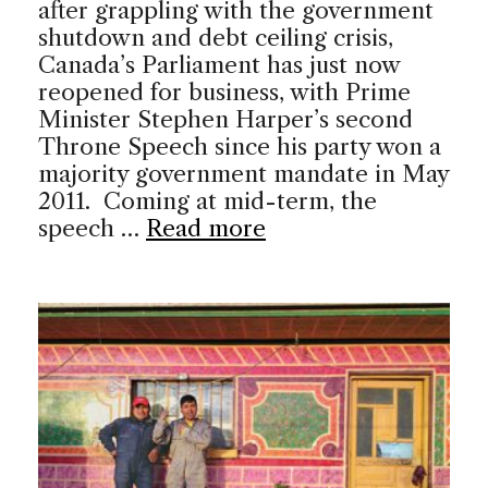
after grappling with the government
shutdown and debt ceiling crisis,
Canada’s Parliament has just now
reopened for business, with Prime
Minister Stephen Harper’s second
Throne Speech since his party won a
majority government mandate in May
2011. Coming at mid-term, the
speech …
Read more