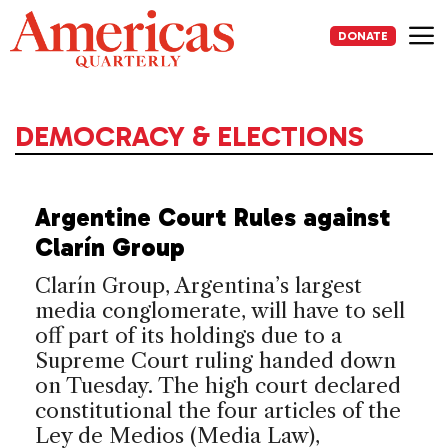
Skip
to
DONATE
content
Me
DEMOCRACY & ELECTIONS
Argentine Court Rules against
Clarín Group
Clarín Group, Argentina’s largest
media conglomerate, will have to sell
off part of its holdings due to a
Supreme Court ruling handed down
on Tuesday. The high court declared
constitutional the four articles of the
Ley de Medios (Media Law),