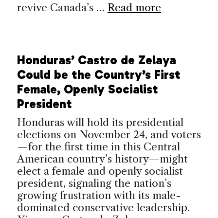
revive Canada’s …
Read more
Honduras’ Castro de Zelaya
Could be the Country’s First
Female, Openly Socialist
President
Honduras will hold its presidential
elections on November 24, and voters
—for the first time in this Central
American country’s history—might
elect a female and openly socialist
president, signaling the nation’s
growing frustration with its male-
dominated conservative leadership.