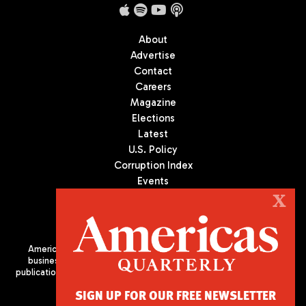
About
Advertise
Contact
Careers
Magazine
Elections
Latest
U.S. Policy
Corruption Index
Events
Podcast
X
Culture
Americas Quarterly (AQ) is the premier publication on politics,
business, and culture in Latin America. We are an independent
publication of the Americas Society/Council of the Americas, based
in New York City. All Rights Reserved
SIGN UP FOR OUR FREE NEWSLETTER