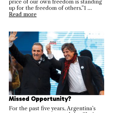
price of our own freedom is standing
up for the freedom of others.”1 …
Read more
Missed Opportunity?
For the past five years, Argentina’s