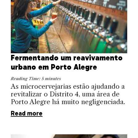
Fermentando um reavivamento
urbano em Porto Alegre
Reading Time:
5
minutes
As microcervejarias estão ajudando a
revitalizar o Distrito 4, uma área de
Porto Alegre há muito negligenciada.
Read more