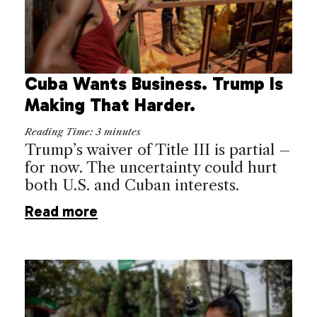
Cuba Wants Business. Trump Is
Making That Harder.
Reading Time:
3
minutes
Trump’s waiver of Title III is partial –
for now. The uncertainty could hurt
both U.S. and Cuban interests.
Read more