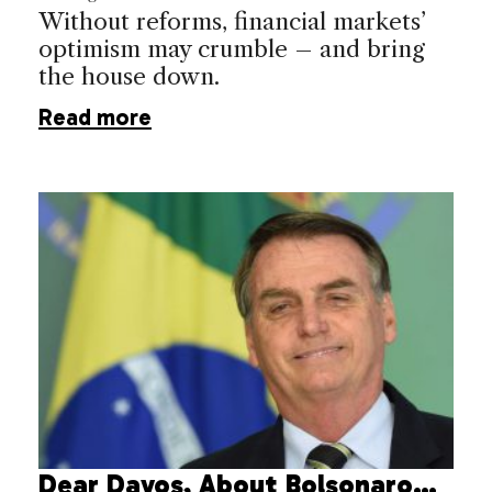
Without reforms, financial markets’
optimism may crumble – and bring
the house down.
Read more
Dear Davos, About Bolsonaro…