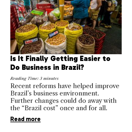
Is It Finally Getting Easier to
Do Business in Brazil?
Reading Time:
3
minutes
Recent reforms have helped improve
Brazil’s business environment.
Further changes could do away with
the “Brazil cost” once and for all.
Read more