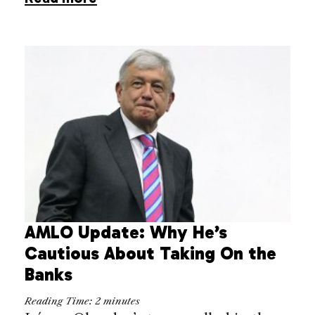
AMLO Update: Why He’s
Cautious About Taking On the
Banks
Reading Time:
2
minutes