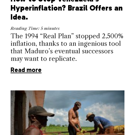
Hyperinflation? Brazil Offers an
Idea.
Reading Time:
5
minutes
The 1994 “Real Plan” stopped 2,500%
inflation, thanks to an ingenious tool
that Maduro’s eventual successors
may want to replicate.
Read more