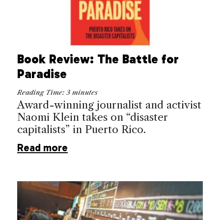
Book Review: The Battle for
Paradise
Reading Time:
3
minutes
Award-winning journalist and activist
Naomi Klein takes on “disaster
capitalists” in Puerto Rico.
Read more