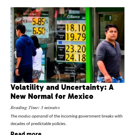
Volatility and Uncertainty: A
New Normal for Mexico
Reading Time:
3
minutes
The
modus operandi
of the incoming government breaks with
decades of predictable policies.
Read more