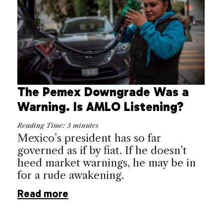
The Pemex Downgrade Was a
Warning. Is AMLO Listening?
Reading Time:
3
minutes
Mexico’s president has so far
governed as if by fiat. If he doesn’t
heed market warnings, he may be in
for a rude awakening.
Read more