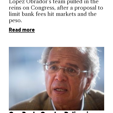
López Obrador’s team pulled in the
reins on Congress, after a proposal to
limit bank fees hit markets and the
peso.
Read more