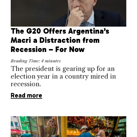
The G20 Offers Argentina’s
Macri a Distraction from
Recession – For Now
Reading Time:
4
minutes
The president is gearing up for an
election year in a country mired in
recession.
Read more