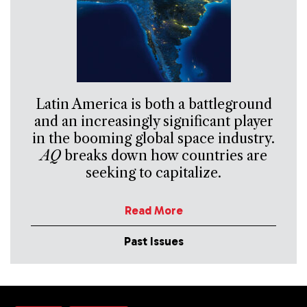
Latin America is both a battleground
and an increasingly significant player
in the booming global space industry.
AQ
breaks down how countries are
seeking to capitalize.
Read More
Past Issues