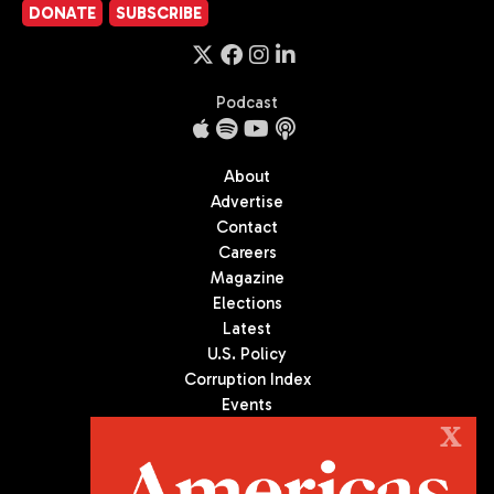
DONATE
SUBSCRIBE
Podcast
About
Advertise
Contact
Careers
Magazine
Elections
Latest
U.S. Policy
Corruption Index
Events
Podcast
X
Culture