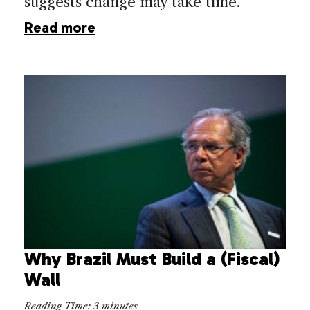
suggests change may take time.
Read more
Why Brazil Must Build a (Fiscal)
Wall
Reading Time:
3
minutes