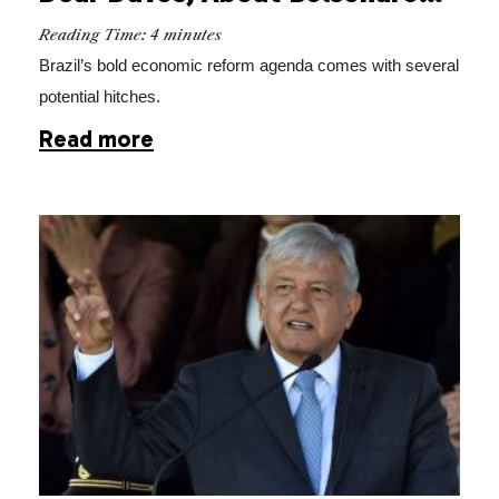
Reading Time:
4
minutes
Brazil’s bold economic reform agenda comes with several
potential hitches.
Read more