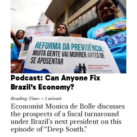
Podcast: Can Anyone Fix
Brazil’s Economy?
Reading Time:
< 1
minute
Economist Monica de Bolle discusses
the prospects of a fiscal turnaround
under Brazil’s next president on this
episode of “Deep South.”