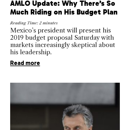
AMLO Update: Why There’s So
Much Riding on His Budget Plan
Reading Time:
2
minutes
Mexico’s president will present his
2019 budget proposal Saturday with
markets increasingly skeptical about
his leadership.
Read more