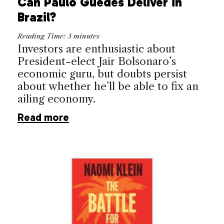
Can Paulo Guedes Deliver in
Brazil?
Reading Time:
3
minutes
Investors are enthusiastic about
President-elect Jair Bolsonaro’s
economic guru, but doubts persist
about whether he’ll be able to fix an
ailing economy.
Read more