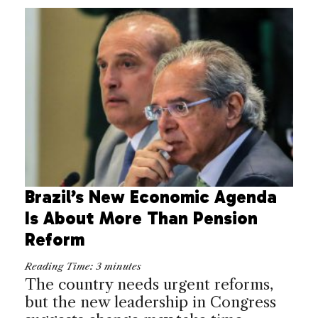
Brazil’s New Economic Agenda
Is About More Than Pension
Reform
Reading Time:
3
minutes
The country needs urgent reforms,
but the new leadership in Congress