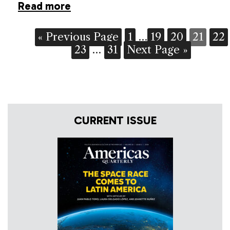
Read more
« Previous Page
1
…
19
20
21
22
23
…
31
Next Page »
CURRENT ISSUE