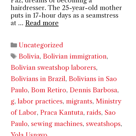
Paz, dreams of becoming a
hairdresser. The 25-year-old mother
puts in 17-hour days as a seamstress
at …
Read more
Categories
Uncategorized
Tags
Bolivia
,
Bolivian immigration
,
Bolivian sweatshop laborers
,
Bolivians in Brazil
,
Bolivians in Sao
Paulo
,
Bom Retiro
,
Dennis Barbosa
,
g
,
labor practices
,
migrants
,
Ministry
of Labor
,
Praca Kantuta
,
raids
,
Sao
Paulo
,
sewing machines
,
sweatshops
,
Yola Usnayo