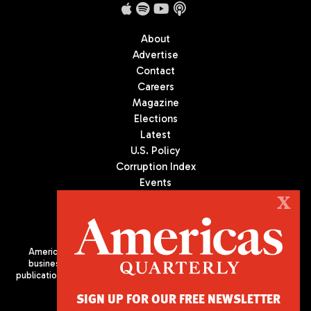
About
Advertise
Contact
Careers
Magazine
Elections
Latest
U.S. Policy
Corruption Index
Events
Podcast
X
Culture
Americas Quarterly (AQ) is the premier publication on politics,
business, and culture in Latin America. We are an independent
publication of the Americas Society/Council of the Americas, based
in New York City. All Rights Reserved
SIGN UP FOR OUR FREE NEWSLETTER