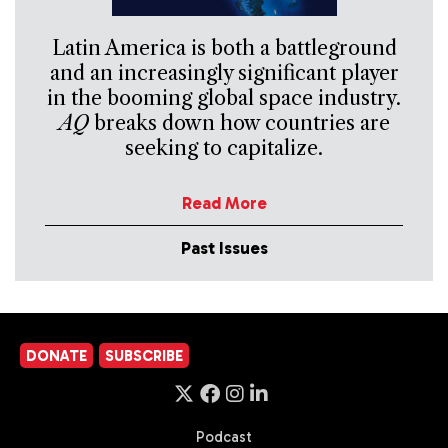
Latin America is both a battleground
and an increasingly significant player
in the booming global space industry.
AQ
breaks down how countries are
seeking to capitalize.
Read More
Past Issues
DONATE
SUBSCRIBE
Podcast