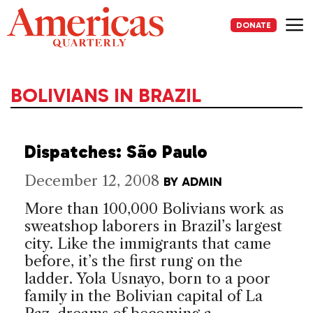
Skip
to
DONATE
content
Me
BOLIVIANS IN BRAZIL
Dispatches: São Paulo
December 12, 2008
BY
ADMIN
More than 100,000 Bolivians work as
sweatshop laborers in Brazil’s largest
city. Like the immigrants that came
before, it’s the first rung on the
ladder. Yola Usnayo, born to a poor
family in the Bolivian capital of La