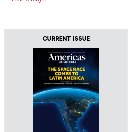
CURRENT ISSUE