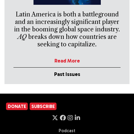
Latin America is both a battleground
and an increasingly significant player
in the booming global space industry.
AQ
breaks down how countries are
seeking to capitalize.
Read More
Past Issues
DONATE
SUBSCRIBE
Podcast