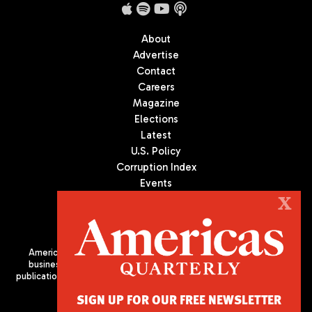
About
Advertise
Contact
Careers
Magazine
Elections
Latest
U.S. Policy
Corruption Index
Events
Podcast
X
Culture
Americas Quarterly (AQ) is the premier publication on politics,
business, and culture in Latin America. We are an independent
publication of the Americas Society/Council of the Americas, based
in New York City. All Rights Reserved
SIGN UP FOR OUR FREE NEWSLETTER