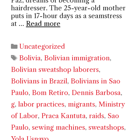
Paz, dreams of becoming a
hairdresser. The 25-year-old mother
puts in 17-hour days as a seamstress
at …
Read more
Categories
Uncategorized
Tags
Bolivia
,
Bolivian immigration
,
Bolivian sweatshop laborers
,
Bolivians in Brazil
,
Bolivians in Sao
Paulo
,
Bom Retiro
,
Dennis Barbosa
,
g
,
labor practices
,
migrants
,
Ministry
of Labor
,
Praca Kantuta
,
raids
,
Sao
Paulo
,
sewing machines
,
sweatshops
,
Yola Usnayo