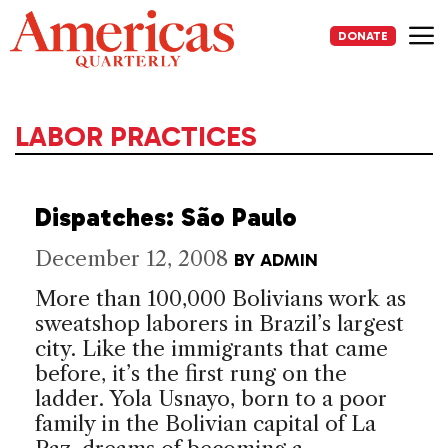
Skip
to
DONATE
content
Me
LABOR PRACTICES
Dispatches: São Paulo
December 12, 2008
BY
ADMIN
More than 100,000 Bolivians work as
sweatshop laborers in Brazil’s largest
city. Like the immigrants that came
before, it’s the first rung on the
ladder. Yola Usnayo, born to a poor
family in the Bolivian capital of La