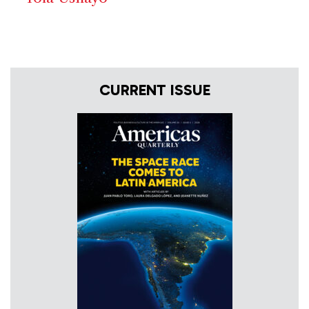
CURRENT ISSUE