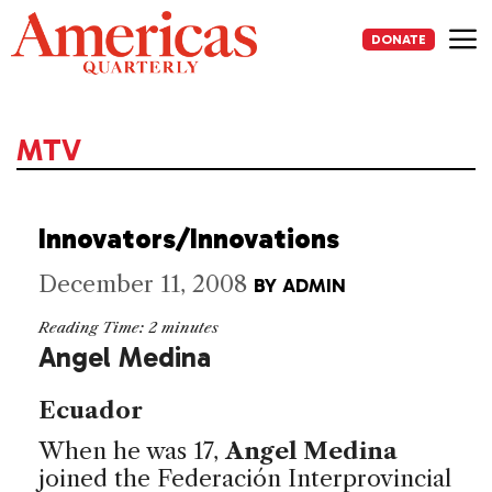
Skip
to
DONATE
content
Me
MTV
Innovators/Innovations
December 11, 2008
BY
ADMIN
Reading Time:
2
minutes
Angel Medina
Ecuador
When he was 17,
Angel Medina
joined the Federación Interprovincial