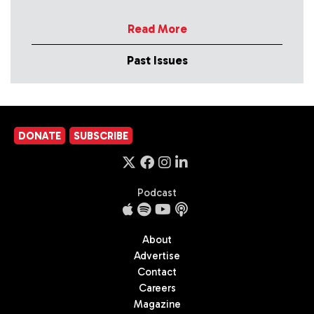
Read More
Past Issues
DONATE
SUBSCRIBE
Podcast
About
Advertise
Contact
Careers
Magazine