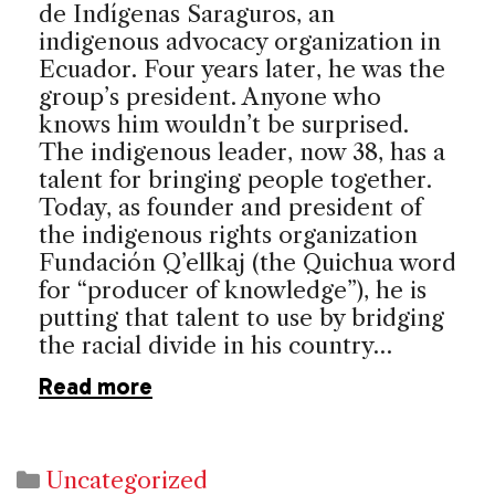
de Indígenas Saraguros, an
indigenous advocacy organization in
Ecuador. Four years later, he was the
group’s president. Anyone who
knows him wouldn’t be surprised.
The indigenous leader, now 38, has a
talent for bringing people together.
Today, as founder and president of
the indigenous rights organization
Fundación Q’ellkaj (the Quichua word
for “producer of knowledge”), he is
putting that talent to use by bridging
the racial divide in his country…
Read more
Categories
Uncategorized