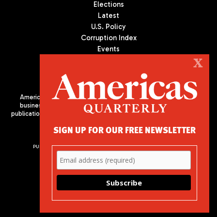
Elections
Latest
U.S. Policy
Corruption Index
Events
Podcast
X
Culture
Americas Quarterly (AQ) is the premier publication on politics,
business, and culture in Latin America. We are an independent
publication of the Americas Society/Council of the Americas, based
in New York City. All Rights Reserved
SIGN UP FOR OUR FREE NEWSLETTER
PUBLISHED BY AMERICAS SOCIETY/ COUNCIL OF THE AMERICAS
680 Park Avenue
New York, NY 10065
Phone: (212) 249-8950