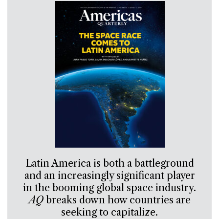
Latin America is both a battleground
and an increasingly significant player
in the booming global space industry.
AQ
breaks down how countries are
seeking to capitalize.