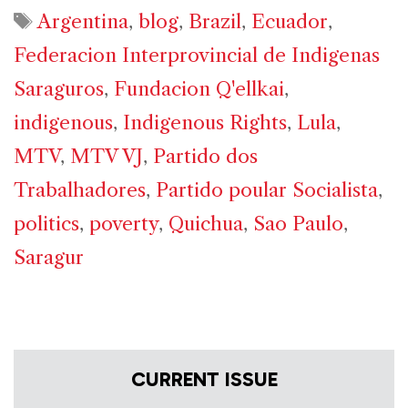
Tags
Argentina
,
blog
,
Brazil
,
Ecuador
,
Federacion Interprovincial de Indigenas
Saraguros
,
Fundacion Q'ellkai
,
indigenous
,
Indigenous Rights
,
Lula
,
MTV
,
MTV VJ
,
Partido dos
Trabalhadores
,
Partido poular Socialista
,
politics
,
poverty
,
Quichua
,
Sao Paulo
,
Saragur
CURRENT ISSUE