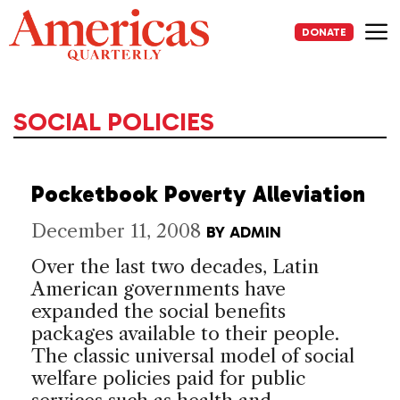
Skip
to
DONATE
content
Me
SOCIAL POLICIES
Pocketbook Poverty Alleviation
December 11, 2008
BY
ADMIN
Over the last two decades, Latin
American governments have
expanded the social benefits
packages available to their people.
The classic universal model of social
welfare policies paid for public