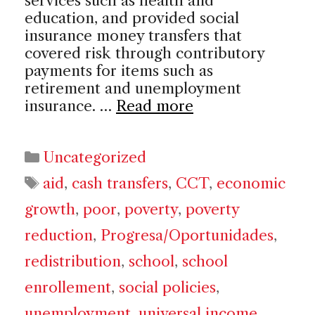
services such as health and
education, and provided social
insurance money transfers that
covered risk through contributory
payments for items such as
retirement and unemployment
insurance. …
Read more
Categories
Uncategorized
Tags
aid
,
cash transfers
,
CCT
,
economic
growth
,
poor
,
poverty
,
poverty
reduction
,
Progresa/Oportunidades
,
redistribution
,
school
,
school
enrollement
,
social policies
,
unemployment
,
universal income