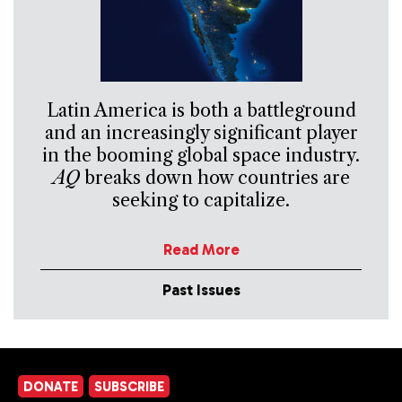
Latin America is both a battleground
and an increasingly significant player
in the booming global space industry.
AQ
breaks down how countries are
seeking to capitalize.
Read More
Past Issues
DONATE
SUBSCRIBE