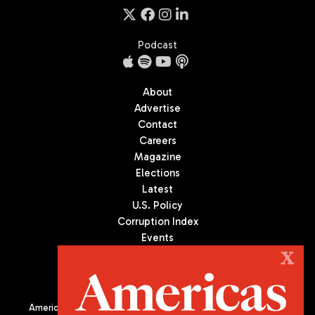
Podcast
About
Advertise
Contact
Careers
Magazine
Elections
Latest
U.S. Policy
Corruption Index
Events
Podcast
X
Culture
Americas Quarterly (AQ) is the premier publication on politics,