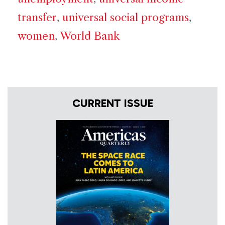
transfer
,
universal social programs
,
women
,
World Bank
CURRENT ISSUE