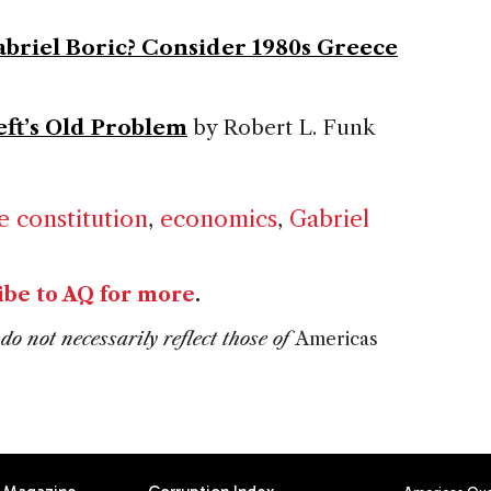
Gabriel Boric? Consider 1980s Greece
eft’s Old Problem
by Robert L. Funk
e constitution
,
economics
,
Gabriel
ibe to AQ for more
.
do not necessarily reflect those of
Americas