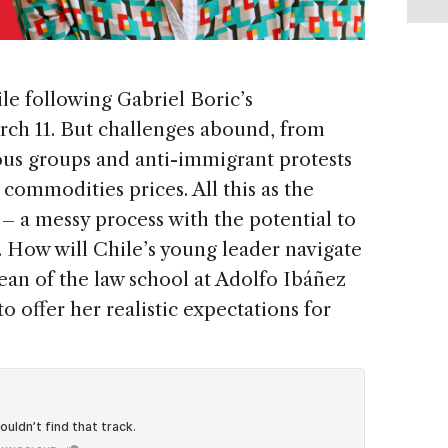
le following Gabriel Boric’s
rch 11. But challenges abound, from
us groups and anti-immigrant protests
 commodities prices. All this as the
 – a messy process with the potential to
. How will Chile’s young leader navigate
dean of the law school at Adolfo Ibáñez
o offer her realistic expectations for