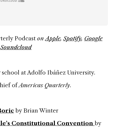
terly Podcast
on
Apple
,
Spotify
,
Google
d
Soundcloud
 school at Adolfo Ibáñez University.
chief of
Americas Quarterly
.
Boric
by Brian Winter
le’s Constitutional Convention
by