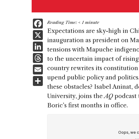
F
Reading Time:
< 1
minute
a
Expectations are sky-high in Chi
X
inauguration as president on Ma
c
Li
tensions with Mapuche indigeno
e
n
T
to the uncertain impact of rising
b
k
h
E
country rewrites its constitution
o
e
re
m
upend public policy and politics
S
o
dI
a
ai
these obstacles? Isabel Aninat, 
h
k
n
d
University, joins the
AQ
podcast t
l
ar
s
Boric’s first months in office.
e