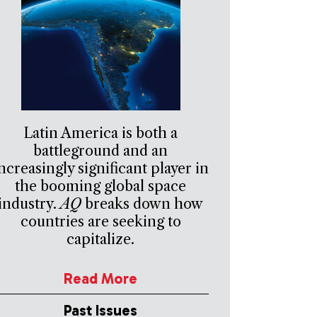
Latin America is both a
battleground and an
ncreasingly significant player in
the booming global space
industry.
AQ
breaks down how
countries are seeking to
capitalize.
Read More
Past Issues