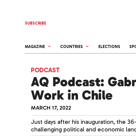
Skip
to
content
SUBSCRIBE
MAGAZINE
COUNTRIES
ELECTIONS
SP
PODCAST
AQ Podcast: Gabri
Work in Chile
MARCH 17, 2022
Just days after his inauguration, the 3
challenging political and economic lan