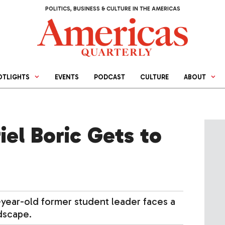
POLITICS, BUSINESS & CULTURE IN THE AMERICAS
OTLIGHTS
EVENTS
PODCAST
CULTURE
ABOUT
el Boric Gets to
6-year-old former student leader faces a
dscape.