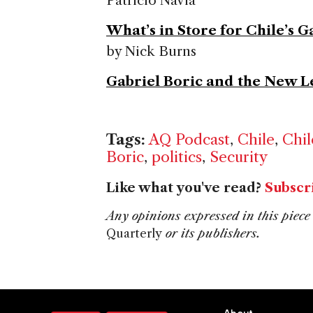
Patricio Navia
What’s in Store for Chile’s 
by Nick Burns
Gabriel Boric and the New L
Tags:
AQ Podcast
,
Chile
,
Chil
Boric
,
politics
,
Security
Like what you've read?
Subscr
Any opinions expressed in this piece 
Quarterly
or its publishers.