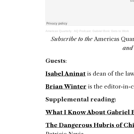
Americas Quarterly
·
AQ Podcast: Gabriel Boric Gets to Work
Subscribe to the
Americas Quar
an
Guests
:
Isabel Aninat
is dean of the law
Brian Winter
is the editor-in-
Supplemental reading:
What I Know About Gabriel 
The Dangerous Hubris of Chi