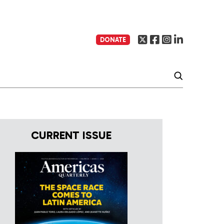
DONATE
CURRENT ISSUE