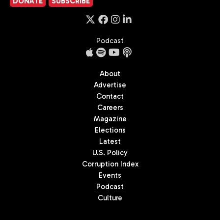
DONATE
SUBSCRIBE
Podcast
About
Advertise
Contact
Careers
Magazine
Elections
Latest
U.S. Policy
Corruption Index
Events
Podcast
Culture