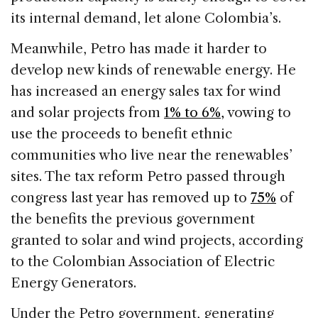
its internal demand, let alone Colombia’s.
Meanwhile, Petro has made it harder to
develop new kinds of renewable energy. He
has increased an energy sales tax for wind
and solar projects from
1% to 6%,
vowing to
use the proceeds to benefit ethnic
communities who live near the renewables’
sites. The tax reform Petro passed through
congress last year has removed up to
75%
of
the benefits the previous government
granted to solar and wind projects, according
to the Colombian Association of Electric
Energy Generators.
Under the Petro government, generating