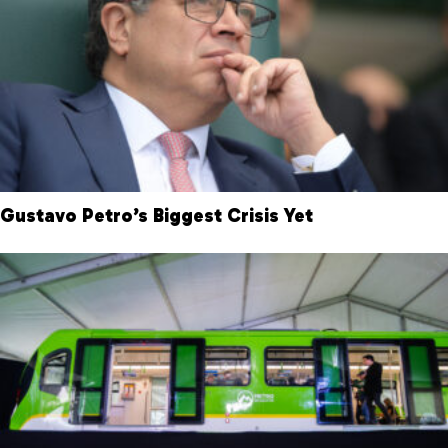
Gustavo Petro’s Biggest Crisis Yet