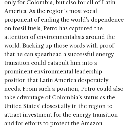
only for Colombia, but also for all of Latin
America. As the region’s most vocal
proponent of ending the world’s dependence
on fossil fuels, Petro has captured the
attention of environmentalists around the
world. Backing up those words with proof
that he can spearhead a successful energy
transition could catapult him into a
prominent environmental leadership
position that Latin America desperately
needs. From such a position, Petro could also
take advantage of Colombia’s status as the
United States’ closest ally in the region to
attract investment for the energy transition
and for efforts to protect the Amazon