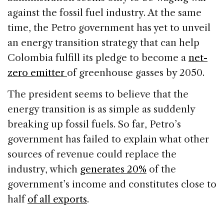
against the fossil fuel industry. At the same
time, the Petro government has yet to unveil
an energy transition strategy that can help
Colombia fulfill its pledge to become a
net-
zero emitter
of greenhouse gasses by 2050.
The president seems to believe that the
energy transition is as simple as suddenly
breaking up fossil fuels. So far, Petro’s
government has failed to explain what other
sources of revenue could replace the
industry, which
generates 20%
of the
government’s income and constitutes close to
half
of all exports
.