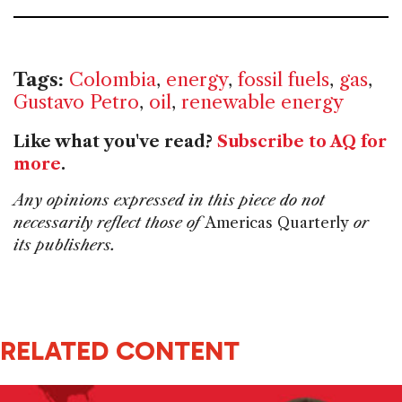
Tags:
Colombia
,
energy
,
fossil fuels
,
gas
,
Gustavo Petro
,
oil
,
renewable energy
Like what you've read?
Subscribe to AQ for
more
.
Any opinions expressed in this piece do not
necessarily reflect those of
Americas Quarterly
or
its publishers.
RELATED CONTENT