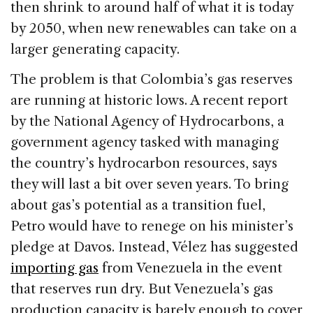
then shrink to around half of what it is today
by 2050, when new renewables can take on a
larger generating capacity.
The problem is that Colombia’s gas reserves
are running at historic lows. A recent report
by the National Agency of Hydrocarbons, a
government agency tasked with managing
the country’s hydrocarbon resources, says
they will last a bit over seven years. To bring
about gas’s potential as a transition fuel,
Petro would have to renege on his minister’s
pledge at Davos. Instead, Vélez has suggested
importing gas
from Venezuela in the event
that reserves run dry. But Venezuela’s gas
production capacity is barely enough to cover