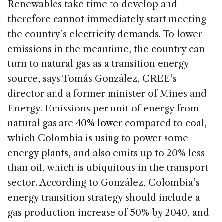
Renewables take time to develop and
therefore cannot immediately start meeting
the country’s electricity demands. To lower
emissions in the meantime, the country can
turn to natural gas as a transition energy
source, says Tomás González, CREE’s
director and a former minister of Mines and
Energy. Emissions per unit of energy from
natural gas are
40% lower
compared to coal,
which Colombia is using to power some
energy plants, and also emits up to 20% less
than oil, which is ubiquitous in the transport
sector. According to González, Colombia’s
energy transition strategy should include a
gas production increase of 50% by 2040, and