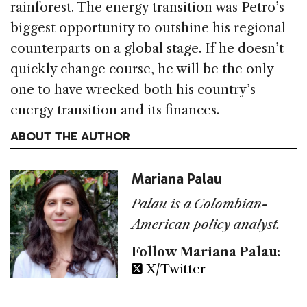
rainforest. The energy transition was Petro’s
biggest opportunity to outshine his regional
counterparts on a global stage. If he doesn’t
quickly change course, he will be the only
one to have wrecked both his country’s
energy transition and its finances.
ABOUT THE AUTHOR
Mariana Palau
Palau is a Colombian-
American policy analyst.
Follow Mariana Palau:
X/Twitter