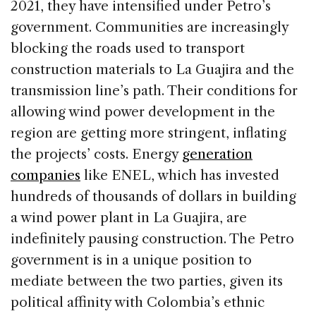
2021, they have intensified under Petro’s
government. Communities are increasingly
blocking the roads used to transport
construction materials to La Guajira and the
transmission line’s path. Their conditions for
allowing wind power development in the
region are getting more stringent, inflating
the projects’ costs. Energy
generation
companies
like ENEL, which has invested
hundreds of thousands of dollars in building
a wind power plant in La Guajira, are
indefinitely pausing construction. The Petro
government is in a unique position to
mediate between the two parties, given its
political affinity with Colombia’s ethnic