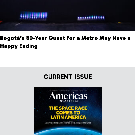
Bogotá’s 80-Year Quest for a Metro May Have a
Happy Ending
CURRENT ISSUE