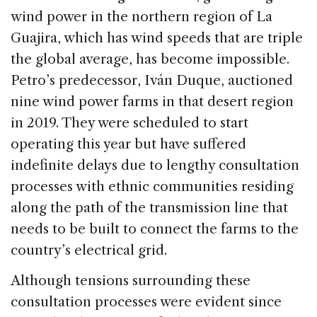
wind power in the northern region of La
Guajira, which has wind speeds that are triple
the global average, has become impossible.
Petro’s predecessor, Iván Duque, auctioned
nine wind power farms in that desert region
in 2019. They were scheduled to start
operating this year but have suffered
indefinite delays due to lengthy consultation
processes with ethnic communities residing
along the path of the transmission line that
needs to be built to connect the farms to the
country’s electrical grid.
Although tensions surrounding these
consultation processes were evident since