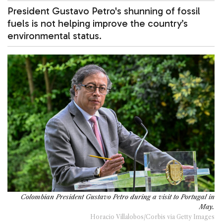
President Gustavo Petro's shunning of fossil
fuels is not helping improve the country’s
environmental status.
Colombian President Gustavo Petro during a visit to Portugal in
May.
Horacio Villalobos/Corbis via Getty Images