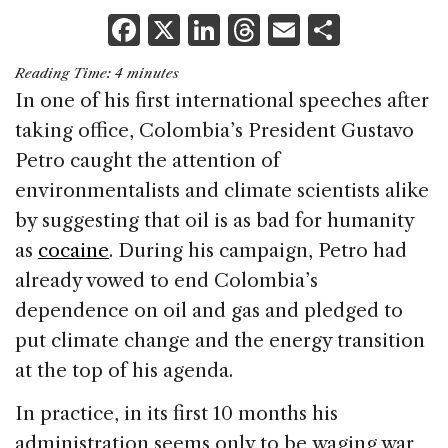
F
X
Li
T
E
S
a
n
h
m
h
Reading Time:
4
minutes
c
k
re
ai
ar
In one of his first international speeches after
e
e
a
l
e
taking office, Colombia’s President Gustavo
b
dI
d
Petro caught the attention of
o
n
s
environmentalists and climate scientists alike
o
by suggesting that oil is as bad for humanity
k
as
cocaine
. During his campaign, Petro had
already vowed to end Colombia’s
dependence on oil and gas and pledged to
put climate change and the energy transition
at the top of his agenda.
In practice, in its first 10 months his
administration seems only to be waging war