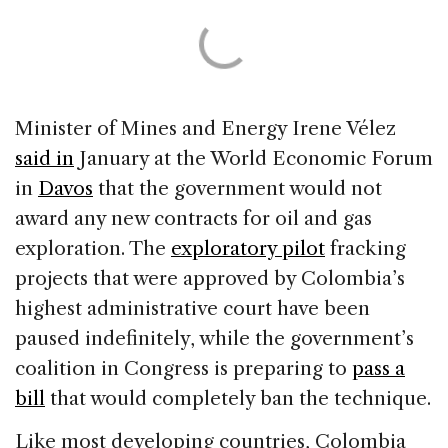
Minister of Mines and Energy Irene Vélez
said in
January at the World Economic Forum
in
Davos
that the government would not
award any new contracts for oil and gas
exploration. The
exploratory pilot
fracking
projects that were approved by Colombia’s
highest administrative court have been
paused indefinitely, while the government’s
coalition in Congress is preparing to
pass a
bill
that would completely ban the technique.
Like most developing countries, Colombia