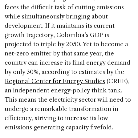
faces the difficult task of cutting emissions
while simultaneously bringing about
development. If it maintains its current
growth trajectory, Colombia’s GDP is
projected to triple by 2050. Yet to become a
net-zero emitter by that same year, the
country can increase its final energy demand
by only 30%, according to estimates by the
Regional Center for Energy Studies
(CREE),
an independent energy-policy think tank.
This means the electricity sector will need to
undergo a remarkable transformation in
efficiency, striving to increase its low
emissions generating capacity fivefold.