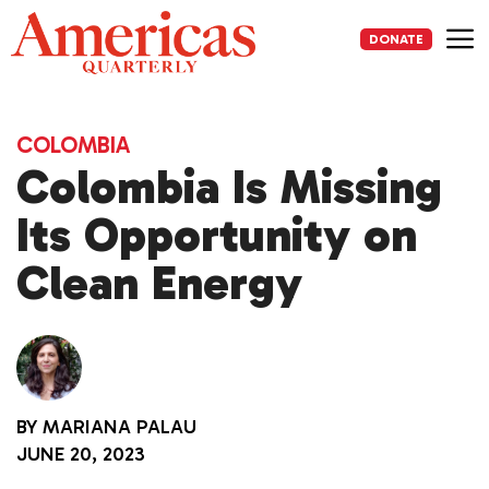
Skip
to
DONATE
content
Me
COLOMBIA
Colombia Is Missing
Its Opportunity on
Clean Energy
BY
MARIANA PALAU
JUNE 20, 2023