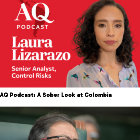
AQ Podcast: A Sober Look at Colombia