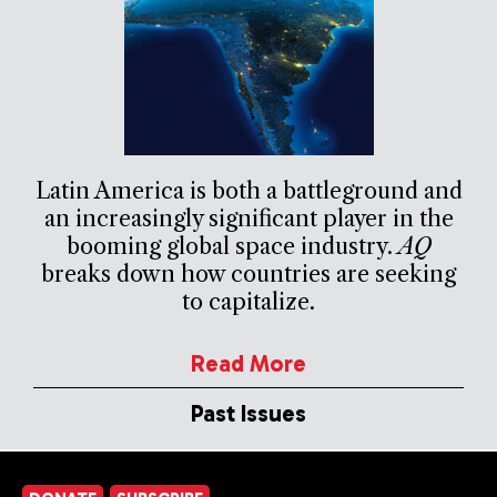
Latin America is both a battleground and
an increasingly significant player in the
booming global space industry.
AQ
breaks down how countries are seeking
to capitalize.
Read More
Past Issues