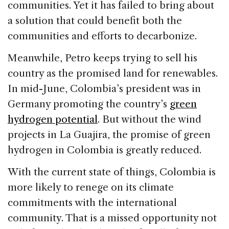
communities. Yet it has failed to bring about
a solution that could benefit both the
communities and efforts to decarbonize.
Meanwhile, Petro keeps trying to sell his
country as the promised land for renewables.
In mid-June, Colombia’s president was in
Germany promoting the country’s
green
hydrogen potential
. But without the wind
projects in La Guajira, the promise of green
hydrogen in Colombia is greatly reduced.
With the current state of things, Colombia is
more likely to renege on its climate
commitments with the international
community. That is a missed opportunity not