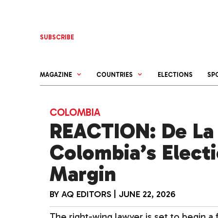
Skip
to
content
SUBSCRIBE
MAGAZINE
COUNTRIES
ELECTIONS
SP
COLOMBIA
REACTION: De La 
Colombia’s Elect
Margin
BY
AQ EDITORS
|
JUNE 22, 2026
The right-wing lawyer is set to begin a