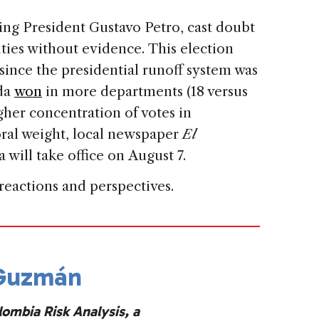
ing President Gustavo Petro, cast doubt
ities without evidence. This election
since the presidential runoff system was
eda
won
in more departments (18 versus
gher concentration of votes in
toral weight, local newspaper
El
 will take office on August 7.
 reactions and perspectives.
 Guzmán
lombia Risk Analysis, a