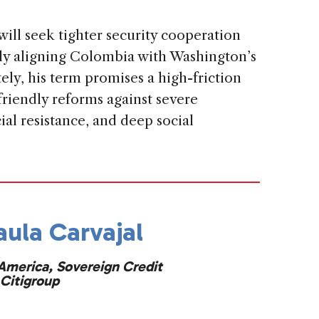
will seek tighter security cooperation
lly aligning Colombia with Washington’s
ely, his term promises a high-friction
riendly reforms against severe
cial resistance, and deep social
aula Carvajal
America, Sovereign Credit
Citigroup