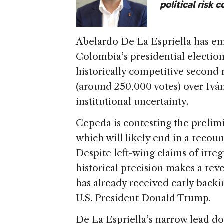
political risk 
Abelardo De La Espriella has em
Colombia’s presidential electio
historically competitive second
(around 250,000 votes) over Iv
institutional uncertainty.
Cepeda is contesting the prelimi
which will likely end in a recoun
Despite left-wing claims of irregu
historical precision makes a reve
has already received early backi
U.S. President Donald Trump.
De La Espriella’s narrow lead d