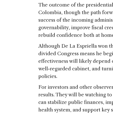
The outcome of the presidential 
Colombia, though the path forw
success of the incoming administr
governability, improve fiscal cre
rebuild confidence both at hom
Although De La Espriella won th
divided Congress means he begi
effectiveness will likely depend 
well-regarded cabinet, and turn
policies.
For investors and other observers
results. They will be watching t
can stabilize public finances, im
health system, and support key 