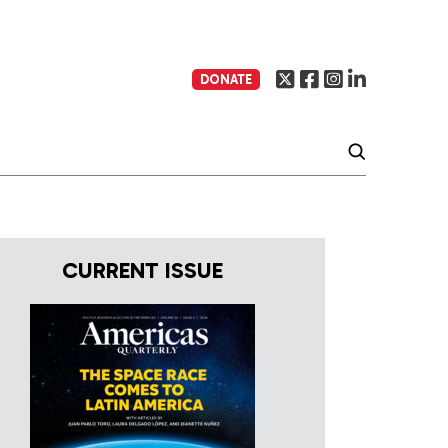
DONATE
CURRENT ISSUE