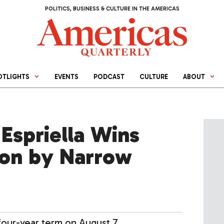
POLITICS, BUSINESS & CULTURE IN THE AMERICAS
OTLIGHTS
EVENTS
PODCAST
CULTURE
ABOUT
Espriella Wins
ion by Narrow
 four-year term on August 7.