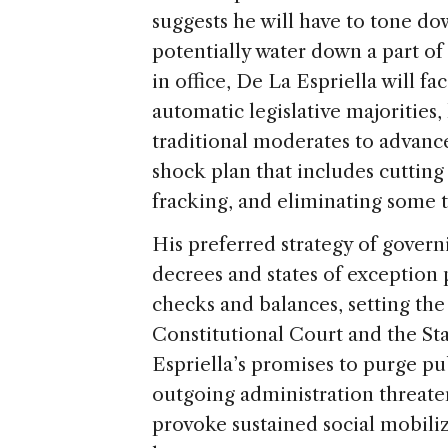
suggests he will have to tone do
potentially water down a part o
in office, De La Espriella will f
automatic legislative majorities,
traditional moderates to advanc
shock plan that includes cutting
fracking, and eliminating some t
His preferred strategy of govern
decrees and states of exception 
checks and balances, setting the 
Constitutional Court and the St
Espriella’s promises to purge p
outgoing administration threate
provoke sustained social mobiliz