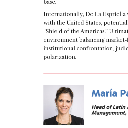
base.
Internationally, De La Espriella 
with the United States, potentia
“Shield of the Americas.” Ultimat
environment balancing market-f
institutional confrontation, judi
polarization.
María P
Head of Latin 
Management, 