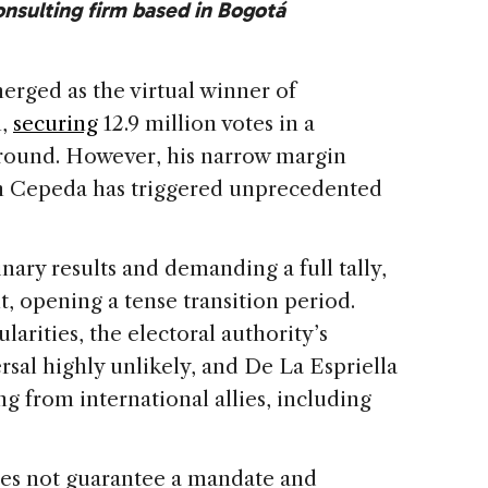
consulting firm based in Bogotá
erged as the virtual winner of
n,
securing
12.9 million votes in a
 round. However, his narrow margin
án Cepeda has triggered unprecedented
nary results and demanding a full tally,
t, opening a tense transition period.
larities, the electoral authority’s
rsal highly unlikely, and De La Espriella
ng from international allies, including
oes not guarantee a mandate and