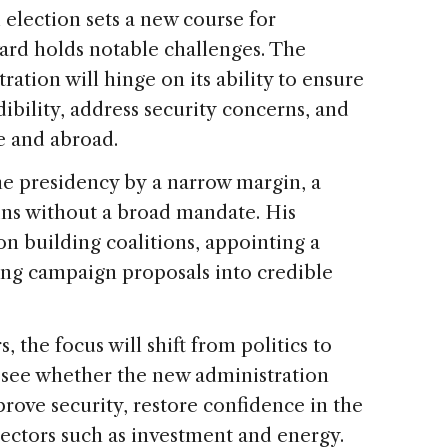
election sets a new course for
ard holds notable challenges. The
ation will hinge on its ability to ensure
dibility, address security concerns, and
e and abroad.
e presidency by a narrow margin, a
ns without a broad mandate. His
on building coalitions, appointing a
ing campaign proposals into credible
, the focus will shift from politics to
o see whether the new administration
prove security, restore confidence in the
sectors such as investment and energy.