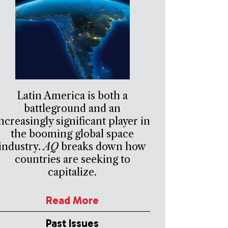
Latin America is both a
battleground and an
ncreasingly significant player in
the booming global space
industry.
AQ
breaks down how
countries are seeking to
capitalize.
Read More
Past Issues