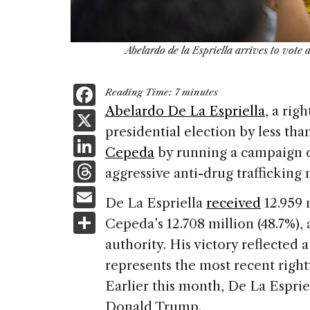
Abelardo de la Espriella arrives to vote 
F
Reading Time:
7
minutes
a
Abelardo De La Espriella
, a rig
X
presidential election by less than
c
Li
Cepeda
by running a campaign o
e
n
T
aggressive anti-drug trafficking
b
k
h
E
o
De La Espriella
received
12.959 
e
re
m
S
o
Cepeda’s 12.708 million (48.7%), 
dI
a
ai
h
k
authority. His victory reflected 
n
d
l
ar
represents the most recent rightw
s
e
Earlier this month, De La Espri
Donald Trump.