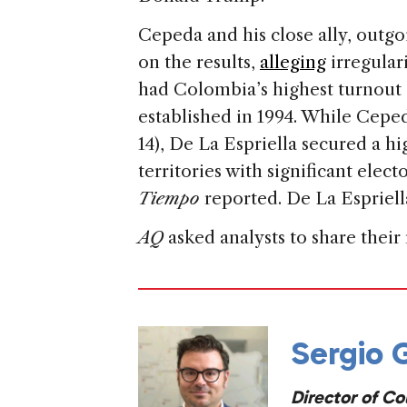
Cepeda and his close ally, outgo
on the results,
alleging
irregular
had Colombia’s highest turnout 
established in 1994. While Cep
14), De La Espriella secured a hi
territories with significant elec
Tiempo
reported. De La Espriella
AQ
asked analysts to share their
Sergio
Director of Co