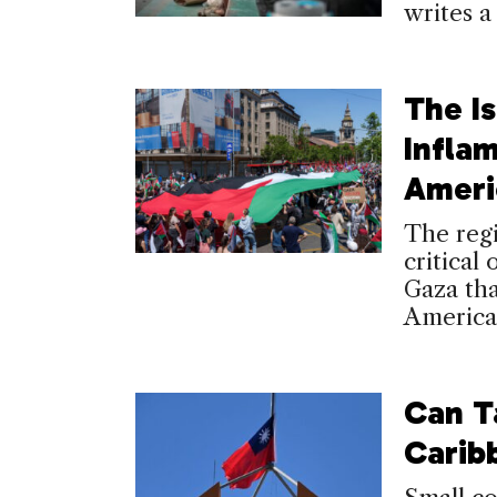
writes a
The I
Inflam
Ameri
The regi
critical 
Gaza th
America
Can T
Carib