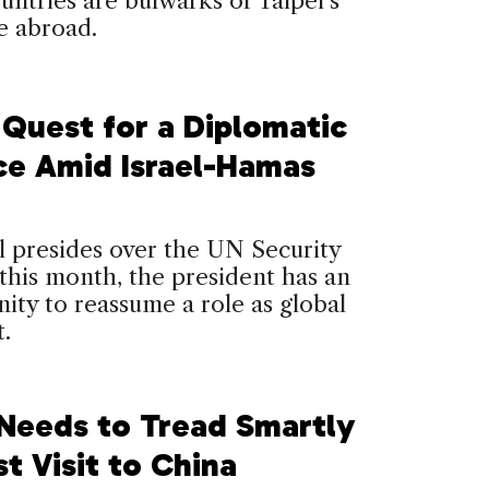
untries are bulwarks of Taipei’s
e abroad.
 Quest for a Diplomatic
ce Amid Israel-Hamas
l presides over the UN Security
this month, the president has an
ity to reassume a role as global
.
 Needs to Tread Smartly
st Visit to China