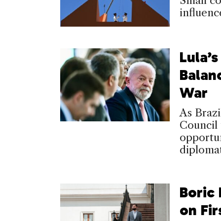
Small co
influenc
Lula’s
Balan
War
As Brazi
Council 
opportun
diplomat
Boric
on Fir