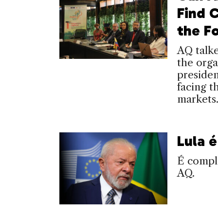
Find 
the F
AQ talk
the org
presiden
facing 
markets
Lula 
É compli
AQ.