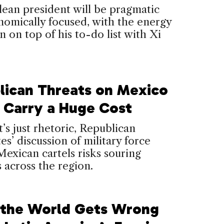
ean president will be pragmatic
omically focused, with the energy
on on top of his to-do list with Xi
lican Threats on Mexico
 Carry a Huge Cost
t’s just rhetoric, Republican
es’ discussion of military force
Mexican cartels risks souring
s across the region.
the World Gets Wrong