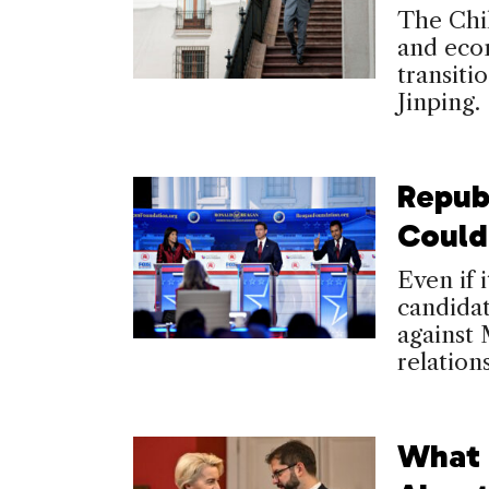
The Chil
and econ
transiti
Jinping.
Repub
Could
Even if i
candidat
against 
relation
What 