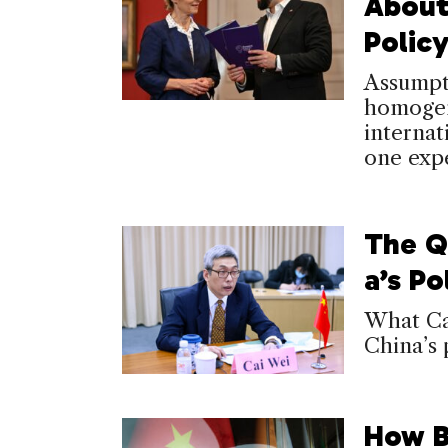
About
Polic
Assumpti
homogene
internat
one expe
The Q
a’s Po
What Cai
China’s 
How B