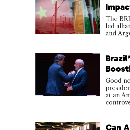
Impac
The BRIC
led alli
and Arge
Brazil
Boosti
Good ne
presiden
at an A
controv
Can A