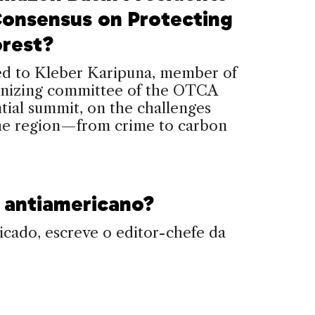
Consensus on Protecting
orest?
ed to Kleber Karipuna, member of
anizing committee of the OTCA
tial summit, on the challenges
the region—from crime to carbon
.
é antiamericano?
cado, escreve o editor-chefe da