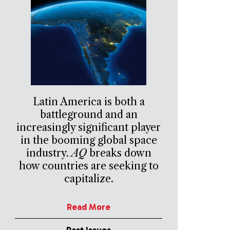
Latin America is both a
battleground and an
increasingly significant player
in the booming global space
industry.
AQ
breaks down
how countries are seeking to
capitalize.
Read More