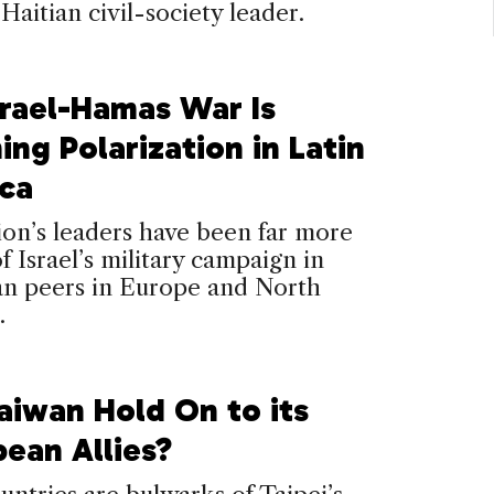
 Haitian civil-society leader.
srael-Hamas War Is
ing Polarization in Latin
ca
on’s leaders have been far more
of Israel’s military campaign in
an peers in Europe and North
.
aiwan Hold On to its
bean Allies?