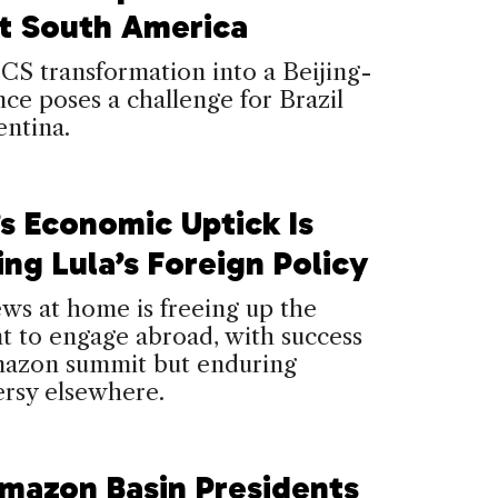
t South America
S transformation into a Beijing-
ance poses a challenge for Brazil
ntina.
’s Economic Uptick Is
ng Lula’s Foreign Policy
ws at home is freeing up the
t to engage abroad, with success
mazon summit but enduring
ersy elsewhere.
mazon Basin Presidents