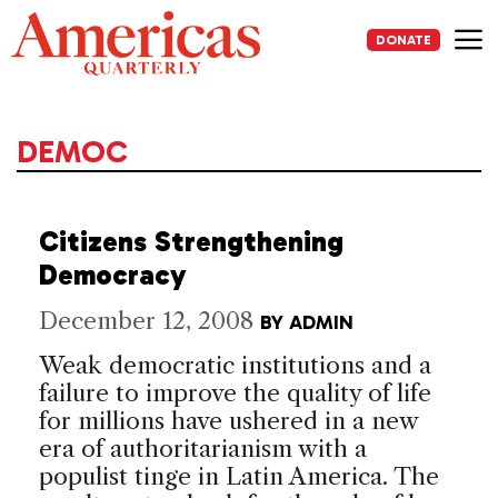
Skip
to
DONATE
content
Me
DEMOC
Citizens Strengthening
Democracy
December 12, 2008
BY
ADMIN
Weak democratic institutions and a
failure to improve the quality of life
for millions have ushered in a new
era of authoritarianism with a
populist tinge in Latin America. The