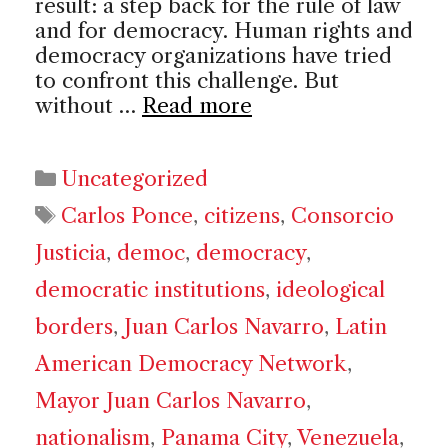
result: a step back for the rule of law
and for democracy. Human rights and
democracy organizations have tried
to confront this challenge. But
without …
Read more
Categories
Uncategorized
Tags
Carlos Ponce
,
citizens
,
Consorcio
Justicia
,
democ
,
democracy
,
democratic institutions
,
ideological
borders
,
Juan Carlos Navarro
,
Latin
American Democracy Network
,
Mayor Juan Carlos Navarro
,
nationalism
,
Panama City
,
Venezuela
,