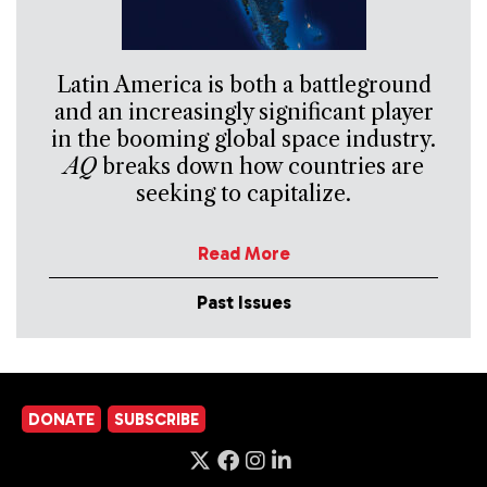
Latin America is both a battleground
and an increasingly significant player
in the booming global space industry.
AQ
breaks down how countries are
seeking to capitalize.
Read More
Past Issues
DONATE
SUBSCRIBE