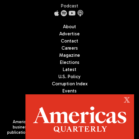
Podcast
About
Advertise
Contact
Careers
Magazine
Elections
Latest
U.S. Policy
Corruption Index
Events
Podcast
X
Culture
Americas Quarterly (AQ) is the premier publication on politics,
business, and culture in Latin America. We are an independent
publication of the Americas Society/Council of the Americas, based
in New York City. All Rights Reserved