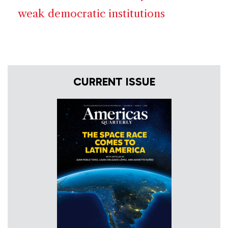
weak democratic institutions
CURRENT ISSUE