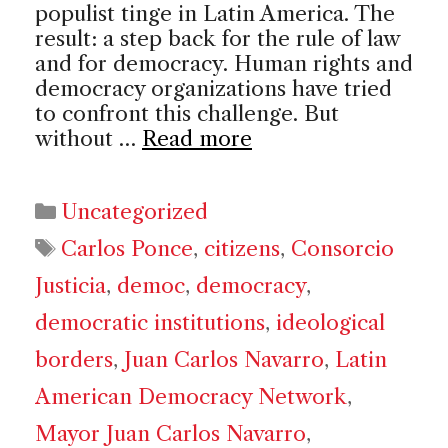
populist tinge in Latin America. The
result: a step back for the rule of law
and for democracy. Human rights and
democracy organizations have tried
to confront this challenge. But
without …
Read more
Categories
Uncategorized
Tags
Carlos Ponce
,
citizens
,
Consorcio
Justicia
,
democ
,
democracy
,
democratic institutions
,
ideological
borders
,
Juan Carlos Navarro
,
Latin
American Democracy Network
,
Mayor Juan Carlos Navarro
,