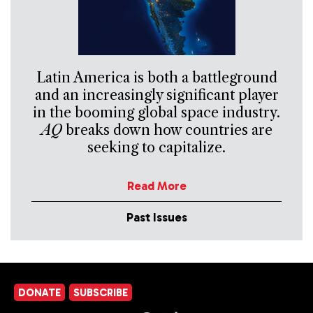
Latin America is both a battleground
and an increasingly significant player
in the booming global space industry.
AQ
breaks down how countries are
seeking to capitalize.
Read More
Past Issues
DONATE
SUBSCRIBE