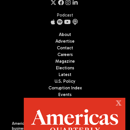
Podcast
About
Advertise
Contact
Careers
Magazine
Elections
Latest
U.S. Policy
Corruption Index
Events
Podcast
X
Culture
Americas Quarterly (AQ) is the premier publication on politics,
business, and culture in Latin America. We are an independent