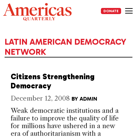
Skip
to
DONATE
content
Me
LATIN AMERICAN DEMOCRACY
NETWORK
Citizens Strengthening
Democracy
December 12, 2008
BY
ADMIN
Weak democratic institutions and a
failure to improve the quality of life
for millions have ushered in a new
era of authoritarianism with a