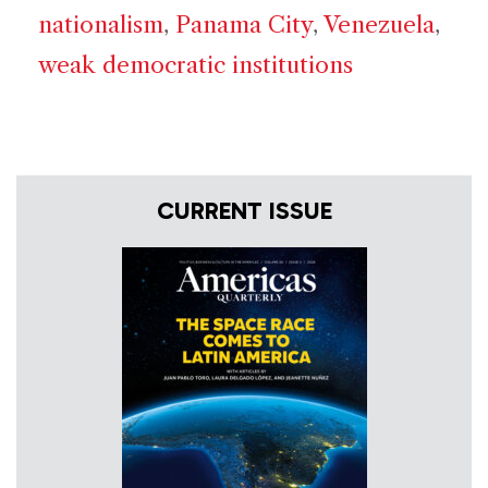
nationalism
,
Panama City
,
Venezuela
,
weak democratic institutions
CURRENT ISSUE