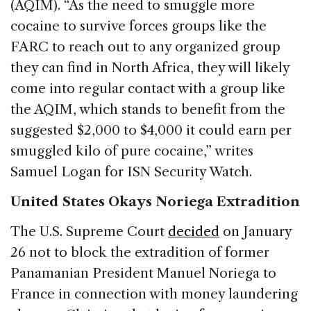
(AQIM). “As the need to smuggle more
cocaine to survive forces groups like the
FARC to reach out to any organized group
they can find in North Africa, they will likely
come into regular contact with a group like
the AQIM, which stands to benefit from the
suggested $2,000 to $4,000 it could earn per
smuggled kilo of pure cocaine,” writes
Samuel Logan for ISN Security Watch.
United States Okays Noriega Extradition
The U.S. Supreme Court
decided
on January
26 not to block the extradition of former
Panamanian President Manuel Noriega to
France in connection with money laundering