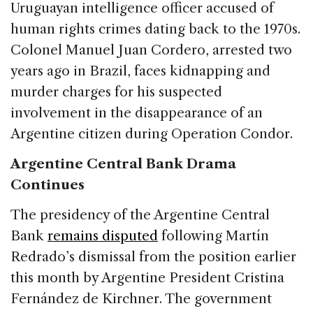
Uruguayan intelligence officer accused of
human rights crimes dating back to the 1970s.
Colonel Manuel Juan Cordero, arrested two
years ago in Brazil, faces kidnapping and
murder charges for his suspected
involvement in the disappearance of an
Argentine citizen during Operation Condor.
Argentine Central Bank Drama
Continues
The presidency of the Argentine Central
Bank
remains disputed
following Martín
Redrado’s dismissal from the position earlier
this month by Argentine President Cristina
Fernández de Kirchner. The government