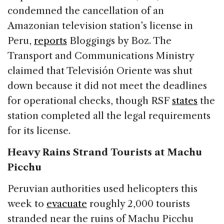
condemned the cancellation of an
Amazonian television station’s license in
Peru,
reports
Bloggings by Boz. The
Transport and Communications Ministry
claimed that Televisión Oriente was shut
down because it did not meet the deadlines
for operational checks, though RSF
states
the
station completed all the legal requirements
for its license.
Heavy Rains Strand Tourists at Machu
Picchu
Peruvian authorities used helicopters this
week to
evacuate
roughly 2,000 tourists
stranded near the ruins of Machu Picchu