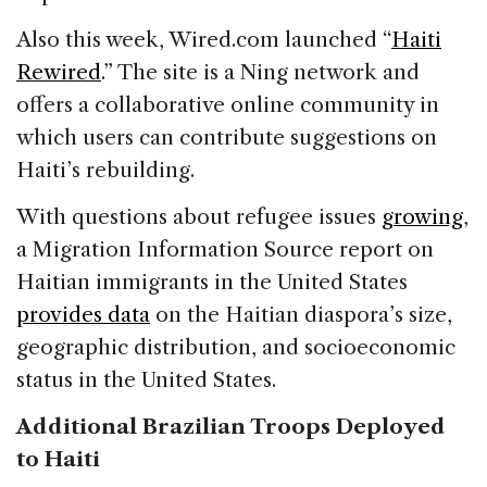
Also this week, Wired.com launched “
Haiti
Rewired
.” The site is a Ning network and
offers a collaborative online community in
which users can contribute suggestions on
Haiti’s rebuilding.
With questions about refugee issues
growing
,
a Migration Information Source report on
Haitian immigrants in the United States
provides data
on the Haitian diaspora’s size,
geographic distribution, and socioeconomic
status in the United States.
Additional Brazilian Troops Deployed
to Haiti