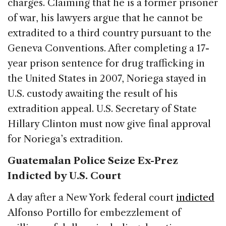
charges. Claiming that he is a former prisoner
of war, his lawyers argue that he cannot be
extradited to a third country pursuant to the
Geneva Conventions. After completing a 17-
year prison sentence for drug trafficking in
the United States in 2007, Noriega stayed in
U.S. custody awaiting the result of his
extradition appeal. U.S. Secretary of State
Hillary Clinton must now give final approval
for Noriega’s extradition.
Guatemalan Police Seize Ex-Prez
Indicted by U.S. Court
A day after a New York federal court
indicted
Alfonso Portillo for embezzlement of