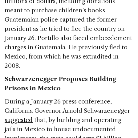
millions of dollars, including donations
meant to purchase children’s books,
Guatemalan police captured the former
president as he tried to flee the country on
January 26. Portillo also faced embezzlement
charges in Guatemala. He previously fled to
Mexico, from which he was extradited in
2008.
Schwarzenegger Proposes Building
Prisons in Mexico
During a January 26 press conference,
California Governor Arnold Schwarzenegger
suggested
that, by building and operating
jails in Mexico to house undocumented