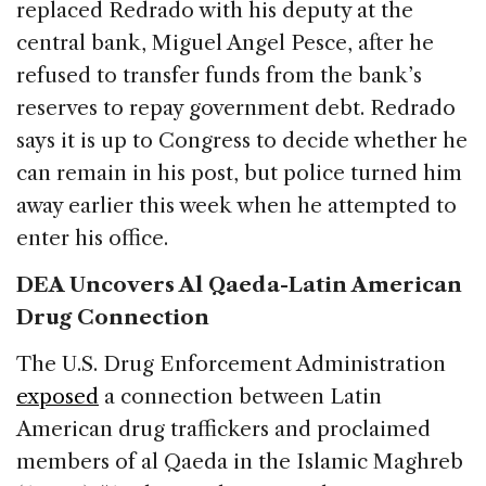
replaced Redrado with his deputy at the
central bank, Miguel Angel Pesce, after he
refused to transfer funds from the bank’s
reserves to repay government debt. Redrado
says it is up to Congress to decide whether he
can remain in his post, but police turned him
away earlier this week when he attempted to
enter his office.
DEA Uncovers Al Qaeda-Latin American
Drug Connection
The U.S. Drug Enforcement Administration
exposed
a connection between Latin
American drug traffickers and proclaimed
members of al Qaeda in the Islamic Maghreb