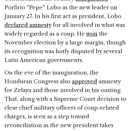
Porfirio “Pepe” Lobo as the new leader on
January 27. In his first act as president, Lobo
declared amnesty
for all involved in what was
widely regarded as a coup. He
won
the
November election by a large margin, though
its recognition was hotly disputed by several
Latin American governments.
On the eve of the inauguration, the
Honduran Congress also
approved
amnesty
for Zelaya and those involved in his ousting.
That, along with a Supreme Court decision to
clear chief military officers of coup-related
charges, is seen as a step toward
reconciliation as the new president takes