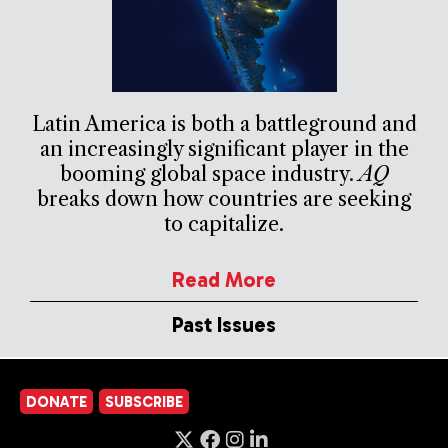
Latin America is both a battleground and
an increasingly significant player in the
booming global space industry.
AQ
breaks down how countries are seeking
to capitalize.
Read More
Past Issues
DONATE
SUBSCRIBE