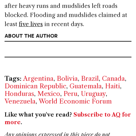
after heavy runs and mudslides left roads
blocked. Flooding and mudslides claimed at
least
five lives
in recent days.
ABOUT THE AUTHOR
Tags:
Argentina
,
Bolivia
,
Brazil
,
Canada
,
Dominican Republic
,
Guatemala
,
Haiti
,
Honduras
,
Mexico
,
Peru
,
Uruguay
,
Venezuela
,
World Economic Forum
Like what you've read?
Subscribe to AQ for
more
.
Any opinions expressed in this piece do not