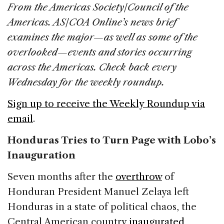
c
k
re
ai
ar
From the Americas Society/Council of the
e
e
a
l
e
Americas. AS/COA Online’s news brief
b
dI
d
examines the major—as well as some of the
o
n
s
overlooked—events and stories occurring
o
across the Americas. Check back every
k
Wednesday for the weekly roundup.
Sign up to receive the Weekly Roundup via
email
.
Honduras Tries to Turn Page with Lobo’s
Inauguration
Seven months after the
overthrow
of
Honduran President Manuel Zelaya left
Honduras in a state of political chaos, the
Central American country
inaugurated