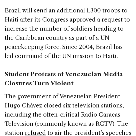
Brazil will
send
an additional 1,300 troops to
Haiti after its Congress approved a request to
increase the number of soldiers heading to
the Caribbean country as part of a UN
peacekeeping force. Since 2004, Brazil has
led command of the UN mission to Haiti.
Student Protests of Venezuelan Media
Closures Turn Violent
The government of Venezuelan President
Hugo Chávez closed six television stations,
including the often-critical Radio Caracas
Television (commonly known as RCTV). The
station
refused
to air the president’s speeches