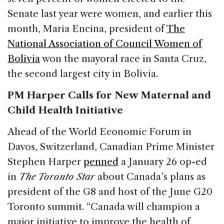
Senate last year were women, and earlier this
month, Maria Encina, president of
The
National Association of Council Women of
Bolivia
won the mayoral race in Santa Cruz,
the second largest city in Bolivia.
PM Harper Calls for New Maternal and
Child Health Initiative
Ahead of the World Economic Forum in
Davos, Switzerland, Canadian Prime Minister
Stephen Harper
penned
a January 26 op-ed
in
The Toronto Star
about Canada’s plans as
president of the G8 and host of the June G20
Toronto summit. “Canada will champion a
major initiative to improve the health of