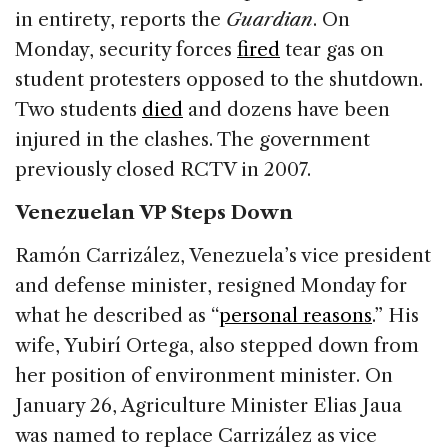
in entirety, reports the
Guardian
. On
Monday, security forces
fired
tear gas on
student protesters opposed to the shutdown.
Two students
died
and dozens have been
injured in the clashes. The government
previously closed RCTV in 2007.
Venezuelan VP Steps Down
Ramón Carrizález, Venezuela’s vice president
and defense minister, resigned Monday for
what he described as “
personal reasons
.” His
wife, Yubirí Ortega, also stepped down from
her position of environment minister. On
January 26, Agriculture Minister Elias Jaua
was named to replace Carrizález as vice