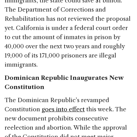
immigrants, the state could save $1 billion.
The Department of Corrections and
Rehabilitation has not reviewed the proposal
yet. California is under a federal court order
to cut the amount of inmates in prison by
40,000 over the next two years and roughly
19,000 of its 171,000 prisoners are illegal
immigrants.
Dominican Republic Inaugurates New
Constitution
The Dominican Republic’s revamped
Constitution
goes into effect
this week. The
new document prohibits consecutive
reelection and abortion. While the approval
of the Constitution did not meet major