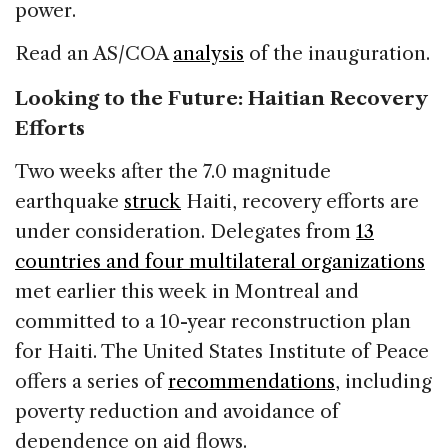
power.
Read an AS/COA
analysis
of the inauguration.
Looking to the Future: Haitian Recovery
Efforts
Two weeks after the 7.0 magnitude
earthquake
struck
Haiti, recovery efforts are
under consideration. Delegates from
13
countries and four multilateral organizations
met earlier this week in Montreal and
committed to a 10-year reconstruction plan
for Haiti. The United States Institute of Peace
offers a series of
recommendations
, including
poverty reduction and avoidance of
dependence on aid flows.