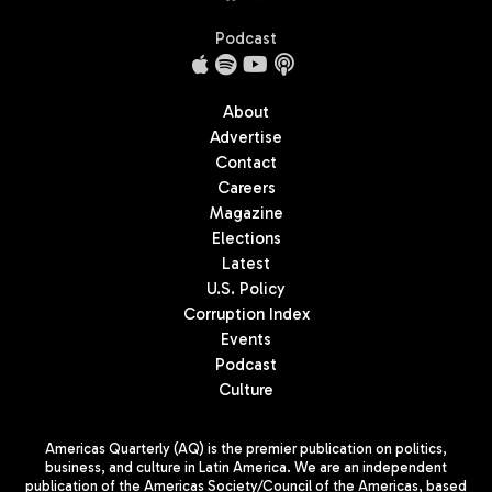
Podcast
About
Advertise
Contact
Careers
Magazine
Elections
Latest
U.S. Policy
Corruption Index
Events
Podcast
Culture
Americas Quarterly (AQ) is the premier publication on politics,
business, and culture in Latin America. We are an independent
publication of the Americas Society/Council of the Americas, based