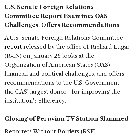
U.S. Senate Foreign Relations
Committee Report Examines OAS
Challenges, Offers Recommendations
A U.S. Senate Foreign Relations Committee
report
released by the office of Richard Lugar
(R-IN) on January 26 looks at the
Organization of American States (OAS)
financial and political challenges, and offers
recommendations to the U.S. Government–
the OAS’ largest donor—for improving the
institution’s efficiency.
Closing of Peruvian TV Station Slammed
Reporters Without Borders (RSF)