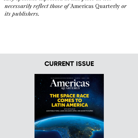
necessarily reflect those of
Americas Quarterly
or
its publishers.
CURRENT ISSUE