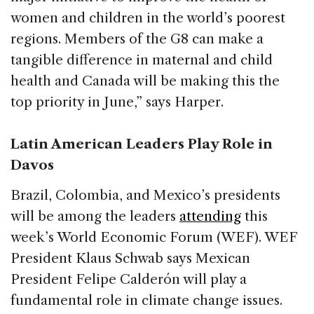
women and children in the world’s poorest
regions. Members of the G8 can make a
tangible difference in maternal and child
health and Canada will be making this the
top priority in June,” says Harper.
Latin American Leaders Play Role in
Davos
Brazil, Colombia, and Mexico’s presidents
will be among the leaders
attending
this
week’s World Economic Forum (WEF). WEF
President Klaus Schwab says Mexican
President Felipe Calderón will play a
fundamental role in climate change issues.