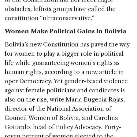
obstacles, leftists groups have called the
constitution “ultraconservative.”
Women Make Political Gains in Bolivia
Bolivia’s new Constitution has paved the way
for women to play a bigger role in political
life while guaranteeing women’s rights as
human rights, according to a new article in
openDemocracy. Yet gender-based violence
against female politicians and candidates is
also
on the rise
, write Maria Eugenia Rojas,
director of the National Association of
Council Women of Bolivia, and Carolina
Gottardo, head of Policy Advocacy. Forty-
seven percent of women elected to the