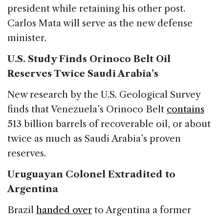
president while retaining his other post.
Carlos Mata will serve as the new defense
minister.
U.S. Study Finds Orinoco Belt Oil
Reserves Twice Saudi Arabia’s
New research by the U.S. Geological Survey
finds that Venezuela’s Orinoco Belt
contains
513 billion barrels of recoverable oil, or about
twice as much as Saudi Arabia’s proven
reserves.
Uruguayan Colonel Extradited to
Argentina
Brazil
handed over
to Argentina a former