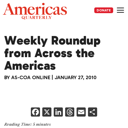
Skip
to
DONATE
content
Me
Weekly Roundup
from Across the
Americas
BY
AS-COA ONLINE
|
JANUARY 27, 2010
F
X
Li
T
E
S
a
n
h
m
h
Reading Time:
5
minutes